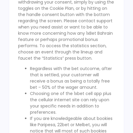
withdrawing your consent, simply by using the
toggles on the Cookie Plan, or by hitting on
the handle consent button with the bottom
regarding the screen. Please contact support
when you need assist or want to be able to
know more concerning how any 1xBet Bahrain
feature or perhaps promotional bonus
performs. To access the statistics section,
choose an event through the lineup and
faucet the “Statistics” press button.
Regardless with the bet outcome, after
that is settled, your customer will
receive a bonus as being a totally free
bet – 50% of the wager amount.
Choosing one of the 1xbet cell app plus
the cellular internet site can rely upon
your specific needs in addition to
preferences.
If you are knowledgeable about bookies
like Paripesa, 22bet or Melbet, you will
notice that will most of such bookies