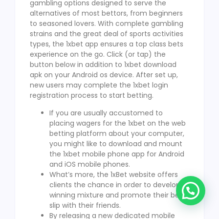
gambling options designed to serve the
alternatives of most bettors, from beginners
to seasoned lovers. With complete gambling
strains and the great deal of sports activities
types, the 1xbet app ensures a top class bets
experience on the go. Click (or tap) the
button below in addition to 1xbet download
apk on your Android os device. After set up,
new users may complete the 1xbet login
registration process to start betting.
If you are usually accustomed to
placing wagers for the 1xbet on the web
betting platform about your computer,
you might like to download and mount
the 1xbet mobile phone app for Android
and iOS mobile phones.
What’s more, the 1xBet website offers
clients the chance in order to develop a
winning mixture and promote their bet
slip with their friends.
By releasing a new dedicated mobile