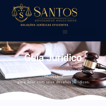
AQUI VOCÊ ENCONTRA!
NOSSOS BOLETINS
NOSSOS ALERTAS
Guia Jurídico
Foco em simplificar e oferecer o conhecimento
necessário
para lidar com seus desafios jurídicos.