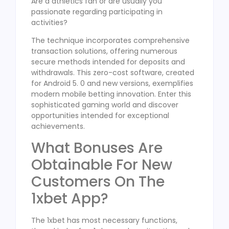
Are a athletics fan or are usually you
passionate regarding participating in
activities?
The technique incorporates comprehensive
transaction solutions, offering numerous
secure methods intended for deposits and
withdrawals. This zero-cost software, created
for Android 5. 0 and new versions, exemplifies
modern mobile betting innovation. Enter this
sophisticated gaming world and discover
opportunities intended for exceptional
achievements.
What Bonuses Are
Obtainable For New
Customers On The
1xbet App?
The 1xbet has most necessary functions,