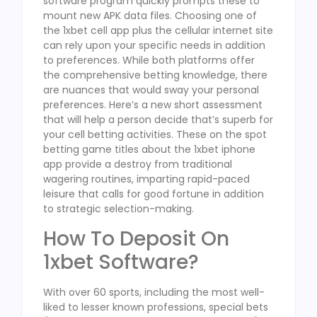
software program quickly prompts these to
mount new APK data files. Choosing one of
the 1xbet cell app plus the cellular internet site
can rely upon your specific needs in addition
to preferences. While both platforms offer
the comprehensive betting knowledge, there
are nuances that would sway your personal
preferences. Here’s a new short assessment
that will help a person decide that’s superb for
your cell betting activities. These on the spot
betting game titles about the 1xbet iphone
app provide a destroy from traditional
wagering routines, imparting rapid-paced
leisure that calls for good fortune in addition
to strategic selection-making.
How To Deposit On
1xbet Software?
With over 60 sports, including the most well-
liked to lesser known professions, special bets