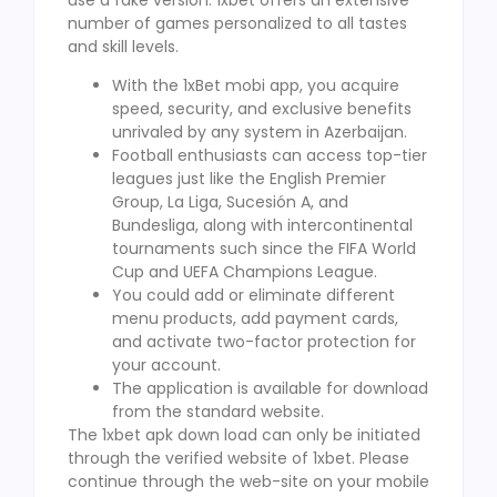
use a fake version. 1xbet offers an extensive
number of games personalized to all tastes
and skill levels.
With the 1xBet mobi app, you acquire
speed, security, and exclusive benefits
unrivaled by any system in Azerbaijan.
Football enthusiasts can access top-tier
leagues just like the English Premier
Group, La Liga, Sucesión A, and
Bundesliga, along with intercontinental
tournaments such since the FIFA World
Cup and UEFA Champions League.
You could add or eliminate different
menu products, add payment cards,
and activate two-factor protection for
your account.
The application is available for download
from the standard website.
The 1xbet apk down load can only be initiated
through the verified website of 1xbet. Please
continue through the web-site on your mobile