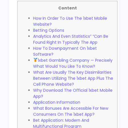
Content
How In Order To Use The 1xbet Mobile
Website?
Betting Options
Analytics And Even Statistics” “Can Be
Found Right In Typically The App
How To Downpayment On 1xbet
Software?
1xbet Gambling Company — Precisely
What Would You Like To Know?
What Are Usually The Key Dissimilarities
Between Utilizing The 1xbet App Plus The
Cell Phone Website?
Why Download The Official 1xbet Mobile
App?
Application Information
What Bonuses Are Accessible For New
Consumers On The 1xbet App?
Bet Application: Modern And
Multifunctional Program