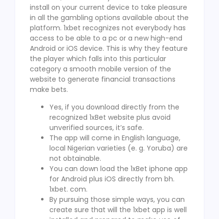
install on your current device to take pleasure
in all the gambling options available about the
platform. 1xbet recognizes not everybody has
access to be able to a pc or a new high-end
Android or iOS device. This is why they feature
the player which falls into this particular
category a smooth mobile version of the
website to generate financial transactions
make bets.
Yes, if you download directly from the
recognized 1xBet website plus avoid
unverified sources, it’s safe.
The app will come in English language,
local Nigerian varieties (e. g. Yoruba) are
not obtainable.
You can down load the 1xBet iphone app
for Android plus iOS directly from bh.
1xbet. com.
By pursuing those simple ways, you can
create sure that will the 1xbet app is well