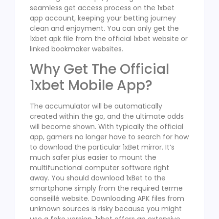
seamless get access process on the 1xbet
app account, keeping your betting journey
clean and enjoyment. You can only get the
1xbet apk file from the official 1xbet website or
linked bookmaker websites.
Why Get The Official
1xbet Mobile App?
The accumulator will be automatically
created within the go, and the ultimate odds
will become shown. With typically the official
app, gamers no longer have to search for how
to download the particular 1xBet mirror. It’s
much safer plus easier to mount the
multifunctional computer software right
away. You should download 1xBet to the
smartphone simply from the required terme
conseillé website. Downloading APK files from
unknown sources is risky because you might