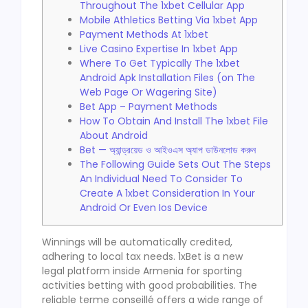
Throughout The 1xbet Cellular App
Mobile Athletics Betting Via 1xbet App
Payment Methods At 1xbet
Live Casino Expertise In 1xbet App
Where To Get Typically The 1xbet
Android Apk Installation Files (on The
Web Page Or Wagering Site)
Bet App – Payment Methods
How To Obtain And Install The 1xbet File
About Android
Bet — অ্যান্ড্রয়েড ও আইওএস অ্যাপ ডাউনলোড করুন
The Following Guide Sets Out The Steps
An Individual Need To Consider To
Create A 1xbet Consideration In Your
Android Or Even Ios Device
Winnings will be automatically credited,
adhering to local tax needs. 1xBet is a new
legal platform inside Armenia for sporting
activities betting with good probabilities. The
reliable terme conseillé offers a wide range of