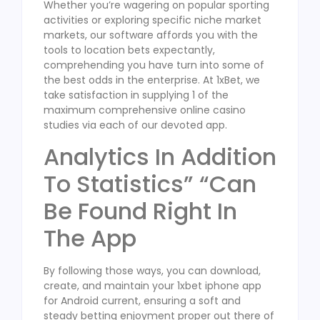
Whether you’re wagering on popular sporting
activities or exploring specific niche market
markets, our software affords you with the
tools to location bets expectantly,
comprehending you have turn into some of
the best odds in the enterprise. At 1xBet, we
take satisfaction in supplying 1 of the
maximum comprehensive online casino
studies via each of our devoted app.
Analytics In Addition
To Statistics” “Can
Be Found Right In
The App
By following those ways, you can download,
create, and maintain your 1xbet iphone app
for Android current, ensuring a soft and
steady betting enjoyment proper out there of