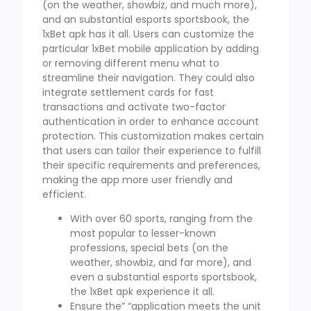
(on the weather, showbiz, and much more),
and an substantial esports sportsbook, the
1xBet apk has it all. Users can customize the
particular 1xBet mobile application by adding
or removing different menu what to
streamline their navigation. They could also
integrate settlement cards for fast
transactions and activate two-factor
authentication in order to enhance account
protection. This customization makes certain
that users can tailor their experience to fulfill
their specific requirements and preferences,
making the app more user friendly and
efficient.
With over 60 sports, ranging from the
most popular to lesser-known
professions, special bets (on the
weather, showbiz, and far more), and
even a substantial esports sportsbook,
the 1xBet apk experience it all.
Ensure the” “application meets the unit