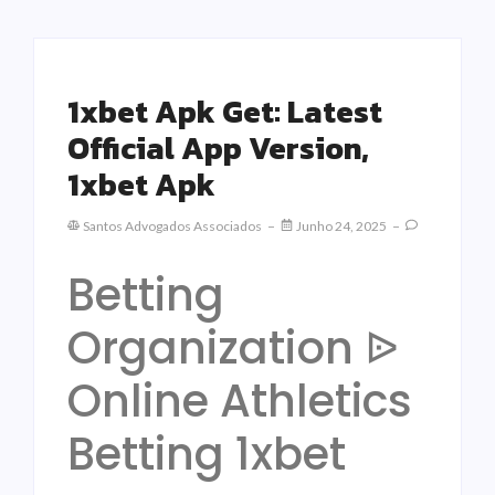
1xbet Apk Get: Latest
Official App Version,
1xbet Apk
Santos Advogados Associados
Junho 24, 2025
Betting
Organization ᐉ
Online Athletics
Betting 1xbet