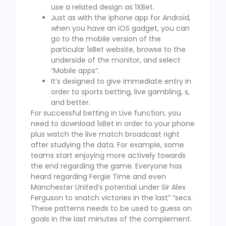
use a related design as 1XBet.
Just as with the iphone app for Android,
when you have an iOS gadget, you can
go to the mobile version of the
particular 1xBet website, browse to the
underside of the monitor, and select
“Mobile apps”.
It’s designed to give immediate entry in
order to sports betting, live gambling, s,
and better.
For successful betting in Live function, you
need to download 1xBet in order to your phone
plus watch the live match broadcast right
after studying the data. For example, some
teams start enjoying more actively towards
the end regarding the game. Everyone has
heard regarding Fergie Time and even
Manchester United’s potential under Sir Alex
Ferguson to snatch victories in the last” “secs.
These patterns needs to be used to guess on
goals in the last minutes of the complement.