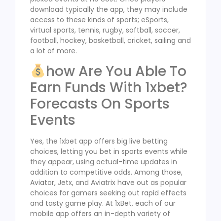
download typically the app, they may include
access to these kinds of sports; eSports,
virtual sports, tennis, rugby, softball, soccer,
football, hockey, basketball, cricket, sailing and
a lot of more.
how Are You Able To
Earn Funds With 1xbet?
Forecasts On Sports
Events
Yes, the 1xbet app offers big live betting
choices, letting you bet in sports events while
they appear, using actual-time updates in
addition to competitive odds. Among those,
Aviator, Jetx, and Aviatrix have out as popular
choices for gamers seeking out rapid effects
and tasty game play. At 1xBet, each of our
mobile app offers an in-depth variety of