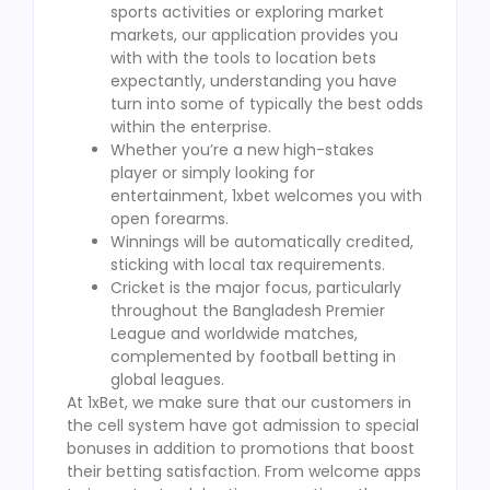
sports activities or exploring market
markets, our application provides you
with with the tools to location bets
expectantly, understanding you have
turn into some of typically the best odds
within the enterprise.
Whether you’re a new high-stakes
player or simply looking for
entertainment, 1xbet welcomes you with
open forearms.
Winnings will be automatically credited,
sticking with local tax requirements.
Cricket is the major focus, particularly
throughout the Bangladesh Premier
League and worldwide matches,
complemented by football betting in
global leagues.
At 1xBet, we make sure that our customers in
the cell system have got admission to special
bonuses in addition to promotions that boost
their betting satisfaction. From welcome apps