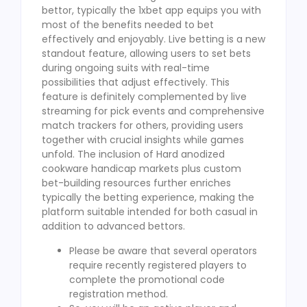
bettor, typically the 1xbet app equips you with
most of the benefits needed to bet
effectively and enjoyably. Live betting is a new
standout feature, allowing users to set bets
during ongoing suits with real-time
possibilities that adjust effectively. This
feature is definitely complemented by live
streaming for pick events and comprehensive
match trackers for others, providing users
together with crucial insights while games
unfold. The inclusion of Hard anodized
cookware handicap markets plus custom
bet-building resources further enriches
typically the betting experience, making the
platform suitable intended for both casual in
addition to advanced bettors.
Please be aware that several operators
require recently registered players to
complete the promotional code
registration method.