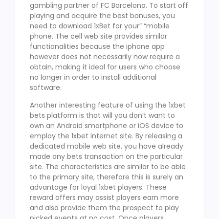
gambling partner of FC Barcelona. To start off
playing and acquire the best bonuses, you
need to download 1xBet for your” “mobile
phone. The cell web site provides similar
functionalities because the iphone app
however does not necessarily now require a
obtain, making it ideal for users who choose
no longer in order to install additional
software.
Another interesting feature of using the 1xbet
bets platform is that will you don’t want to
own an Android smartphone or iOS device to
employ the 1xbet internet site. By releasing a
dedicated mobile web site, you have already
made any bets transaction on the particular
site. The characteristics are similar to be able
to the primary site, therefore this is surely an
advantage for loyal 1xbet players. These
reward offers may assist players earn more
and also provide them the prospect to play
picked events at no cost. Once players