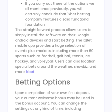
If you carry out there all the actions we
all mentioned previously, you will
certainly conclude that 1xbet betting
company features a solid functional
foundation.
This straightforward process allows users to
simply install the software on their Google
android devices and start betting. The 1xBet
mobile app provides a huge selection of
events plus markets, including more than 60
sports such as football, golf ball, tennis, ice
hockey, and volleyball. Users can also location
special bets around the weather, showbiz, and
more
1xbet
.
Betting Options
Upon completion of your own first deposit,
your current welcome bonus may be used in
the bonus account. You can change the
settings at any kind of time, including