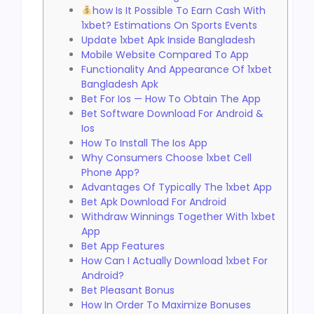
how Is It Possible To Earn Cash With
1xbet? Estimations On Sports Events
Update 1xbet Apk Inside Bangladesh
Mobile Website Compared To App
Functionality And Appearance Of 1xbet
Bangladesh Apk
Bet For Ios — How To Obtain The App
Bet Software Download For Android &
Ios
How To Install The Ios App
Why Consumers Choose 1xbet Cell
Phone App?
Advantages Of Typically The 1xbet App
Bet Apk Download For Android
Withdraw Winnings Together With 1xbet
App
Bet App Features
How Can I Actually Download 1xbet For
Android?
Bet Pleasant Bonus
How In Order To Maximize Bonuses