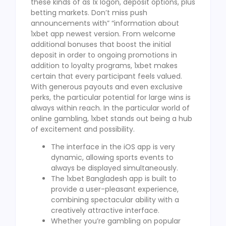
these kinds of as 1x logon, deposit options, plus
betting markets. Don’t miss push
announcements with” “information about
1xbet app newest version. From welcome
additional bonuses that boost the initial
deposit in order to ongoing promotions in
addition to loyalty programs, 1xbet makes
certain that every participant feels valued.
With generous payouts and even exclusive
perks, the particular potential for large wins is
always within reach. In the particular world of
online gambling, 1xbet stands out being a hub
of excitement and possibility.
The interface in the iOS app is very
dynamic, allowing sports events to
always be displayed simultaneously.
The 1xbet Bangladesh app is built to
provide a user-pleasant experience,
combining spectacular ability with a
creatively attractive interface.
Whether you’re gambling on popular