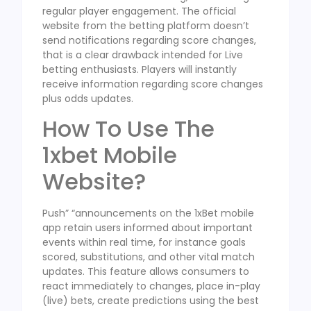
regular player engagement. The official
website from the betting platform doesn’t
send notifications regarding score changes,
that is a clear drawback intended for Live
betting enthusiasts. Players will instantly
receive information regarding score changes
plus odds updates.
How To Use The
1xbet Mobile
Website?
Push” “announcements on the 1xBet mobile
app retain users informed about important
events within real time, for instance goals
scored, substitutions, and other vital match
updates. This feature allows consumers to
react immediately to changes, place in-play
(live) bets, create predictions using the best