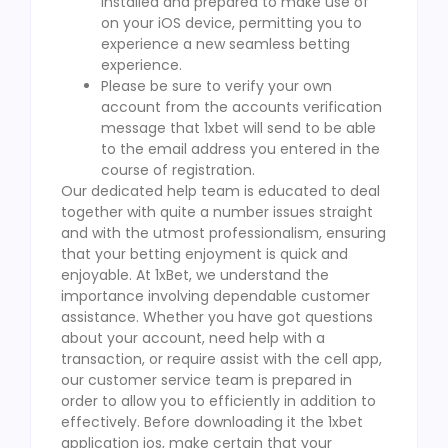
installed and prepared to make use of
on your iOS device, permitting you to
experience a new seamless betting
experience.
Please be sure to verify your own
account from the accounts verification
message that 1xbet will send to be able
to the email address you entered in the
course of registration.
Our dedicated help team is educated to deal
together with quite a number issues straight
and with the utmost professionalism, ensuring
that your betting enjoyment is quick and
enjoyable. At 1xBet, we understand the
importance involving dependable customer
assistance. Whether you have got questions
about your account, need help with a
transaction, or require assist with the cell app,
our customer service team is prepared in
order to allow you to efficiently in addition to
effectively. Before downloading it the 1xbet
application ios, make certain that your