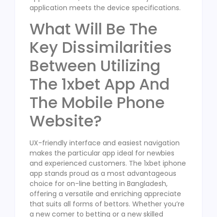
application meets the device specifications.
What Will Be The
Key Dissimilarities
Between Utilizing
The 1xbet App And
The Mobile Phone
Website?
UX-friendly interface and easiest navigation
makes the particular app ideal for newbies
and experienced customers. The 1xbet iphone
app stands proud as a most advantageous
choice for on-line betting in Bangladesh,
offering a versatile and enriching appreciate
that suits all forms of bettors. Whether you’re
a new comer to betting or a new skilled