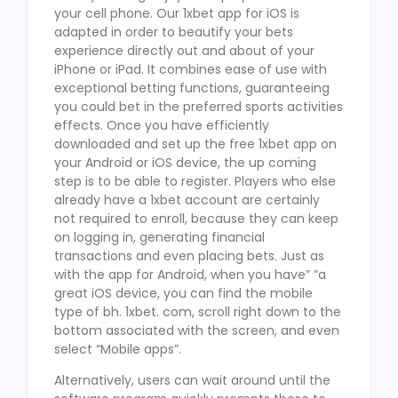
your cell phone. Our 1xbet app for iOS is
adapted in order to beautify your bets
experience directly out and about of your
iPhone or iPad. It combines ease of use with
exceptional betting functions, guaranteeing
you could bet in the preferred sports activities
effects. Once you have efficiently
downloaded and set up the free 1xbet app on
your Android or iOS device, the up coming
step is to be able to register. Players who else
already have a 1xbet account are certainly
not required to enroll, because they can keep
on logging in, generating financial
transactions and even placing bets. Just as
with the app for Android, when you have” “a
great iOS device, you can find the mobile
type of bh. 1xbet. com, scroll right down to the
bottom associated with the screen, and even
select “Mobile apps”.
Alternatively, users can wait around until the