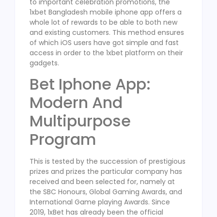
to important celebration promotions, the
1xbet Bangladesh mobile iphone app offers a
whole lot of rewards to be able to both new
and existing customers. This method ensures
of which iOS users have got simple and fast
access in order to the 1xbet platform on their
gadgets.
Bet Iphone App:
Modern And
Multipurpose
Program
This is tested by the succession of prestigious
prizes and prizes the particular company has
received and been selected for, namely at
the SBC Honours, Global Gaming Awards, and
International Game playing Awards. Since
2019, 1xBet has already been the official