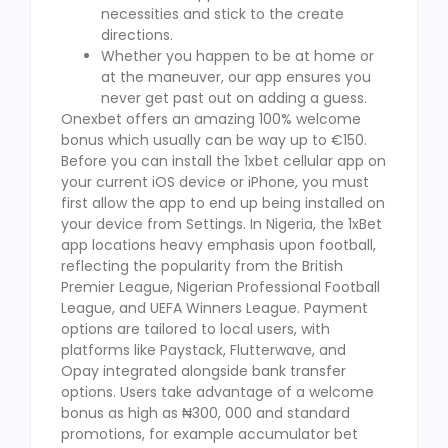
necessities and stick to the create
directions.
Whether you happen to be at home or
at the maneuver, our app ensures you
never get past out on adding a guess.
Onexbet offers an amazing 100% welcome
bonus which usually can be way up to €150.
Before you can install the 1xbet cellular app on
your current iOS device or iPhone, you must
first allow the app to end up being installed on
your device from Settings. In Nigeria, the 1xBet
app locations heavy emphasis upon football,
reflecting the popularity from the British
Premier League, Nigerian Professional Football
League, and UEFA Winners League. Payment
options are tailored to local users, with
platforms like Paystack, Flutterwave, and
Opay integrated alongside bank transfer
options. Users take advantage of a welcome
bonus as high as ₦300, 000 and standard
promotions, for example accumulator bet