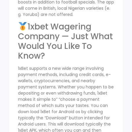
boosts in addition to football specials. The app
will come in British, local Nigerian varieties (e.
g. Yoruba) are not offered.
1xbet Wagering
Company — Just What
Would You Like To
Know?
1xBet supports a new wide range involving
payment methods, including credit cards, e-
wallets, cryptocurrencies, and nearby
payment systems. Whether you happen to be
depositing or even withdrawing funds, 1xBet
makes it simple to” “choose a payment
method of which suits your tastes. You can
down load 1xBet for Android os by clicking
typically the “Download” button intended for
Android users. This will download typically the
1xBet APK, which often you can and then