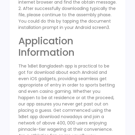
internet browser and find the obtain message.
2. After successfully downloading typically the
file, please continue to the assembly phase.
You could do this by tapping the document
installation prompt in your Android screen3.
Application
Information
The 1xBet Bangladesh app is practical to be
got for download about each Android and
even iOS gadgets, providing seamless get
appropriate of entry in order to sports betting
and even casino gaming. Whether you
happen to be at residence or at the proceed,
our app assures you never get past out on
placing a guess. Get commenced using the
1xBet app download nowadays and join a
network of above 400, 000 users enjoying
pinnacle-tier wagering at their convenience.