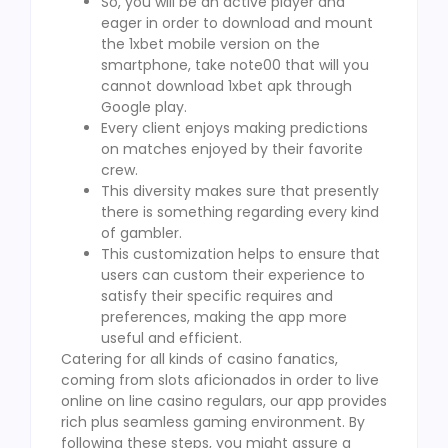
So, you will be an active player and
eager in order to download and mount
the 1xbet mobile version on the
smartphone, take note00 that will you
cannot download 1xbet apk through
Google play.
Every client enjoys making predictions
on matches enjoyed by their favorite
crew.
This diversity makes sure that presently
there is something regarding every kind
of gambler.
This customization helps to ensure that
users can custom their experience to
satisfy their specific requires and
preferences, making the app more
useful and efficient.
Catering for all kinds of casino fanatics,
coming from slots aficionados in order to live
online on line casino regulars, our app provides
rich plus seamless gaming environment. By
following these steps, you might assure a