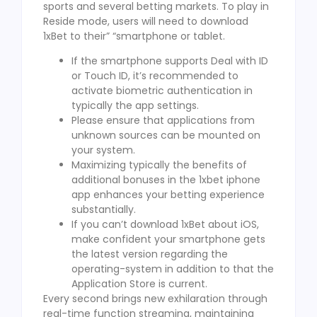
sports and several betting markets. To play in
Reside mode, users will need to download
1xBet to their” “smartphone or tablet.
If the smartphone supports Deal with ID
or Touch ID, it’s recommended to
activate biometric authentication in
typically the app settings.
Please ensure that applications from
unknown sources can be mounted on
your system.
Maximizing typically the benefits of
additional bonuses in the 1xbet iphone
app enhances your betting experience
substantially.
If you can’t download 1xBet about iOS,
make confident your smartphone gets
the latest version regarding the
operating-system in addition to that the
Application Store is current.
Every second brings new exhilaration through
real-time function streaming, maintaining