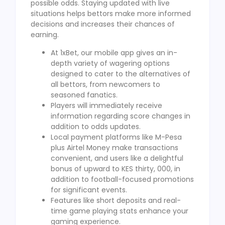
possible odds. Staying updated with live
situations helps bettors make more informed
decisions and increases their chances of
earning.
At 1xBet, our mobile app gives an in-
depth variety of wagering options
designed to cater to the alternatives of
all bettors, from newcomers to
seasoned fanatics.
Players will immediately receive
information regarding score changes in
addition to odds updates.
Local payment platforms like M-Pesa
plus Airtel Money make transactions
convenient, and users like a delightful
bonus of upward to KES thirty, 000, in
addition to football-focused promotions
for significant events.
Features like short deposits and real-
time game playing stats enhance your
gaming experience.