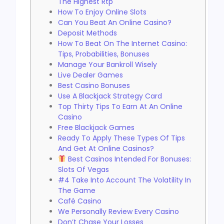
The Highest Rtp
How To Enjoy Online Slots
Can You Beat An Online Casino?
Deposit Methods
How To Beat On The Internet Casino:
Tips, Probabilities, Bonuses
Manage Your Bankroll Wisely
Live Dealer Games
Best Casino Bonuses
Use A Blackjack Strategy Card
Top Thirty Tips To Earn At An Online
Casino
Free Blackjack Games
Ready To Apply These Types Of Tips
And Get At Online Casinos?
Best Casinos Intended For Bonuses:
Slots Of Vegas
#4 Take Into Account The Volatility In
The Game
Café Casino
We Personally Review Every Casino
Don’t Chase Your Losses