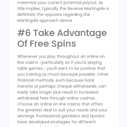
maximize your current potential payout. As
title implies, typically the Reverse Martingale is
definitely the opposite regarding the
Martingale approach above.
#6 Take Advantage
Of Free Spins
Whenever you play throughout an online on
line casino -particularly so if you’re playing
table games-, you’ll want to be positive that
you training as much because possible. Other
financial methods, such because bank
transfer or perhaps cheque withdrawals, can
easily take longer plus result in increased
withdrawal fees through online casinos.
Choose an online on line casino that offers
the greatest deal to suit your needs and your
winnings. Professional gamblers and tipsters
have developed strategies for different