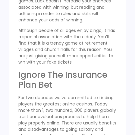
games. Luck doesn’t increase your chances
associated with winning, but reading and
adhering in order to rules and skills will
enhance your odds of winning.
Although people of all ages enjoy bingo, it has
a special association with the elderly. You’ll
find that it is a trendy game at retirement
villages and church halls for this reason. You
are just giving yourself more opportunities to
win with your fake tickets.
Ignore The Insurance
Plan Bet
For two decades we’ve committed to finding
players the greatest online casinos. Today
more than 1, two hundred, 000 players globally
trust our evaluations process to help them
play properly online. There are usually benefits
and disadvantages to going solitary and