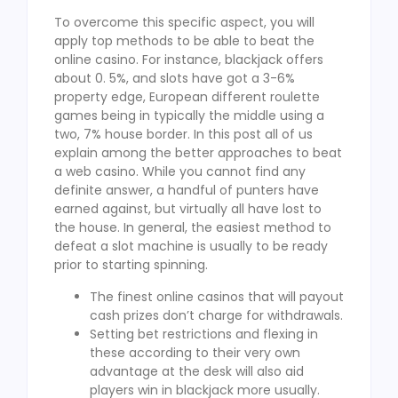
To overcome this specific aspect, you will
apply top methods to be able to beat the
online casino. For instance, blackjack offers
about 0. 5%, and slots have got a 3-6%
property edge, European different roulette
games being in typically the middle using a
two, 7% house border. In this post all of us
explain among the better approaches to beat
a web casino. While you cannot find any
definite answer, a handful of punters have
earned against, but virtually all have lost to
the house. In general, the easiest method to
defeat a slot machine is usually to be ready
prior to starting spinning.
The finest online casinos that will payout
cash prizes don’t charge for withdrawals.
Setting bet restrictions and flexing in
these according to their very own
advantage at the desk will also aid
players win in blackjack more usually.