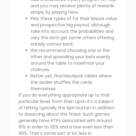
and you may receive plenty of rewards
simply by playing here.
Play these types of for their leisure value
and prospective big payout, although
take into account the probabilities and
vary the slots get some others offering
steady comes back.
We recommend choosing one or the
other and spreading your bets evenly
around the table to maximize your
chances.
Better yet, find blackjack tables where
the dealer shuffles the cards
themselves.
If you do everything appropriate up to that
particular level, from then upon it’s a subject
of hitting typically the Spin button in addition
to dreaming about the finest. Such games
generally have RTPs associated with around
91% in order to 92% and a few even less than
90%. That’s some sort of lot less in