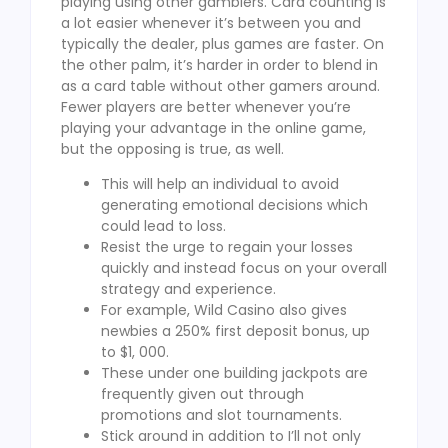
playing using other gamblers. Card counting is
a lot easier whenever it’s between you and
typically the dealer, plus games are faster. On
the other palm, it’s harder in order to blend in
as a card table without other gamers around.
Fewer players are better whenever you’re
playing your advantage in the online game,
but the opposing is true, as well.
This will help an individual to avoid
generating emotional decisions which
could lead to loss.
Resist the urge to regain your losses
quickly and instead focus on your overall
strategy and experience.
For example, Wild Casino also gives
newbies a 250% first deposit bonus, up
to $1, 000.
These under one building jackpots are
frequently given out through
promotions and slot tournaments.
Stick around in addition to I’ll not only