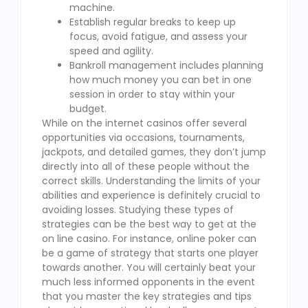
machine.
Establish regular breaks to keep up
focus, avoid fatigue, and assess your
speed and agility.
Bankroll management includes planning
how much money you can bet in one
session in order to stay within your
budget.
While on the internet casinos offer several
opportunities via occasions, tournaments,
jackpots, and detailed games, they don’t jump
directly into all of these people without the
correct skills. Understanding the limits of your
abilities and experience is definitely crucial to
avoiding losses. Studying these types of
strategies can be the best way to get at the
on line casino. For instance, online poker can
be a game of strategy that starts one player
towards another. You will certainly beat your
much less informed opponents in the event
that you master the key strategies and tips