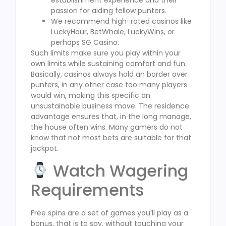
establishment experience and their
passion for aiding fellow punters.
We recommend high-rated casinos like
LuckyHour, BetWhale, LuckyWins, or
perhaps SG Casino.
Such limits make sure you play within your
own limits while sustaining comfort and fun.
Basically, casinos always hold an border over
punters, in any other case too many players
would win, making this specific an
unsustainable business move. The residence
advantage ensures that, in the long manage,
the house often wins. Many gamers do not
know that not most bets are suitable for that
jackpot.
Watch Wagering
Requirements
Free spins are a set of games you’ll play as a
bonus, that is to say, without touching your