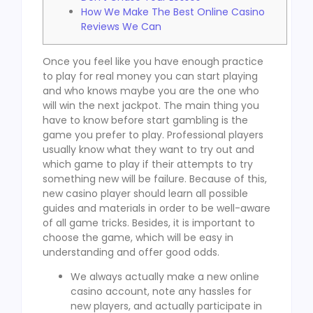
How We Make The Best Online Casino
Reviews We Can
Once you feel like you have enough practice
to play for real money you can start playing
and who knows maybe you are the one who
will win the next jackpot. The main thing you
have to know before start gambling is the
game you prefer to play. Professional players
usually know what they want to try out and
which game to play if their attempts to try
something new will be failure. Because of this,
new casino player should learn all possible
guides and materials in order to be well-aware
of all game tricks. Besides, it is important to
choose the game, which will be easy in
understanding and offer good odds.
We always actually make a new online
casino account, note any hassles for
new players, and actually participate in