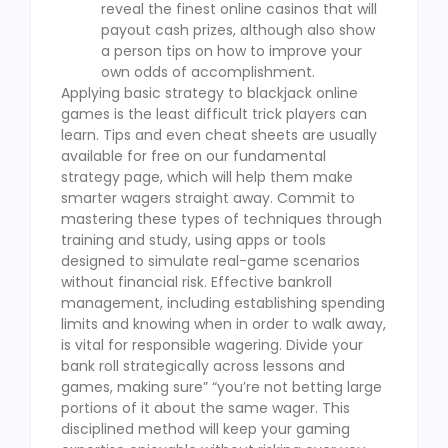
reveal the finest online casinos that will
payout cash prizes, although also show
a person tips on how to improve your
own odds of accomplishment.
Applying basic strategy to blackjack online
games is the least difficult trick players can
learn. Tips and even cheat sheets are usually
available for free on our fundamental
strategy page, which will help them make
smarter wagers straight away. Commit to
mastering these types of techniques through
training and study, using apps or tools
designed to simulate real-game scenarios
without financial risk. Effective bankroll
management, including establishing spending
limits and knowing when in order to walk away,
is vital for responsible wagering. Divide your
bank roll strategically across lessons and
games, making sure” “you’re not betting large
portions of it about the same wager. This
disciplined method will keep your gaming