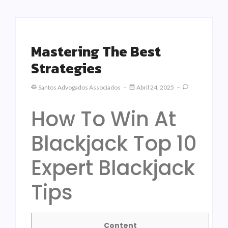
Mastering The Best
Strategies
Santos Advogados Associados
Abril 24, 2025
How To Win At
Blackjack Top 10
Expert Blackjack
Tips
Content