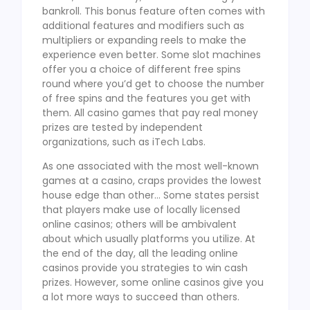
bankroll. This bonus feature often comes with
additional features and modifiers such as
multipliers or expanding reels to make the
experience even better. Some slot machines
offer you a choice of different free spins
round where you’d get to choose the number
of free spins and the features you get with
them. All casino games that pay real money
prizes are tested by independent
organizations, such as iTech Labs.
As one associated with the most well-known
games at a casino, craps provides the lowest
house edge than other… Some states persist
that players make use of locally licensed
online casinos; others will be ambivalent
about which usually platforms you utilize. At
the end of the day, all the leading online
casinos provide you strategies to win cash
prizes. However, some online casinos give you
a lot more ways to succeed than others.