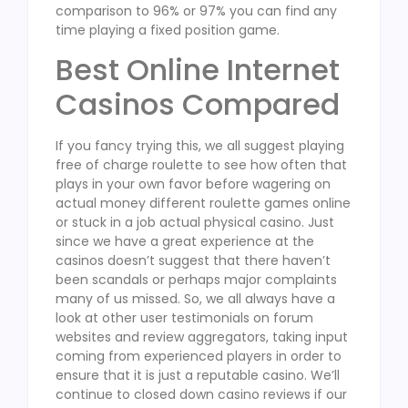
comparison to 96% or 97% you can find any
time playing a fixed position game.
Best Online Internet
Casinos Compared
If you fancy trying this, we all suggest playing
free of charge roulette to see how often that
plays in your own favor before wagering on
actual money different roulette games online
or stuck in a job actual physical casino. Just
since we have a great experience at the
casinos doesn’t suggest that there haven’t
been scandals or perhaps major complaints
many of us missed. So, we all always have a
look at other user testimonials on forum
websites and review aggregators, taking input
coming from experienced players in order to
ensure that it is just a reputable casino. We’ll
continue to closed down casino reviews if our