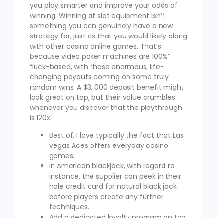
you play smarter and improve your odds of
winning. Winning at slot equipment isn’t
something you can genuinely have a new
strategy for, just as that you would likely along
with other casino online games. That’s
because video poker machines are 100%”
“luck-based, with those enormous, life-
changing payouts coming on some truly
random wins. A $3, 000 deposit benefit might
look great on top, but their value crumbles
whenever you discover that the playthrough
is 120x.
Best of, I love typically the fact that Las
vegas Aces offers everyday casino
games.
In American blackjack, with regard to
instance, the supplier can peek in their
hole credit card for natural black jack
before players create any further
techniques.
Add a dedicated loyalty program on top