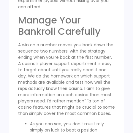
expertise enjoyable without risking over you
can afford.
Manage Your
Bankroll Carefully
A win on a number moves you back down the
sequence two numbers, with the strategy
ending when you’re back at the first number.
A casino’s player support department is easy
to forget about until you really need it one
day. We do the homework on which support
methods are available and test how well the
reps actually know their casino. I aim to give
more information on each casino than most
players need. I’d rather mention” “a ton of
casino features that might be crucial to some
than simply cover the most common bases.
As you can see, you don’t must rely
simply on luck to beat a position