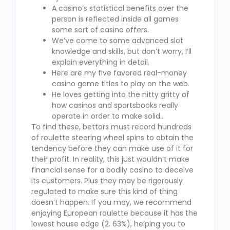
A casino’s statistical benefits over the
person is reflected inside all games
some sort of casino offers.
We’ve come to some advanced slot
knowledge and skills, but don’t worry, I’ll
explain everything in detail.
Here are my five favored real-money
casino game titles to play on the web.
He loves getting into the nitty gritty of
how casinos and sportsbooks really
operate in order to make solid…
To find these, bettors must record hundreds
of roulette steering wheel spins to obtain the
tendency before they can make use of it for
their profit. In reality, this just wouldn’t make
financial sense for a bodily casino to deceive
its customers. Plus they may be rigorously
regulated to make sure this kind of thing
doesn’t happen. If you may, we recommend
enjoying European roulette because it has the
lowest house edge (2. 63%), helping you to