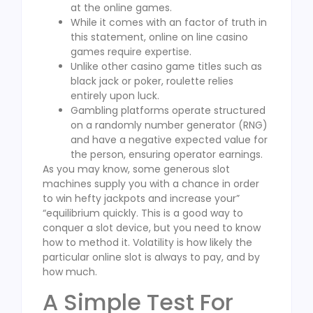
at the online games.
While it comes with an factor of truth in
this statement, online on line casino
games require expertise.
Unlike other casino game titles such as
black jack or poker, roulette relies
entirely upon luck.
Gambling platforms operate structured
on a randomly number generator (RNG)
and have a negative expected value for
the person, ensuring operator earnings.
As you may know, some generous slot
machines supply you with a chance in order
to win hefty jackpots and increase your”
“equilibrium quickly. This is a good way to
conquer a slot device, but you need to know
how to method it. Volatility is how likely the
particular online slot is always to pay, and by
how much.
A Simple Test For