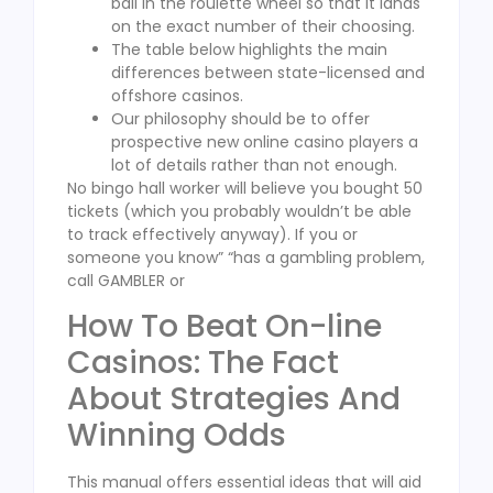
ball in the roulette wheel so that it lands
on the exact number of their choosing.
The table below highlights the main
differences between state-licensed and
offshore casinos.
Our philosophy should be to offer
prospective new online casino players a
lot of details rather than not enough.
No bingo hall worker will believe you bought 50
tickets (which you probably wouldn’t be able
to track effectively anyway). If you or
someone you know” “has a gambling problem,
call GAMBLER or
How To Beat On-line
Casinos: The Fact
About Strategies And
Winning Odds
This manual offers essential ideas that will aid