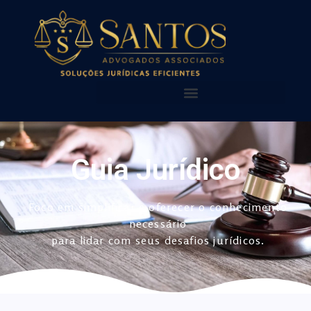
AQUI VOCÊ ENCONTRA!
NOSSOS BOLETINS
NOSSOS ALERTAS
Guia Jurídico
Foco em simplificar e oferecer o conhecimento
necessário
para lidar com seus desafios jurídicos.