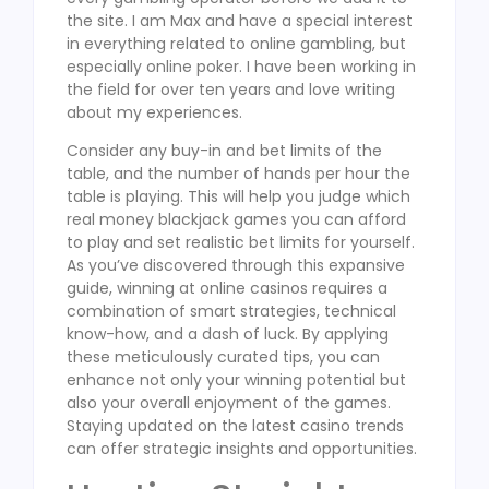
the site. I am Max and have a special interest
in everything related to online gambling, but
especially online poker. I have been working in
the field for over ten years and love writing
about my experiences.
Consider any buy-in and bet limits of the
table, and the number of hands per hour the
table is playing. This will help you judge which
real money blackjack games you can afford
to play and set realistic bet limits for yourself.
As you’ve discovered through this expansive
guide, winning at online casinos requires a
combination of smart strategies, technical
know-how, and a dash of luck. By applying
these meticulously curated tips, you can
enhance not only your winning potential but
also your overall enjoyment of the games.
Staying updated on the latest casino trends
can offer strategic insights and opportunities.