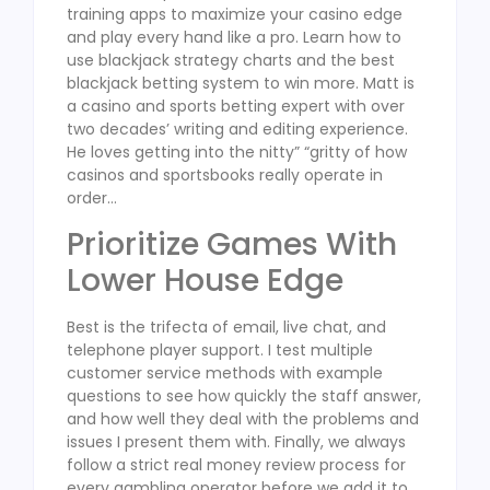
training apps to maximize your casino edge
and play every hand like a pro. Learn how to
use blackjack strategy charts and the best
blackjack betting system to win more. Matt is
a casino and sports betting expert with over
two decades’ writing and editing experience.
He loves getting into the nitty” “gritty of how
casinos and sportsbooks really operate in
order…
Prioritize Games With
Lower House Edge
Best is the trifecta of email, live chat, and
telephone player support. I test multiple
customer service methods with example
questions to see how quickly the staff answer,
and how well they deal with the problems and
issues I present them with. Finally, we always
follow a strict real money review process for
every gambling operator before we add it to