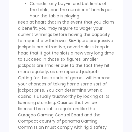
Consider any buy-in and bet limits of
the table, and the number of hands per
hour the table is playing.
Keep at heart that in the event that you claim
a benefit, you may require to wager your
current winnings before having the capacity
to request a withdrawal. Six-figure progressive
jackpots are attractive, nevertheless keep in
head that it got the slots a new very long time
to succeed in those six figures. Smaller
jackpots are smaller due to the fact they hit
more regularly, as are repaired jackpots.
Opting for these sorts of games will increase
your chances of taking home some sort of
jackpot prize. You can determine when a
casino is usually trustworthy by looking at its
licensing standing. Casinos that will be
licensed by reliable regulators like the
Curaçao Gaming Control Board and the
Compact country of panama Gaming
Commission must comply with rigid safety