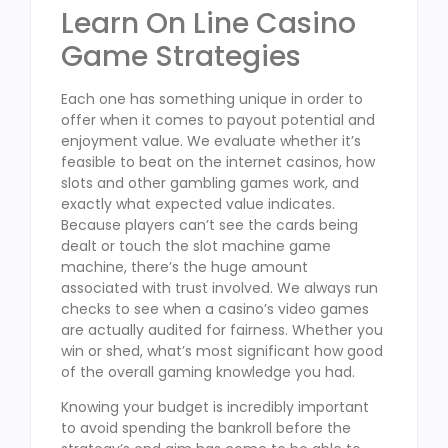
Learn On Line Casino
Game Strategies
Each one has something unique in order to
offer when it comes to payout potential and
enjoyment value. We evaluate whether it’s
feasible to beat on the internet casinos, how
slots and other gambling games work, and
exactly what expected value indicates.
Because players can’t see the cards being
dealt or touch the slot machine game
machine, there’s the huge amount
associated with trust involved. We always run
checks to see when a casino’s video games
are actually audited for fairness. Whether you
win or shed, what’s most significant how good
of the overall gaming knowledge you had.
Knowing your budget is incredibly important
to avoid spending the bankroll before the