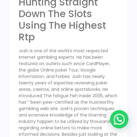
Hunting Straight
Down The Slots
Using The Highest
Rtp
Josh is one of the world’s most respected
internet gambling experts. He has been
featured on outlets such since CardPlayer,
the globe Online poker Tour, Google
Information, and Forbes. Josh has nearly
twenty years of expertise reviewing poker
areas, casinos, and online sportsbooks. He
introduced The fatigue Fish inside 2005, which
has” “been peer-certified as the trustworthy
gambling web site. Josh’s proven techniques
and extensive knowledge of the iGaming
industry happen to be utilized by thousands
regarding online bettors to make more
informed decisions. Besides just looking at the