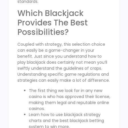
standards.
Which Blackjack
Provides The Best
Possibilities?
Coupled with strategy, this selection choice
can easily be a game-changer in your
benefit. Just since you understand how to
play blackjack does certainly not mean you’ll
swiftly understand the guidelines of craps.
Understanding specific game regulations and
strategies can easily make a lot of difference.
The first thing we look for in any new
casino is who has approved their license,
making them legal and reputable online
casinos.
Learn how to use blackjack strategy
charts and the best blackjack betting
system to win more.