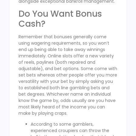
alongside exceptional bankroll management.
Do You Want Bonus
Cash?
Remember that bonuses generally come
using wagering requirements, so you won’t
end up being able to take away winnings
immediately. Online slots offer a new variety
of reels, paylines (both repaired and
adjustable), and bet options. Some come with
set bets whereas other people offer you more
versatility with your bet by simply asking you
to established both line gambling bets and
bet degrees. Whichever name an individual
know the game by, odds usually are you have
most likely heard of the income you can
make by playing craps.
According to some gamblers,
experienced croupiers can throw the