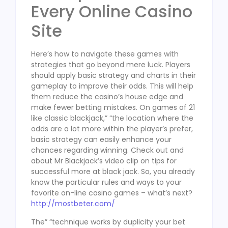
Every Online Casino
Site
Here’s how to navigate these games with
strategies that go beyond mere luck. Players
should apply basic strategy and charts in their
gameplay to improve their odds. This will help
them reduce the casino’s house edge and
make fewer betting mistakes. On games of 21
like classic blackjack,” “the location where the
odds are a lot more within the player’s prefer,
basic strategy can easily enhance your
chances regarding winning. Check out and
about Mr Blackjack’s video clip on tips for
successful more at black jack. So, you already
know the particular rules and ways to your
favorite on-line casino games – what’s next?
http://mostbeter.com/
The” “technique works by duplicity your bet