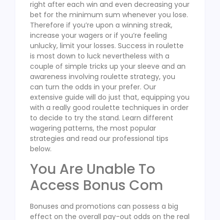
right after each win and even decreasing your
bet for the minimum sum whenever you lose.
Therefore if you’re upon a winning streak,
increase your wagers or if you’re feeling
unlucky, limit your losses. Success in roulette
is most down to luck nevertheless with a
couple of simple tricks up your sleeve and an
awareness involving roulette strategy, you
can turn the odds in your prefer. Our
extensive guide will do just that, equipping you
with a really good roulette techniques in order
to decide to try the stand. Learn different
wagering patterns, the most popular
strategies and read our professional tips
below.
You Are Unable To
Access Bonus Com
Bonuses and promotions can possess a big
effect on the overall pay-out odds on the real