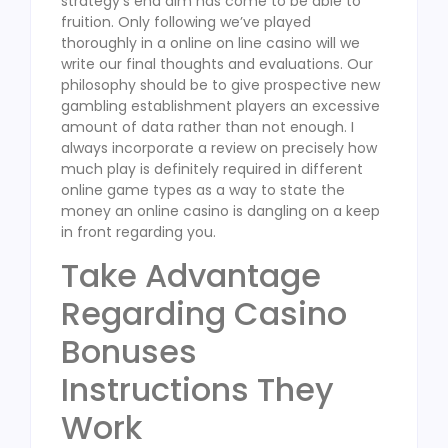
strategy’s end aim has come to be able to
fruition. Only following we’ve played
thoroughly in a online on line casino will we
write our final thoughts and evaluations. Our
philosophy should be to give prospective new
gambling establishment players an excessive
amount of data rather than not enough. I
always incorporate a review on precisely how
much play is definitely required in different
online game types as a way to state the
money an online casino is dangling on a keep
in front regarding you.
Take Advantage
Regarding Casino
Bonuses
Instructions They
Work