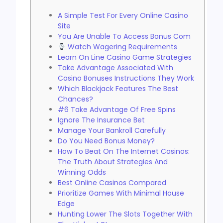
A Simple Test For Every Online Casino
Site
You Are Unable To Access Bonus Com
Watch Wagering Requirements
Learn On Line Casino Game Strategies
Take Advantage Associated With
Casino Bonuses Instructions They Work
Which Blackjack Features The Best
Chances?
#6 Take Advantage Of Free Spins
Ignore The Insurance Bet
Manage Your Bankroll Carefully
Do You Need Bonus Money?
How To Beat On The Internet Casinos:
The Truth About Strategies And
Winning Odds
Best Online Casinos Compared
Prioritize Games With Minimal House
Edge
Hunting Lower The Slots Together With