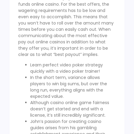
funds online casino. For the best offers, the
wagering requirements has to be low and
even easy to accomplish. This means that
you won’t have to roll over the amount many
times before you can easily cash out. When
communicating about the most effective
pay out online casinos in addition to what
they offer you, it’s important in order to be
clear as to what “best payout” implies.
Learn perfect video poker strategy
quickly with a video poker trainer!
In the short term, variance allows
players to win big sums, but over the
long run, everything aligns with the
expected value.
Although casino online game fairness
doesn’t get started and end with a
license, it’s still incredibly significant.
John’s passion for creating casino
guides arises from his gambling