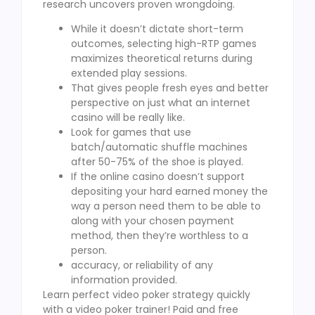
research uncovers proven wrongdoing.
While it doesn’t dictate short-term
outcomes, selecting high-RTP games
maximizes theoretical returns during
extended play sessions.
That gives people fresh eyes and better
perspective on just what an internet
casino will be really like.
Look for games that use
batch/automatic shuffle machines
after 50-75% of the shoe is played.
If the online casino doesn’t support
depositing your hard earned money the
way a person need them to be able to
along with your chosen payment
method, then they’re worthless to a
person.
accuracy, or reliability of any
information provided.
Learn perfect video poker strategy quickly
with a video poker trainer! Paid and free