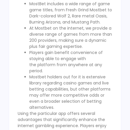
MostBet includes a wide range of game
game titles, from Fresh Grind Mostbet to
Dark-colored Wolf 2, Rare metal Oasis,
Burning Arizona, and Mustang Path.
At Mostbet on the internet, we provide a
diverse range of games from more than
200 providers, making sure a dynamic
plus fair gaming expertise.
Players gain benefit convenience of
staying able to engage with
the platform from anywhere at any
period.
Mostbet holders out for it is extensive
library regarding casino games and live
betting capabilities, but other platforms
may offer more competitive odds or
even a broader selection of betting
alternatives.
Using the particular app offers several
advantages that significantly enhance the
internet gambling experience. Players enjoy