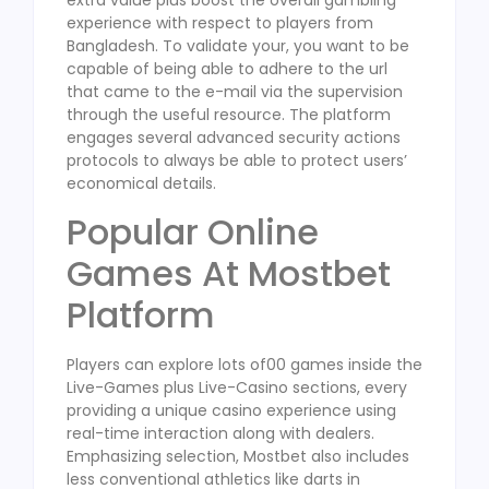
extra value plus boost the overall gambling
experience with respect to players from
Bangladesh. To validate your, you want to be
capable of being able to adhere to the url
that came to the e-mail via the supervision
through the useful resource. The platform
engages several advanced security actions
protocols to always be able to protect users’
economical details.
Popular Online
Games At Mostbet
Platform
Players can explore lots of00 games inside the
Live-Games plus Live-Casino sections, every
providing a unique casino experience using
real-time interaction along with dealers.
Emphasizing selection, Mostbet also includes
less conventional athletics like darts in