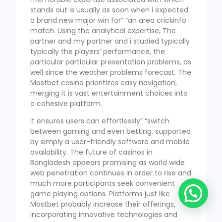
stands out is usually as soon when i expected
a brand new major win for” “an area crickinfo
match. Using the analytical expertise, The
partner and my partner and i studied typically
typically the players’ performance, the
particular particular presentation problems, as
well since the weather problems forecast. The
Mostbet casino prioritizes easy navigation,
merging it is vast entertainment choices into
a cohesive platform.
It ensures users can effortlessly” “switch
between gaming and even betting, supported
by simply a user-friendly software and mobile
availability. The future of casinos in
Bangladesh appears promising as world wide
web penetration continues in order to rise and
much more participants seek convenient
game playing options. Platforms just like
Mostbet probably increase their offerings,
incorporating innovative technologies and