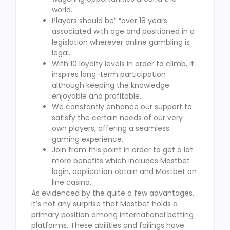
world.
Players should be” “over 18 years
associated with age and positioned in a
legislation wherever online gambling is
legal.
With 10 loyalty levels in order to climb, it
inspires long-term participation
although keeping the knowledge
enjoyable and profitable.
We constantly enhance our support to
satisfy the certain needs of our very
own players, offering a seamless
gaming experience.
Join from this point in order to get a lot
more benefits which includes Mostbet
login, application obtain and Mostbet on
line casino.
As evidenced by the quite a few advantages,
it’s not any surprise that Mostbet holds a
primary position among international betting
platforms. These abilities and failings have