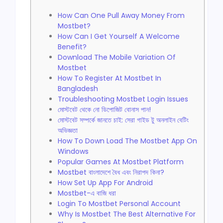
How Can One Pull Away Money From
Mostbet?
How Can I Get Yourself A Welcome
Benefit?
Download The Mobile Variation Of
Mostbet
How To Register At Mostbet In
Bangladesh
Troubleshooting Mostbet Login Issues
মোস্টবেট থেকে নো ডিপোজিট বোনাস পান!
মোস্টবেট সম্পর্কে জানতে চাই: সেরা গাইড টু অনলাইন বেটিং
অভিজ্ঞতা
How To Down Load The Mostbet App On
Windows
Popular Games At Mostbet Platform
Mostbet বাংলাদেশে বৈধ এবং নিরাপদ কিনা?
How Set Up App For Android
Mostbet-এ বাজি ধরা
Login To Mostbet Personal Account
Why Is Mostbet The Best Alternative For