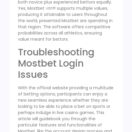
both novice plus experienced bettors equally.
Yes, Mostbet ওয়ালেট supports multiple values,
producing it attainable to users throughout
the world, presented Mostbet are operating in
that region. The software offers competitive
probabilities across all athletics, ensuring
value meant for bettors.
Troubleshooting
Mostbet Login
Issues
With the official website providing a multitude
of betting options, participants can enjoy a
new seamless experience whether they are
looking to be able to place a bet on sports or
perhaps indulge in live casino games. This
article will guidebook you through the
particular features and functionalities of
Mostbet, like the account design process and