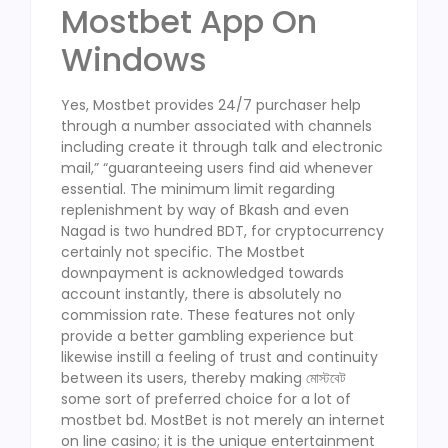
Mostbet App On
Windows
Yes, Mostbet provides 24/7 purchaser help
through a number associated with channels
including create it through talk and electronic
mail,” “guaranteeing users find aid whenever
essential. The minimum limit regarding
replenishment by way of Bkash and even
Nagad is two hundred BDT, for cryptocurrency
certainly not specific. The Mostbet
downpayment is acknowledged towards
account instantly, there is absolutely no
commission rate. These features not only
provide a better gambling experience but
likewise instill a feeling of trust and continuity
between its users, thereby making মোস্টবেট
some sort of preferred choice for a lot of
mostbet bd. MostBet is not merely an internet
on line casino; it is the unique entertainment