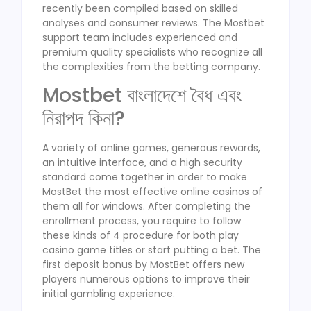
recently been compiled based on skilled
analyses and consumer reviews. The Mostbet
support team includes experienced and
premium quality specialists who recognize all
the complexities from the betting company.
Mostbet বাংলাদেশে বৈধ এবং
নিরাপদ কিনা?
A variety of online games, generous rewards,
an intuitive interface, and a high security
standard come together in order to make
MostBet the most effective online casinos of
them all for windows. After completing the
enrollment process, you require to follow
these kinds of 4 procedure for both play
casino game titles or start putting a bet. The
first deposit bonus by MostBet offers new
players numerous options to improve their
initial gambling experience.