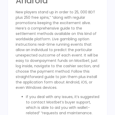
Android
New players stand up in order to 25, 000 BDT
plus 250 free spins,” “along with regular
promotions keeping the excitement alive.
Here’s a comprehensive guide to the
settlement methods available on this kind of
worldwide platform. Live gambling option
instructions real-time running events that
allow an individual to predict the particular
unexpected outcome of each event. It will be
easy to downpayment funds on Mostbet; just
log inside, navigate to the cashier section, and
choose the payment method. Follow this
straightforward guide to join them plus install
the application form about Android, iOS, or
even Windows devices.
If you deal with any issues, it’s suggested
to contact Mostbet’s buyer support,
which is able to aid you with wallet-
related” “requests and maintenance.