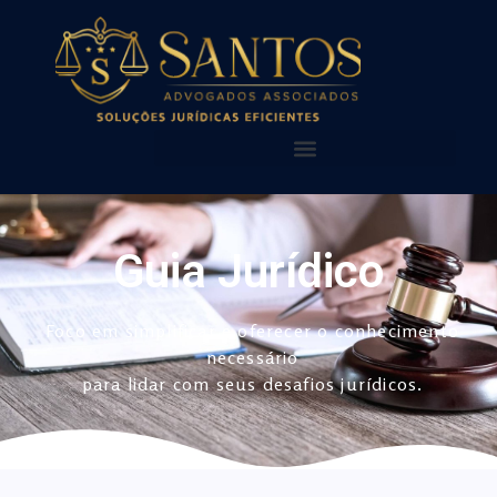
AQUI VOCÊ ENCONTRA!
NOSSOS ALERTAS
Guia Jurídico
Foco em simplificar e oferecer o conhecimento
necessário
para lidar com seus desafios jurídicos.