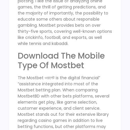
plotting. I like the issue of analyzing online
games, the thrill of getting predictions, and
the majority of importantly, the possibility to
educate some others about responsible
gambling. Mostbet provides bets on over
thirty-five sports, covering well-known options
like crickinfo, football, and esports, as well
while tennis and kabaddi.
Download The Mobile
Type Of Mostbet
The Mostbet ওয়ালেট is the digital financial”
“assistance integrated into most of the
Mostbet betting plan. When comparing
MostbetBD with other bets platforms, several
elements get play, like game selection,
customer experience, and client service.
Mostbet stands out for their extensive library
regarding casino games in addition to live
betting functions, but other platforms may