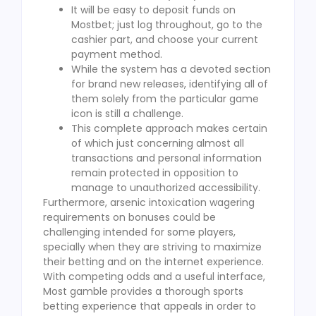
It will be easy to deposit funds on
Mostbet; just log throughout, go to the
cashier part, and choose your current
payment method.
While the system has a devoted section
for brand new releases, identifying all of
them solely from the particular game
icon is still a challenge.
This complete approach makes certain
of which just concerning almost all
transactions and personal information
remain protected in opposition to
manage to unauthorized accessibility.
Furthermore, arsenic intoxication wagering
requirements on bonuses could be
challenging intended for some players,
specially when they are striving to maximize
their betting and on the internet experience.
With competing odds and a useful interface,
Most gamble provides a thorough sports
betting experience that appeals in order to