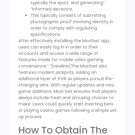
typically the sport, and generating”
“informed decisions.
This typically consists of submitting
photographic proof involving identity in
order to comply with regulating
specifications.
After effectively installing the Mostbet app,
users can easily log in in order to their
accounts and access a wide range of
features made for mobile video gaming
convenience.” “[newline]The Mostbet also
features modern jackpots, adding an
additional layer of thrill as players pursuit life-
changing wins. With regular updates and new
game additions, Most bet ensures that players
always include fresh and amusing choices to
make. Users could quickly start inserting bets
or playing casino games following a simple set
up process.
How To Obtain The