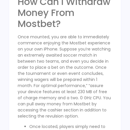
How Can I Withdraw
Money From
Mostbet?
Once mounted, you are able to immediately
commence enjoying the Mostbet experience
on your own iPhone. Suppose you’re watching
an extremely awaited soccer match in
between two teams, and even you decide in
order to place a bet on the outcome. Once
the tournament or even event concludes,
winning wagers will be prepared within 1
month. For optimal performance,” “assure
your device features at least 230 MB of free
of charge memory and a two. 0 GHz CPU. You
can pull away money from Mostbet by
accessing the cashier section in addition to
selecting the revulsion option.
Once located, players simply need to