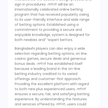
sign in procedures. মোস্টবেট will be an
internationally celebrated online betting
program that has received popularity owing
to its user-friendly interface and wide range
of betting options. Established using a
commitment to providing a secure and
enjoyable knowledge, system is designed for
both newbies and” “expert bettors.
Bangladeshi players can also enjoy a wide
selection regarding betting options, on line
casino games, secure deals and generous
bonus deals. মোস্টবেট has established itself
because a leading brand in the on-line
betting industry credited to its varied
offerings and customer-first approach.
Providing the excellent platform with regard
to both new plus experienced users, মোস্টবেট
ensures a secure, fair, and satisfying betting
experience. By understanding the features
and services offered by মোস্টবেট, users could