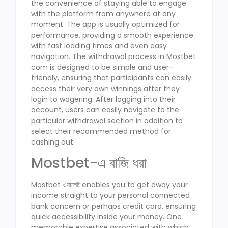
the convenience of staying able to engage
with the platform from anywhere at any
moment. The app is usually optimized for
performance, providing a smooth experience
with fast loading times and even easy
navigation. The withdrawal process in Mostbet
com is designed to be simple and user-
friendly, ensuring that participants can easily
access their very own winnings after they
login to wagering. After logging into their
account, users can easily navigate to the
particular withdrawal section in addition to
select their recommended method for
cashing out.
Mostbet-এ বাজি ধরা
Mostbet ওয়ালেট enables you to get away your
income straight to your personal connected
bank concern or perhaps credit card, ensuring
quick accessibility inside your money. One
memorable expertise associated with which