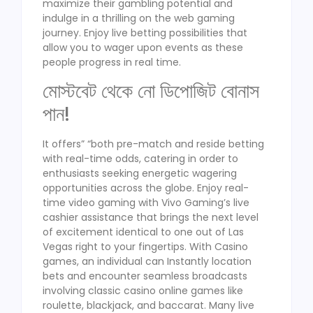
maximize their gambling potential and
indulge in a thrilling on the web gaming
journey. Enjoy live betting possibilities that
allow you to wager upon events as these
people progress in real time.
মোস্টবেট থেকে নো ডিপোজিট বোনাস
পান!
It offers” “both pre-match and reside betting
with real-time odds, catering in order to
enthusiasts seeking energetic wagering
opportunities across the globe. Enjoy real-
time video gaming with Vivo Gaming’s live
cashier assistance that brings the next level
of excitement identical to one out of Las
Vegas right to your fingertips. With Casino
games, an individual can Instantly location
bets and encounter seamless broadcasts
involving classic casino online games like
roulette, blackjack, and baccarat. Many live