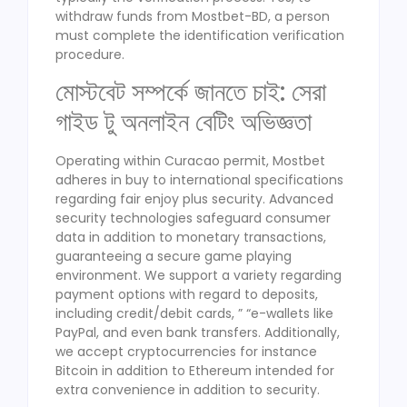
withdraw funds from Mostbet-BD, a person
must complete the identification verification
procedure.
মোস্টবেট সম্পর্কে জানতে চাই: সেরা
গাইড টু অনলাইন বেটিং অভিজ্ঞতা
Operating within Curacao permit, Mostbet
adheres in buy to international specifications
regarding fair enjoy plus security. Advanced
security technologies safeguard consumer
data in addition to monetary transactions,
guaranteeing a secure game playing
environment. We support a variety regarding
payment options with regard to deposits,
including credit/debit cards, ” “e-wallets like
PayPal, and even bank transfers. Additionally,
we accept cryptocurrencies for instance
Bitcoin in addition to Ethereum intended for
extra convenience in addition to security.