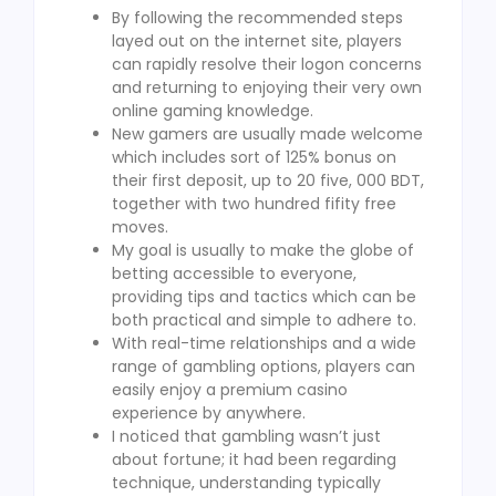
By following the recommended steps
layed out on the internet site, players
can rapidly resolve their logon concerns
and returning to enjoying their very own
online gaming knowledge.
New gamers are usually made welcome
which includes sort of 125% bonus on
their first deposit, up to 20 five, 000 BDT,
together with two hundred fifity free
moves.
My goal is usually to make the globe of
betting accessible to everyone,
providing tips and tactics which can be
both practical and simple to adhere to.
With real-time relationships and a wide
range of gambling options, players can
easily enjoy a premium casino
experience by anywhere.
I noticed that gambling wasn’t just
about fortune; it had been regarding
technique, understanding typically