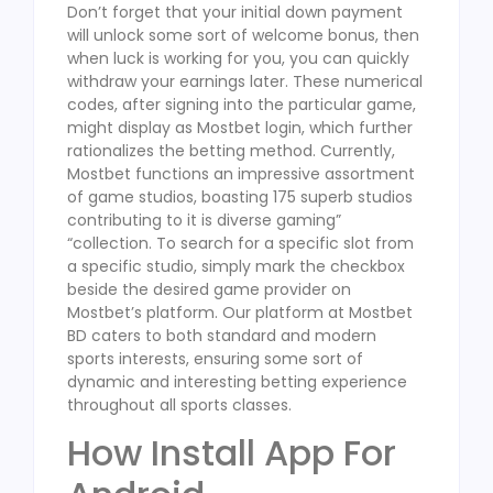
Don’t forget that your initial down payment
will unlock some sort of welcome bonus, then
when luck is working for you, you can quickly
withdraw your earnings later. These numerical
codes, after signing into the particular game,
might display as Mostbet login, which further
rationalizes the betting method. Currently,
Mostbet functions an impressive assortment
of game studios, boasting 175 superb studios
contributing to it is diverse gaming”
“collection. To search for a specific slot from
a specific studio, simply mark the checkbox
beside the desired game provider on
Mostbet’s platform. Our platform at Mostbet
BD caters to both standard and modern
sports interests, ensuring some sort of
dynamic and interesting betting experience
throughout all sports classes.
How Install App For