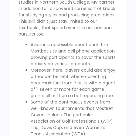
studies in Northern South College, My partner
in addition to i discovered some sort of knack
for studying styles and producing predictions.
This skill didn’t just stay limited to our
textbooks; that spilled over into our personal
pursuits too.
Aviator is accessible about each the
Mostbet site and cell phone application,
allowing participants to savor the sports
activity on various products.
Moreover, here, players could also enjoy
a free bet benefit, where collecting
accumulators from 7 suits with a agent
of 1. seven or more for each game
grants all of them a bet regarding free.
Some of the continuous events from
well-known tournaments that MostBet
Covers include The particular
Association of Golf Professionals (ATP)
Trip, Davis Cup, and even Women’s
Tennis Association (WTA).