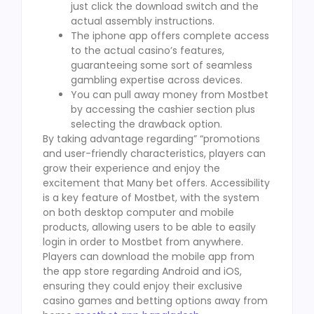
just click the download switch and the
actual assembly instructions.
The iphone app offers complete access
to the actual casino’s features,
guaranteeing some sort of seamless
gambling expertise across devices.
You can pull away money from Mostbet
by accessing the cashier section plus
selecting the drawback option.
By taking advantage regarding” “promotions
and user-friendly characteristics, players can
grow their experience and enjoy the
excitement that Many bet offers. Accessibility
is a key feature of Mostbet, with the system
on both desktop computer and mobile
products, allowing users to be able to easily
login in order to Mostbet from anywhere.
Players can download the mobile app from
the app store regarding Android and iOS,
ensuring they could enjoy their exclusive
casino games and betting options away from