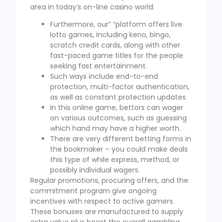
area in today’s on-line casino world.
Furthermore, our” “platform offers live
lotto games, including keno, bingo,
scratch credit cards, along with other
fast-paced game titles for the people
seeking fast entertainment.
Such ways include end-to-end
protection, multi-factor authentication,
as well as constant protection updates.
In this online game, bettors can wager
on various outcomes, such as guessing
which hand may have a higher worth.
There are very different betting forms in
the bookmaker – you could make deals
this type of while express, method, or
possibly individual wagers.
Regular promotions, procuring offers, and the
commitment program give ongoing
incentives with respect to active gamers.
These bonuses are manufactured to supply