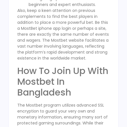
beginners and expert enthusiasts.
Also, keep a keen attention on previous
complements to find the best players in
addition to place a more powerful bet. Be this
a MostBet iphone app login or perhaps a site,
there are exactly the same number of events
and wagers. The Mostbet website facilitates a
vast number involving languages, reflecting
the platform’s rapid development and strong
existence in the worldwide market.
How To Join Up With
Mostbet In
Bangladesh
The Mostbet program utilizes advanced SSL
encryption to guard your very own and
monetary information, ensuring many sort of
protected gaming surroundings. While their