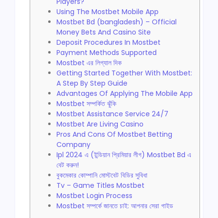
Players?
Using The Mostbet Mobile App
Mostbet Bd (bangladesh) – Official
Money Bets And Casino Site
Deposit Procedures In Mostbet
Payment Methods Supported
Mostbet এর লিগ্যাল দিক
Getting Started Together With Mostbet:
A Step By Step Guide
Advantages Of Applying The Mobile App
Mostbet সম্পর্কিত ঝুঁকি
Mostbet Assistance Service 24/7
Mostbet Are Living Casino
Pros And Cons Of Mostbet Betting
Company
Ipl 2024 এ (ইন্ডিয়ান প্রিমিয়ার লীগ) Mostbet Bd এ
বেট করুন!
বুকমেকার কোম্পানি মোস্টবেট বিডির সুবিধা
Tv – Game Titles Mostbet
Mostbet Login Process
Mostbet সম্পর্কে জানতে চাই: আপনার সেরা গাইড