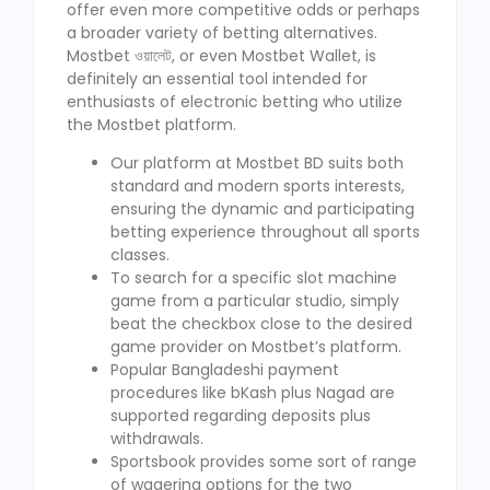
offer even more competitive odds or perhaps
a broader variety of betting alternatives.
Mostbet ওয়ালেট, or even Mostbet Wallet, is
definitely an essential tool intended for
enthusiasts of electronic betting who utilize
the Mostbet platform.
Our platform at Mostbet BD suits both
standard and modern sports interests,
ensuring the dynamic and participating
betting experience throughout all sports
classes.
To search for a specific slot machine
game from a particular studio, simply
beat the checkbox close to the desired
game provider on Mostbet’s platform.
Popular Bangladeshi payment
procedures like bKash plus Nagad are
supported regarding deposits plus
withdrawals.
Sportsbook provides some sort of range
of wagering options for the two