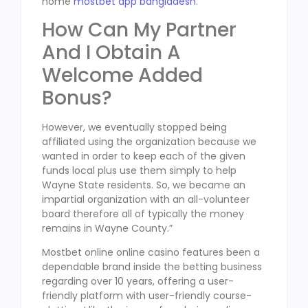
home
mostbet app bangladesh
.
How Can My Partner
And I Obtain A
Welcome Added
Bonus?
However, we eventually stopped being
affiliated using the organization because we
wanted in order to keep each of the given
funds local plus use them simply to help
Wayne State residents. So, we became an
impartial organization with an all-volunteer
board therefore all of typically the money
remains in Wayne County.”
Mostbet online online casino features been a
dependable brand inside the betting business
regarding over 10 years, offering a user-
friendly platform with user-friendly course-