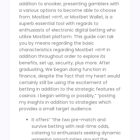
addition to snooker, presenting gamblers with
a various options to become able to choose
from. Mostbet ওয়ালেট, or Mostbet Wallet, is a
superb essential tool with regards to
enthusiasts of electronic digital betting who
utilize Mostbet platform. This guide can tak
you by means regarding the basic
characteristics regarding Mostbet ওয়ালেট in
addition throughout order to explore its
benefits, set up, security, plus more. After
graduating, We began doing function in
finance, despite the fact that my heart would
certainly still be using the excitement of
betting in addition to the strategic features of
casinos. I began writing or possibly,” “posting
my insights in addition to strategies which
provides a small target audience.
It offers” “the two pre-match and
survive betting with real-time odds,
catering to enthusiasts seeking dynamic
wagering opportunities around the