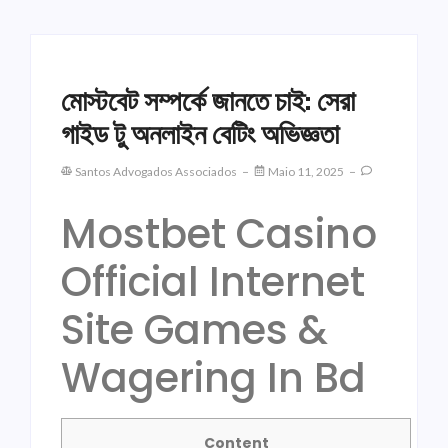
মোস্টবেট সম্পর্কে জানতে চাই: সেরা
গাইড টু অনলাইন বেটিং অভিজ্ঞতা
Santos Advogados Associados
Maio 11, 2025
Mostbet Casino
Official Internet
Site Games &
Wagering In Bd
Content