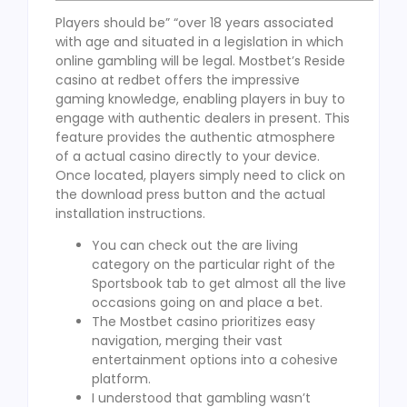
Players should be” “over 18 years associated
with age and situated in a legislation in which
online gambling will be legal. Mostbet’s Reside
casino at redbet offers the impressive
gaming knowledge, enabling players in buy to
engage with authentic dealers in present. This
feature provides the authentic atmosphere
of a actual casino directly to your device.
Once located, players simply need to click on
the download press button and the actual
installation instructions.
You can check out the are living
category on the particular right of the
Sportsbook tab to get almost all the live
occasions going on and place a bet.
The Mostbet casino prioritizes easy
navigation, merging their vast
entertainment options into a cohesive
platform.
I understood that gambling wasn’t