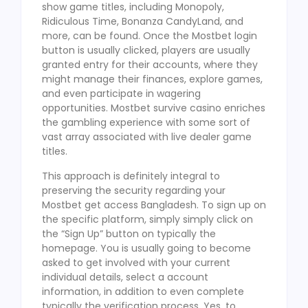
show game titles, including Monopoly,
Ridiculous Time, Bonanza CandyLand, and
more, can be found. Once the Mostbet login
button is usually clicked, players are usually
granted entry for their accounts, where they
might manage their finances, explore games,
and even participate in wagering
opportunities. Mostbet survive casino enriches
the gambling experience with some sort of
vast array associated with live dealer game
titles.
This approach is definitely integral to
preserving the security regarding your
Mostbet get access Bangladesh. To sign up on
the specific platform, simply simply click on
the “Sign Up” button on typically the
homepage. You is usually going to become
asked to get involved with your current
individual details, select a account
information, in addition to even complete
typically the verification process. Yes, to