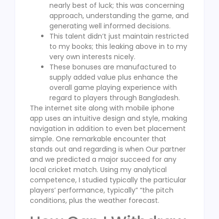
nearly best of luck; this was concerning
approach, understanding the game, and
generating well informed decisions.
This talent didn’t just maintain restricted
to my books; this leaking above in to my
very own interests nicely.
These bonuses are manufactured to
supply added value plus enhance the
overall game playing experience with
regard to players through Bangladesh.
The internet site along with mobile iphone
app uses an intuitive design and style, making
navigation in addition to even bet placement
simple. One remarkable encounter that
stands out and regarding is when Our partner
and we predicted a major succeed for any
local cricket match. Using my analytical
competence, I studied typically the particular
players’ performance, typically” “the pitch
conditions, plus the weather forecast.