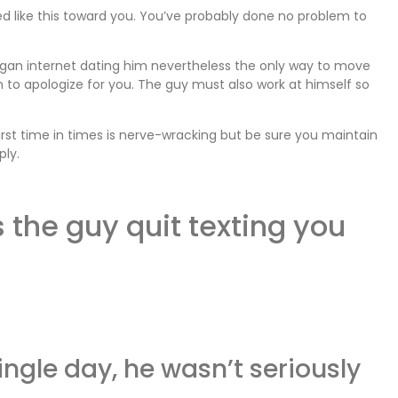
d like this toward you. You’ve probably done no problem to
gan internet dating him nevertheless the only way to move
 to apologize for you. The guy must also work at himself so
irst time in times is nerve-wracking but be sure you maintain
ply.
 the guy quit texting you
single day, he wasn’t seriously