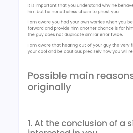
It is important that you understand why he behave
him but he nonetheless chose to ghost you.
I am aware you had your own worries when you be
forward and provide him another chance is for him
the guy does not duplicate similar error twice.
I am aware that hearing out of your guy the very f
your cool and be cautious precisely how you will re
Possible main reasons
originally
1. At the conclusion of a 