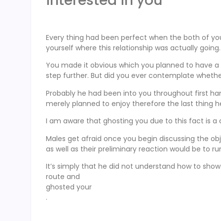
interested in you
Every thing had been perfect when the both of you
yourself where this relationship was actually going.
You made it obvious which you planned to have a
step further. But did you ever contemplate wheth
Probably he had been into you throughout first han
merely planned to enjoy therefore the last thing h
I am aware that ghosting you due to this fact is a
Males get afraid once you begin discussing the ob
as well as their preliminary reaction would be to r
It’s simply that he did not understand how to show 
route and
ghosted your
.