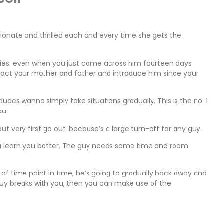
ssionate and thrilled each and every time she gets the
ddies, even when you just came across him fourteen days
ontact your mother and father and introduce him since your
des wanna simply take situations gradually. This is the no. 1
ou.
ut very first go out, because’s a large turn-off for any guy.
u learn you better. The guy needs some time and room
f time point in time, he’s going to gradually back away and
e guy breaks with you, then you can make use of the