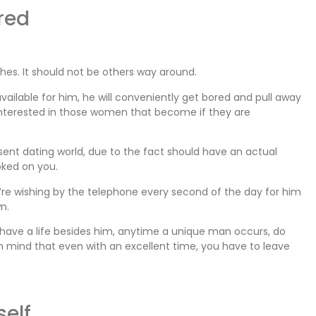
red
shes. It should not be others way around.
 available for him, he will conveniently get bored and pull away
interested in those women that become if they are
esent dating world, due to the fact should have an actual
oked on you.
u’re wishing by the telephone every second of the day for him
n.
ou have a life besides him, anytime a unique man occurs, do
n mind that even with an excellent time, you have to leave
self