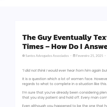
The Guy Eventually Tex
Times – How Do I Answ
Santos Advogados Associados
Fevereiro 25, 2025
“i did not think I would ever hear from him again bu
It is a question which a lot of women face. However
regards to what to complete in a situation like this.
I’m sure that you’ve already been considering plen
that you stay patient and hold off. Every man c
Even although you happened to be the one that had 