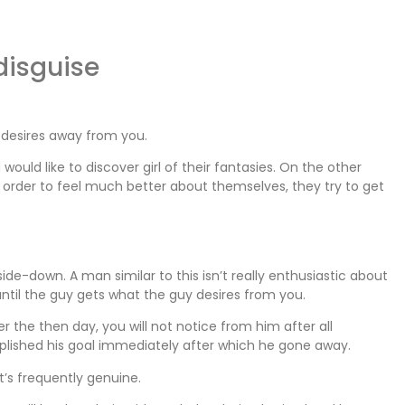
 disguise
n desires away from you.
uld like to discover girl of their fantasies. On the other
rder to feel much better about themselves, they try to get
de-down. A man similar to this isn’t really enthusiastic about
 until the guy gets what the guy desires from you.
the then day, you will not notice from him after all
lished his goal immediately after which he gone away.
it’s frequently genuine.