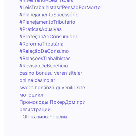
#Inventário
#LeisFiscais
#LeisTrabalhistas
#PensãoPorMorte
#PlanejamentoSucessório
#PlanejamentoTributário
#PráticasAbusivas
#ProteçãoAoConsumidor
#ReformaTributária
#RelaçãoDeConsumo
#RelaçõesTrabalhistas
#RevisãoDeBenefício
casino bonusu veren siteler
online casinolar
sweet bonanza güvenilir site
мотоцикл
Промокоды ПокерДом при
регистрации
ТОП казино России