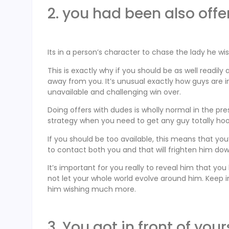
2. you had been also offe
Its in a person’s character to chase the lady he wi
This is exactly why if you should be as well readily
away from you. It’s unusual exactly how guys are 
unavailable and challenging win over.
Doing offers with dudes is wholly normal in the pr
strategy when you need to get any guy totally ho
If you should be too available, this means that yo
to contact both you and that will frighten him dow
It’s important for you really to reveal him that y
not let your whole world evolve around him. Keep i
him wishing much more.
3. You got in front of your