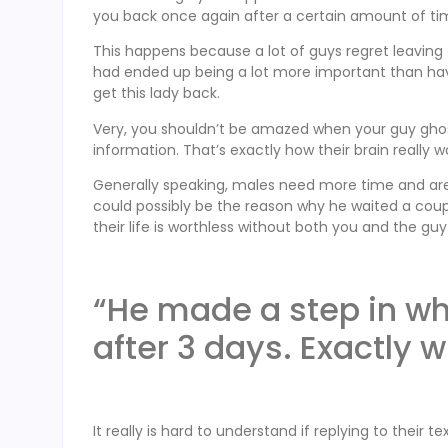
you back once again after a certain amount of ti
This happens because a lot of guys regret leaving
had ended up being a lot more important than havin
get this lady back.
Very, you shouldn’t be amazed when your guy ghost
information. That’s exactly how their brain really w
Generally speaking, males need more time and area 
could possibly be the reason why he waited a cou
their life is worthless without both you and the gu
“He made a step in wh
after 3 days. Exactly 
It really is hard to understand if replying to their 