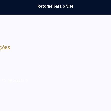
Retorne para o Site
ÇÕES
nto necessário