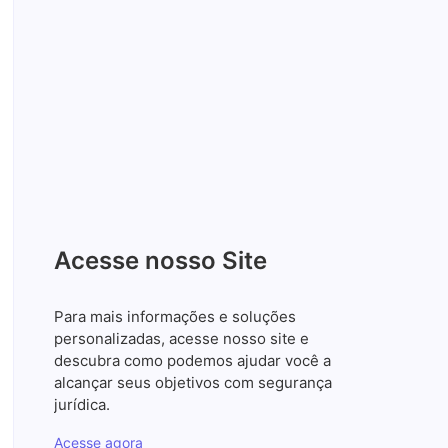
Wildwood, Sumter County,
FL Mexican food near me
Santos Advogados Associados
junho 10, 2026
投稿 福助グループ公式サイト
Santos Advogados Associados
junho 10, 2026
imtri cl
Santos Advogados Associados
junho 10, 2026
Acesse nosso Site
Para mais informações e soluções
personalizadas, acesse nosso site e
descubra como podemos ajudar você a
alcançar seus objetivos com segurança
jurídica.
Acesse agora