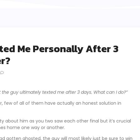
ted Me Personally After 3
er?
t the guy ultimately texted me after 3 days. What can I do?”
, few of all of them have actually an honest solution in
ty about him as you two saw each other final but it’s crucial
omes home one way or another.
gotten ghosted, the guy will most likely just be sure to win