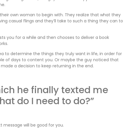
me.
 their own woman to begin with. They realize that what they
g casual flings and they’ll take to such a thing they can to
s you for a while and then chooses to deliver a book
orks.
to determine the things they truly want in life, in order for
ple of days to content you. Or maybe the guy noticed that
y made a decision to keep returning in the end.
ich he finally texted me
what do I need to do?”
text message will be good for you.