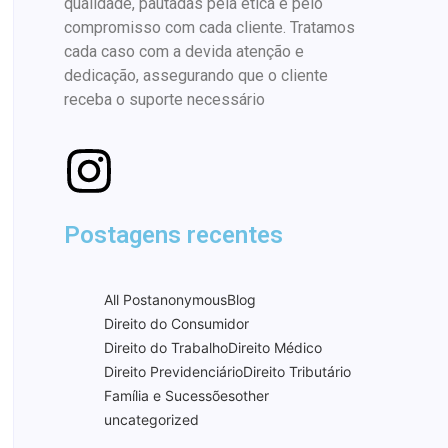
qualidade, pautadas pela ética e pelo
compromisso com cada cliente. Tratamos
cada caso com a devida atenção e
dedicação, assegurando que o cliente
receba o suporte necessário
Postagens recentes
All Post
anonymous
Blog
Direito do Consumidor
Direito do Trabalho
Direito Médico
Direito Previdenciário
Direito Tributário
Família e Sucessões
other
uncategorized
Best Mexican food in