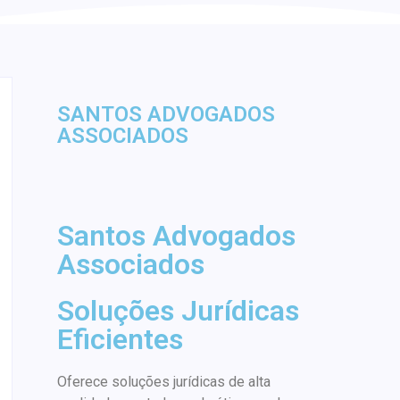
SANTOS ADVOGADOS
ASSOCIADOS
Santos Advogados
Associados
Soluções Jurídicas
Eficientes
Oferece soluções jurídicas de alta