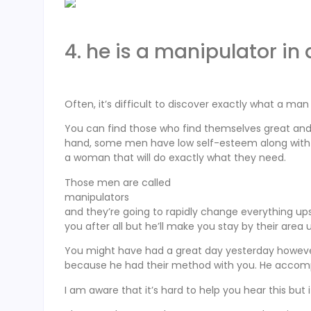
4. he is a manipulator in
Often, it’s difficult to discover exactly what a ma
You can find those who find themselves great and wo
hand, some men have low self-esteem along with o
a woman that will do exactly what they need.
Those men are called
manipulators
and they’re going to rapidly change everything upsi
you after all but he’ll make you stay by their area
You might have had a great day yesterday however 
because he had their method with you. He accomp
I am aware that it’s hard to help you hear this but 