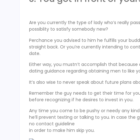
Are you currently the type of lady who’s really pa
possiblity to satisfy somebody new?
Perchance you advised to him he fulfills your bu
straight back. Or you’re currently intending to c
date.
Either way, you mustn’t accomplish that because du
dating guidance regarding obtaining men to like y
It’s also wise to never speak about future plans abo
Remember the guy needs to get their time for yo
before recognizing if he desires to invest in you.
Any time you come to be pushy or needy any kind o
he’ll prevent texting or talking to you. In case th
no contact guideline
in order to make him skip you.