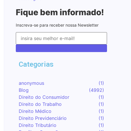
Fique bem informado!
Inscreva-se para receber nossa Newsletter
Inscreva-se
Categorias
anonymous
(1)
Blog
(4992)
Direito do Consumidor
(1)
Direito do Trabalho
(1)
Direito Médico
(1)
Direito Previdenciário
(1)
Direito Tributário
(1)