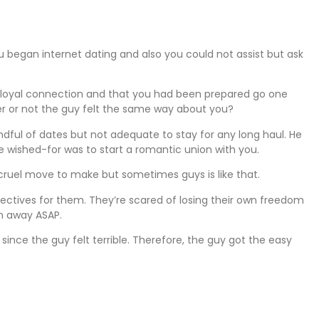
 began internet dating and also you could not assist but ask
 loyal connection and that you had been prepared go one
er or not the guy felt the same way about you?
dful of dates but not adequate to stay for any long haul. He
e wished-for was to start a romantic union with you.
 cruel move to make but sometimes guys is like that.
jectives for them. They’re scared of losing their own freedom
un away ASAP.
since the guy felt terrible. Therefore, the guy got the easy