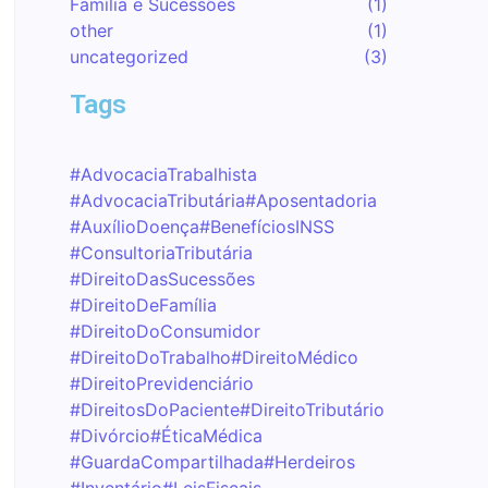
Família e Sucessões
(1)
other
(1)
uncategorized
(3)
Tags
#AdvocaciaTrabalhista
#AdvocaciaTributária
#Aposentadoria
#AuxílioDoença
#BenefíciosINSS
#ConsultoriaTributária
#DireitoDasSucessões
#DireitoDeFamília
#DireitoDoConsumidor
#DireitoDoTrabalho
#DireitoMédico
#DireitoPrevidenciário
#DireitosDoPaciente
#DireitoTributário
#Divórcio
#ÉticaMédica
#GuardaCompartilhada
#Herdeiros