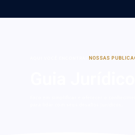
AQUI VOCÊ ENCONTRA!
NOSSAS PUBLICA
Guia Jurídico
Foco em simplificar e oferecer o conhecime
para lidar com seus desafios jurídicos.