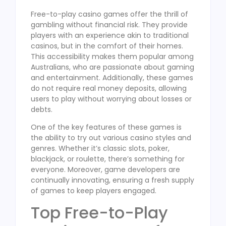
Free-to-play casino games offer the thrill of
gambling without financial risk. They provide
players with an experience akin to traditional
casinos, but in the comfort of their homes.
This accessibility makes them popular among
Australians, who are passionate about gaming
and entertainment. Additionally, these games
do not require real money deposits, allowing
users to play without worrying about losses or
debts.
One of the key features of these games is
the ability to try out various casino styles and
genres. Whether it’s classic slots, poker,
blackjack, or roulette, there’s something for
everyone. Moreover, game developers are
continually innovating, ensuring a fresh supply
of games to keep players engaged.
Top Free-to-Play