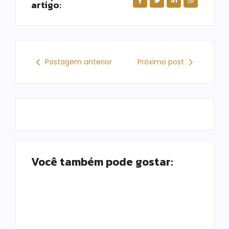
artigo:
Postagem anterior
Próximo post
Você também pode gostar: