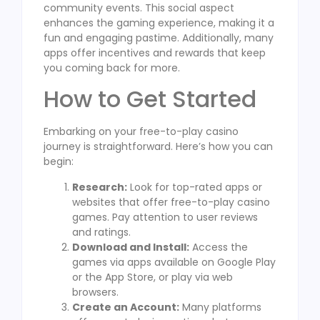
community events. This social aspect
enhances the gaming experience, making it a
fun and engaging pastime. Additionally, many
apps offer incentives and rewards that keep
you coming back for more.
How to Get Started
Embarking on your free-to-play casino
journey is straightforward. Here’s how you can
begin:
Research:
Look for top-rated apps or
websites that offer free-to-play casino
games. Pay attention to user reviews
and ratings.
Download and Install:
Access the
games via apps available on Google Play
or the App Store, or play via web
browsers.
Create an Account:
Many platforms