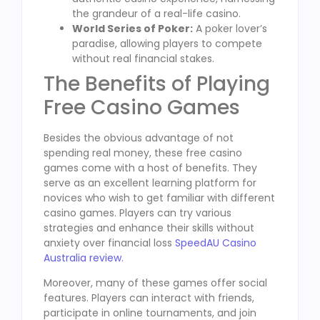
the grandeur of a real-life casino.
World Series of Poker:
A poker lover’s
paradise, allowing players to compete
without real financial stakes.
The Benefits of Playing
Free Casino Games
Besides the obvious advantage of not
spending real money, these free casino
games come with a host of benefits. They
serve as an excellent learning platform for
novices who wish to get familiar with different
casino games. Players can try various
strategies and enhance their skills without
anxiety over financial loss
SpeedAU Casino
Australia review
.
Moreover, many of these games offer social
features. Players can interact with friends,
participate in online tournaments, and join