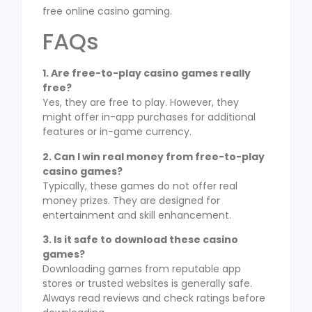
free online casino gaming.
FAQs
1. Are free-to-play casino games really
free?
Yes, they are free to play. However, they
might offer in-app purchases for additional
features or in-game currency.
2. Can I win real money from free-to-play
casino games?
Typically, these games do not offer real
money prizes. They are designed for
entertainment and skill enhancement.
3. Is it safe to download these casino
games?
Downloading games from reputable app
stores or trusted websites is generally safe.
Always read reviews and check ratings before