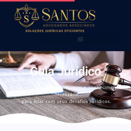
AQUI VOCÊ ENCONTRA!
NOSSAS PUBLICAÇÕES
Guia Jurídico
Foco em simplificar e oferecer o conhecimento
necessário
para lidar com seus desafios jurídicos.