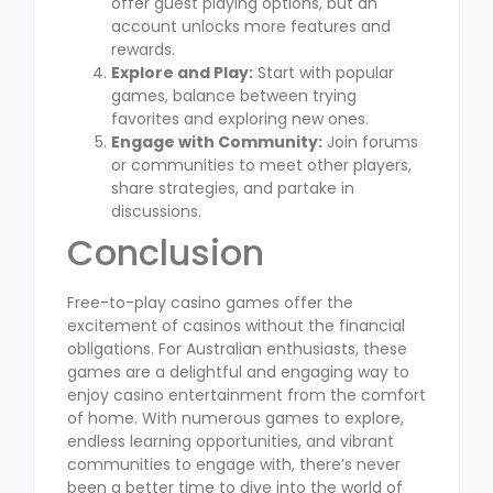
offer guest playing options, but an
account unlocks more features and
rewards.
Explore and Play:
Start with popular
games, balance between trying
favorites and exploring new ones.
Engage with Community:
Join forums
or communities to meet other players,
share strategies, and partake in
discussions.
Conclusion
Free-to-play casino games offer the
excitement of casinos without the financial
obligations. For Australian enthusiasts, these
games are a delightful and engaging way to
enjoy casino entertainment from the comfort
of home. With numerous games to explore,
endless learning opportunities, and vibrant
communities to engage with, there’s never
been a better time to dive into the world of