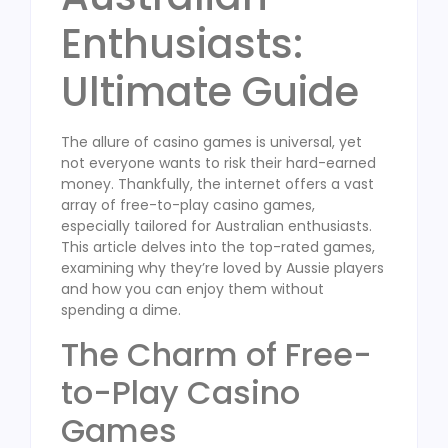
Enthusiasts:
Ultimate Guide
The allure of casino games is universal, yet
not everyone wants to risk their hard-earned
money. Thankfully, the internet offers a vast
array of free-to-play casino games,
especially tailored for Australian enthusiasts.
This article delves into the top-rated games,
examining why they’re loved by Aussie players
and how you can enjoy them without
spending a dime.
The Charm of Free-
to-Play Casino
Games