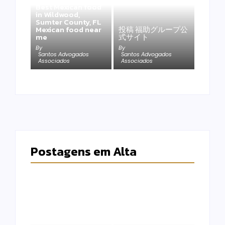
Best Mexican food
in Wildwood,
Sumter County, FL
Mexican food near
投稿 福助グループ公
me
式サイト
By
By
Santos Advogados
Santos Advogados
Associados
Associados
Postagens em Alta