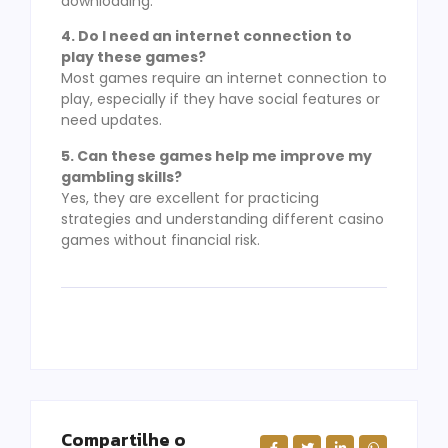
downloading.
4. Do I need an internet connection to
play these games?
Most games require an internet connection to
play, especially if they have social features or
need updates.
5. Can these games help me improve my
gambling skills?
Yes, they are excellent for practicing
strategies and understanding different casino
games without financial risk.
Compartilhe o