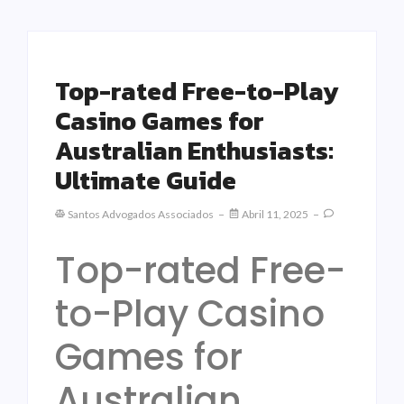
Top-rated Free-to-Play
Casino Games for
Australian Enthusiasts:
Ultimate Guide
Santos Advogados Associados
Abril 11, 2025
Top-rated Free-
to-Play Casino
Games for
Australian