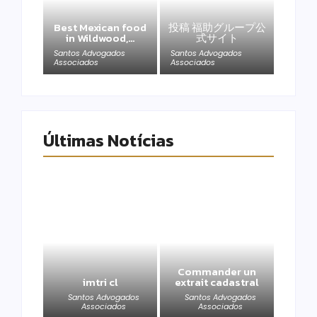
Best Mexican food
投稿 福助グループ公
in Wildwood,…
式サイト
Santos Advogados
Santos Advogados
Associados
Associados
Últimas Notícias
Commander un
imtri cl
extrait cadastral
Santos Advogados
Santos Advogados
Associados
Associados