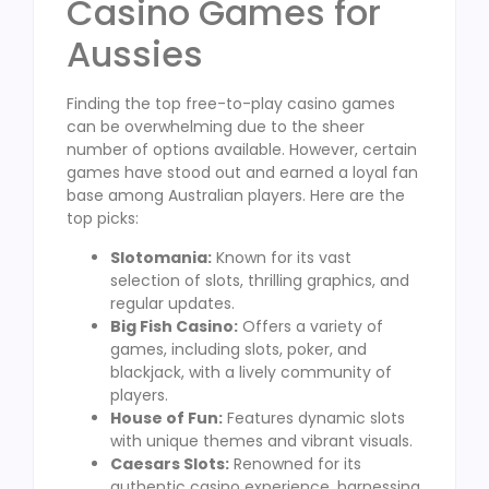
Casino Games for
Aussies
Finding the top free-to-play casino games
can be overwhelming due to the sheer
number of options available. However, certain
games have stood out and earned a loyal fan
base among Australian players. Here are the
top picks:
Slotomania:
Known for its vast
selection of slots, thrilling graphics, and
regular updates.
Big Fish Casino:
Offers a variety of
games, including slots, poker, and
blackjack, with a lively community of
players.
House of Fun:
Features dynamic slots
with unique themes and vibrant visuals.
Caesars Slots:
Renowned for its
authentic casino experience, harnessing