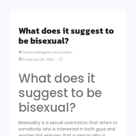
What does it suggest to
be bisexual?
Santos Advogados Associados
Fevereiro 28, 2025
What does it
suggest to be
bisexual?
Bisexuality is a sexual orientation that refers to
somebody who is interested in both guys and
women.this ensures that a person who is