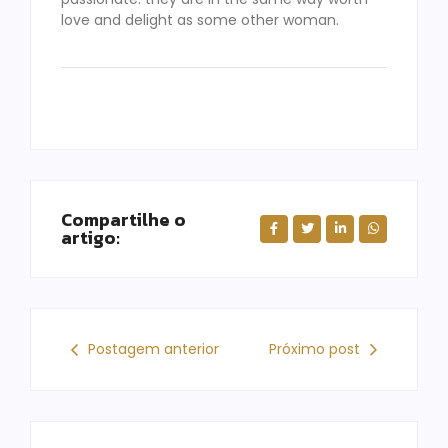
love and delight as some other woman.
Compartilhe o
artigo:
Postagem anterior
Próximo post