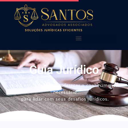
AQUI VOCÊ ENCONTRA!
NOSSOS ALERTAS
NOSSAS PUBLICAÇÕES
Guia Jurídico
Foco em simplificar e oferecer o conhecimento
necessário
para lidar com seus desafios jurídicos.