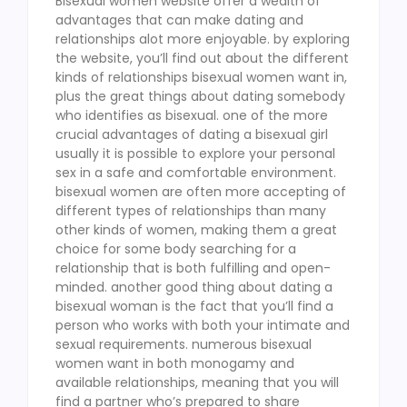
Bisexual women website offer a wealth of
advantages that can make dating and
relationships alot more enjoyable. by exploring
the website, you’ll find out about the different
kinds of relationships bisexual women want in,
plus the great things about dating somebody
who identifies as bisexual. one of the more
crucial advantages of dating a bisexual girl
usually it is possible to explore your personal
sex in a safe and comfortable environment.
bisexual women are often more accepting of
different types of relationships than many
other kinds of women, making them a great
choice for some body searching for a
relationship that is both fulfilling and open-
minded. another good thing about dating a
bisexual woman is the fact that you’ll find a
person who works with both your intimate and
sexual requirements. numerous bisexual
women want in both monogamy and
available relationships, meaning that you will
find a partner who’s prepared to share