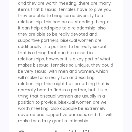
and they are worth meeting. there are many
items that bisexual females have to give you.
they are able to bring some diversity to a
relationship. this can be outstanding thing, as
it can help add spice to a relationship. also,
they are able to be really devoted and
supportive partners. bisexual women are
additionally in a position to be really sexual.
that is a thing that can be missed in
relationships, however it is a key part of what
makes bisexual females so unique. they could
be very sexual with men and women, which
will make for a really fun and exciting
relationship. this might be something that is
normally hard to find in a partner, but it is a
thing that bisexual women are usually in a
position to provide. bisexual women are well
worth meeting. also capable be extremely
devoted and supportive partners, and this will
make for a truly great relationship.