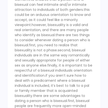
bisexual can feel intimate and/or intimate
attraction to individuals of both genders.this
could be an arduous orientation to know and
accept, as it could feel like a minority
viewpoint.however, bisexuality is a valid and
real orientation, and there are many people
who identify as bisexual.there are two things
to consider whenever dating a person who is
bisexual.first, you need to realize that
bisexuality is not a phase.second, bisexual
individuals are in the same way romantically
and sexually appropriate for people of either
sex as anyone else.finally, it is important to be
respectful of a bisexual individuals orientation
and identification.if you aren’t sure how to
deal with a predicament where a bisexual
individual is included, it’s best to talk to a pal
or family member that is acquainted
bisexuality.there are some advantages to
dating a person who is bisexual.first, bisexual
people are frequently more open-minded