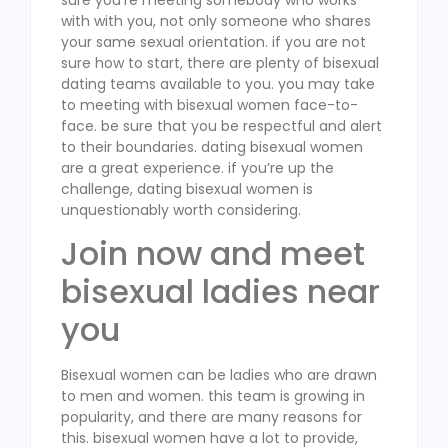
with with you, not only someone who shares
your same sexual orientation. if you are not
sure how to start, there are plenty of bisexual
dating teams available to you. you may take
to meeting with bisexual women face-to-
face. be sure that you be respectful and alert
to their boundaries. dating bisexual women
are a great experience. if you’re up the
challenge, dating bisexual women is
unquestionably worth considering.
Join now and meet
bisexual ladies near
you
Bisexual women can be ladies who are drawn
to men and women. this team is growing in
popularity, and there are many reasons for
this. bisexual women have a lot to provide,