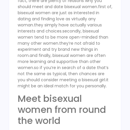
fact, there are plenty of reasons why you
should meet and date bisexual women.first of,
bisexual women are just as interested in
dating and finding love as virtually any
woman.they simply have actually various
interests and choices.secondly, bisexual
women tend to be more open-minded than
many other women.they’re not afraid to
experiment and try brand new things in
room.and finally, bisexual women are often
more learning and supportive than other
women.so if you’re in search of a date that’s
not the same as typical, then chances are
you should consider meeting a bisexual girl.it
might be an ideal match for you personally.
Meet bisexual
women from round
the world