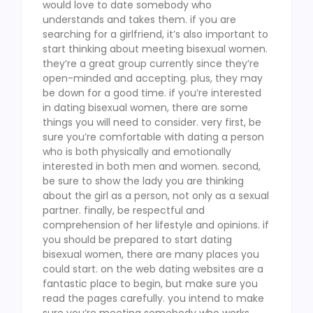
would love to date somebody who
understands and takes them. if you are
searching for a girlfriend, it’s also important to
start thinking about meeting bisexual women.
they’re a great group currently since they’re
open-minded and accepting. plus, they may
be down for a good time. if you’re interested
in dating bisexual women, there are some
things you will need to consider. very first, be
sure you’re comfortable with dating a person
who is both physically and emotionally
interested in both men and women. second,
be sure to show the lady you are thinking
about the girl as a person, not only as a sexual
partner. finally, be respectful and
comprehension of her lifestyle and opinions. if
you should be prepared to start dating
bisexual women, there are many places you
could start. on the web dating websites are a
fantastic place to begin, but make sure you
read the pages carefully. you intend to make
sure you’re meeting somebody who works