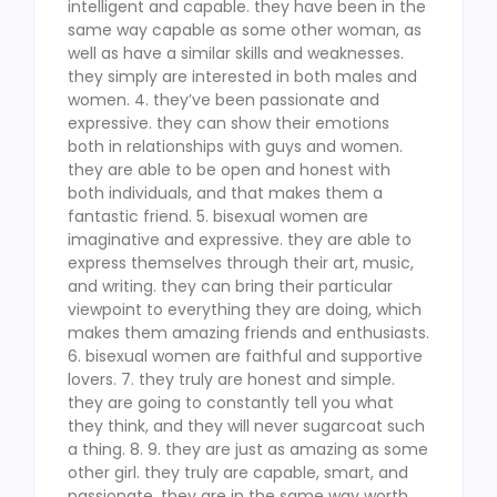
intelligent and capable. they have been in the
same way capable as some other woman, as
well as have a similar skills and weaknesses.
they simply are interested in both males and
women. 4. they’ve been passionate and
expressive. they can show their emotions
both in relationships with guys and women.
they are able to be open and honest with
both individuals, and that makes them a
fantastic friend. 5. bisexual women are
imaginative and expressive. they are able to
express themselves through their art, music,
and writing. they can bring their particular
viewpoint to everything they are doing, which
makes them amazing friends and enthusiasts.
6. bisexual women are faithful and supportive
lovers. 7. they truly are honest and simple.
they are going to constantly tell you what
they think, and they will never sugarcoat such
a thing. 8. 9. they are just as amazing as some
other girl. they truly are capable, smart, and
passionate. they are in the same way worth