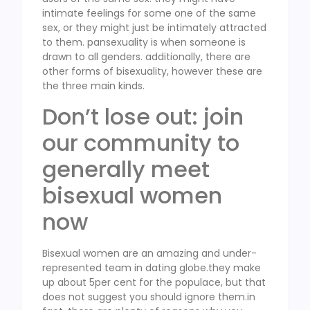
intimate feelings for some one of the same
sex, or they might just be intimately attracted
to them. pansexuality is when someone is
drawn to all genders. additionally, there are
other forms of bisexuality, however these are
the three main kinds.
Don’t lose out: join
our community to
generally meet
bisexual women
now
Bisexual women are an amazing and under-
represented team in dating globe.they make
up about 5per cent for the populace, but that
does not suggest you should ignore them.in