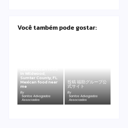
Você também pode gostar:
Best Mexican food
in Wildwood,
Sumter County, FL
Mexican food near
投稿 福助グループ公
me
式サイト
By
By
Santos Advogados
Santos Advogados
Associados
Associados