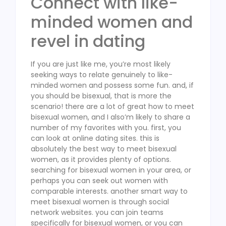
Connect with like-
minded women and
revel in dating
If you are just like me, you’re most likely
seeking ways to relate genuinely to like-
minded women and possess some fun. and, if
you should be bisexual, that is more the
scenario! there are a lot of great how to meet
bisexual women, and I also’m likely to share a
number of my favorites with you. first, you
can look at online dating sites. this is
absolutely the best way to meet bisexual
women, as it provides plenty of options.
searching for bisexual women in your area, or
perhaps you can seek out women with
comparable interests. another smart way to
meet bisexual women is through social
network websites. you can join teams
specifically for bisexual women, or you can