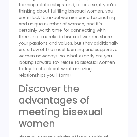
forming relationships. and, of course, if you’re
thinking about fulfilling bisexual women, you
are in luck! bisexual women are a fascinating
and unique number of women, and it’s
certainly worth time for connecting with
them. not merely do bisexual women share
your passions and values, but they additionally
are a few of the most learning and supportive
women nowadays. so, what exactly are you
looking forward to? relate to bisexual women
today to check out what amazing
relationships you’ll form!
Discover the
advantages of
meeting bisexual
women