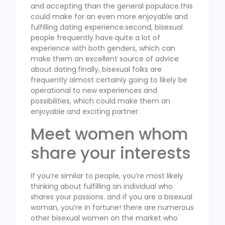
and accepting than the general populace.this
could make for an even more enjoyable and
fulfilling dating experience.second, bisexual
people frequently have quite a lot of
experience with both genders, which can
make them an excellent source of advice
about dating.finally, bisexual folks are
frequently almost certainly going to likely be
operational to new experiences and
possibilities, which could make them an
enjoyable and exciting partner.
Meet women whom
share your interests
If you’re similar to people, you’re most likely
thinking about fulfilling an individual who
shares your passions. and if you are a bisexual
woman, you’re in fortune! there are numerous
other bisexual women on the market who