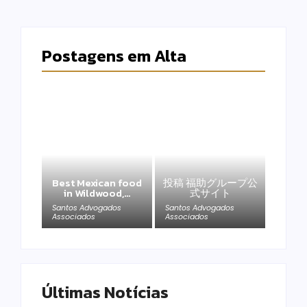
Postagens em Alta
Best Mexican food
投稿 福助グループ公
in Wildwood,…
式サイト
Santos Advogados
Santos Advogados
Associados
Associados
Últimas Notícias