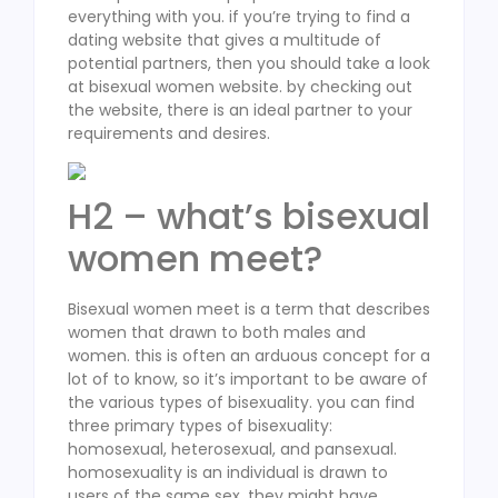
everything with you. if you’re trying to find a
dating website that gives a multitude of
potential partners, then you should take a look
at bisexual women website. by checking out
the website, there is an ideal partner to your
requirements and desires.
H2 – what’s bisexual
women meet?
Bisexual women meet is a term that describes
women that drawn to both males and
women. this is often an arduous concept for a
lot of to know, so it’s important to be aware of
the various types of bisexuality. you can find
three primary types of bisexuality:
homosexual, heterosexual, and pansexual.
homosexuality is an individual is drawn to
users of the same sex. they might have