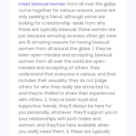
meet bisexual women
from all over the globe
come together for various reasons. some are
only seeking a friend, although some are
looking for a relationship. aside from why
these are typically bisexual, these women are
just because amazing as every other girl. here
are 10 amazing reasons for having bisexual
women from all around the globe. 1. they’ve
been open-minded and accepting. bisexual
women from all over the world are open-
minded and accepting of others. they
understand that everyone is various, and that
includes their sexuality. they do not judge
others for who they really are attracted to,
and they’re thrilled to share their experiences
with others. 2. they’ve been loyal and
supportive friends. they’ll always be here for
you personally, whatever. they’ll support you in
your relationships with both males and
women, and they’ll be here available when
you really need them. 3. these are typically