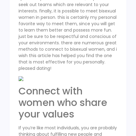
seek out teams which are relevant to your
interests. finally, it is possible to meet bisexual
women in person. this is certainly my personal
favorite way to meet them, since you will get
to learn them better and possess more fun.
just be sure to be respectful and conscious of
your environments. there are numerous great
methods to connect to bisexual women, and i
wish this article has helped you find the one
that is most effective for you personally.
pleased dating!
Connect with
women who share
your values
If you’re like most individuals, you are probably
thinking about fulfilling new people and