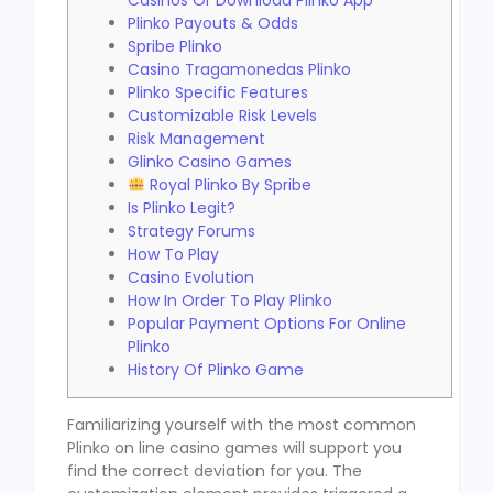
Plinko Payouts & Odds
Spribe Plinko
Casino Tragamonedas Plinko
Plinko Specific Features
Customizable Risk Levels
Risk Management
Glinko Casino Games
Royal Plinko By Spribe
Is Plinko Legit?
Strategy Forums
How To Play
Casino Evolution
How In Order To Play Plinko
Popular Payment Options For Online
Plinko
History Of Plinko Game
Familiarizing yourself with the most common
Plinko on line casino games will support you
find the correct deviation for you. The