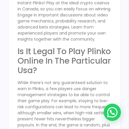
Instant Plinko! Play at the ideal crypto casinos
in Canada, so you can easily focus on winning.
Engage in important discussions about video
game mechanics, probability research, and
advanced bets strategies. Learn from
experienced players and promote your own
insights together with the community.
Is It Legal To Play Plinko
Online In The Particular
Usa?
While there’s not any guaranteed solution to
earn in Plinko, a few players use danger
management strategies to be able to control
their game play. For example, staying to low-
risk configurations can lead to more frequent
although smaller wins, when high-risk settings
present fewer hits nevertheless bigger
payouts. In the end, the game is random, plus