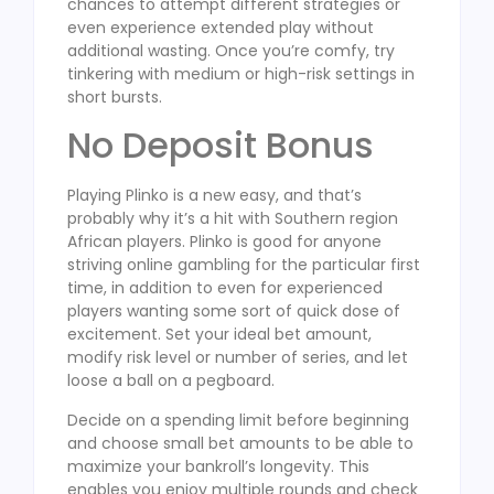
chances to attempt different strategies or
even experience extended play without
additional wasting. Once you’re comfy, try
tinkering with medium or high-risk settings in
short bursts.
No Deposit Bonus
Playing Plinko is a new easy, and that’s
probably why it’s a hit with Southern region
African players. Plinko is good for anyone
striving online gambling for the particular first
time, in addition to even for experienced
players wanting some sort of quick dose of
excitement. Set your ideal bet amount,
modify risk level or number of series, and let
loose a ball on a pegboard.
Decide on a spending limit before beginning
and choose small bet amounts to be able to
maximize your bankroll’s longevity. This
enables you enjoy multiple rounds and check