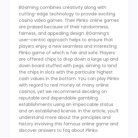
BGaming combines creativity along with
cutting-edge technology to provide exciting
casino video games. Their Plinko online games
are praised because of their randomness,
fairness, and appealing design. BGaming’s
user-centric approach helps to ensure that
players enjoy a new seamless and interesting
Plinko game of which is fair and safe. Players
are offered chips to drop down a large up and
down board stuffed with pegs, aiming to land
the chips in slots with the particular highest
cash values in the bottom. You can play Plinko
with regard to real money at many online
casinos, yet we recommend deciding on
reputable and dependable gambling
establishments using an impeccable status
and an established license. In the article, you’ll
understand more about the principles and
history involving this famous online game and
discover answers to faq about Plinko.