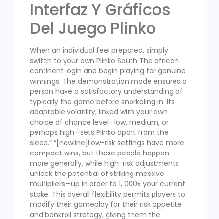
Interfaz Y Gráficos
Del Juego Plinko
When an individual feel prepared, simply
switch to your own Plinko South The african
continent login and begin playing for genuine
winnings. The demonstration mode ensures a
person have a satisfactory understanding of
typically the game before snorkeling in. Its
adaptable volatility, linked with your own
choice of chance level—low, medium, or
perhaps high—sets Plinko apart from the
sleep.” “[newline]Low-risk settings have more
compact wins, but these people happen
more generally, while high-risk adjustments
unlock the potential of striking massive
multipliers—up in order to 1, 000x your current
stake. This overall flexibility permits players to
modify their gameplay for their risk appetite
and bankroll strategy, giving them the