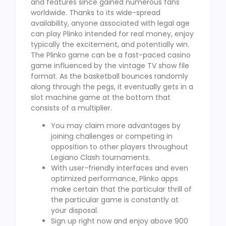
and features since gained numerous fans
worldwide. Thanks to its wide-spread
availability, anyone associated with legal age
can play Plinko intended for real money, enjoy
typically the excitement, and potentially win.
The Plinko game can be a fast-paced casino
game influenced by the vintage TV show file
format. As the basketball bounces randomly
along through the pegs, it eventually gets in a
slot machine game at the bottom that
consists of a multiplier.
You may claim more advantages by
joining challenges or competing in
opposition to other players throughout
Legiano Clash tournaments.
With user-friendly interfaces and even
optimized performance, Plinko apps
make certain that the particular thrill of
the particular game is constantly at
your disposal.
Sign up right now and enjoy above 900