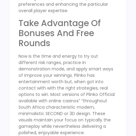
preferences and enhancing the particular
overall player expertise.
Take Advantage Of
Bonuses And Free
Rounds
Now is the time and energy to try out
different risk ranges, practice in
demonstration mode, and apply smart ways
of improve your winnings. Plinko has
entertainment worth but, when got into
contact with with the right strategies, real
options to win. Most versions of Plinko Official
available with online casinos” “throughout
South Africa characteristic modern,
minimalistic SECOND or 3D design. These
visuals maintain your focus on typically the
gameplay while nevertheless delivering a
polished, enjoyable experience.