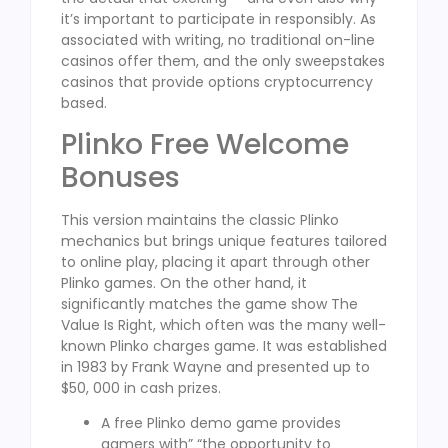
it’s important to participate in responsibly. As
associated with writing, no traditional on-line
casinos offer them, and the only sweepstakes
casinos that provide options cryptocurrency
based.
Plinko Free Welcome
Bonuses
This version maintains the classic Plinko
mechanics but brings unique features tailored
to online play, placing it apart through other
Plinko games. On the other hand, it
significantly matches the game show The
Value Is Right, which often was the many well-
known Plinko charges game. It was established
in 1983 by Frank Wayne and presented up to
$50, 000 in cash prizes.
A free Plinko demo game provides
gamers with” “the opportunity to