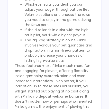
Whichever suits you ideal, you can
adjust your wager throughout the Bet
Volume sections and choose the rows
you need to enjoy in the game utilizing
the Rows part.
If the disc lands in a slot with the high
multiplier, you’ll win a bigger payout.
The Zig-Zag strategy in online Plinko
involves various your bet quantities and
drop factors in a non-linear pattern to
probably increase your chances of
hitting high-value slots.
These features make Plinko much more fun
and engaging for players, offering flexibility
inside gameplay customization and even
increased interactivity. Even better, if you
indication up to these sites via our links, you
will get started out playing at no cost along
with Plinko no deposit welcome bonuses. It
doesn’t matter how or perhaps who invented
Plinko games; the enjoyment of playing this