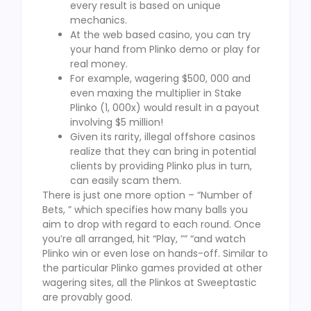
every result is based on unique
mechanics.
At the web based casino, you can try
your hand from Plinko demo or play for
real money.
For example, wagering $500, 000 and
even maxing the multiplier in Stake
Plinko (1, 000x) would result in a payout
involving $5 million!
Given its rarity, illegal offshore casinos
realize that they can bring in potential
clients by providing Plinko plus in turn,
can easily scam them.
There is just one more option – “Number of
Bets, ” which specifies how many balls you
aim to drop with regard to each round. Once
you’re all arranged, hit “Play, ”” “and watch
Plinko win or even lose on hands-off. Similar to
the particular Plinko games provided at other
wagering sites, all the Plinkos at Sweeptastic
are provably good.