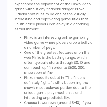
experience the enjoyment of the Plinko video
game without any financial danger. Plinko
Official continues to be one of the visually
interesting and captivating game titles that
South Africa players can enjoy in a gambling
establishment.
Plinko is an interesting online gambling
video game where players drop a ball via
a number of pegs.
One of the greatest features of on the
web Plinko is the betting range, which
often typically starts through $0. 10 and
can reach up” “in order to $500, 000,
since seen at Risk.
Plinko made its debut in “The Price Is
definitely Right, ” swiftly becoming the
show’s most beloved portion due to the
unique game play mechanics and
interesting unpredictability.
Choose fewer rows (around 8–10) if you