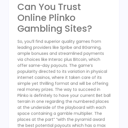
Can You Trust
Online Plinko
Gambling Sites?
So, you’ll find superior quality games from
leading providers like Spribe and BGaming,
ample bonuses and streamlined payments
via choices like Interac plus Bitcoin, which
offer same-day payouts. The game’s
popularity directed to its variation in physical
internet casinos, where it taken care of its
simple yet thrilling format and will be offering
real money prizes. The way to succeed in
Plinko is definitely to have your current Bet ball
terrain in one regarding the numbered places
at the underside of the playboard with each
space containing a gamble multiplier. The
places at the part” “with the pyramid award
the best potential payouts which has a max