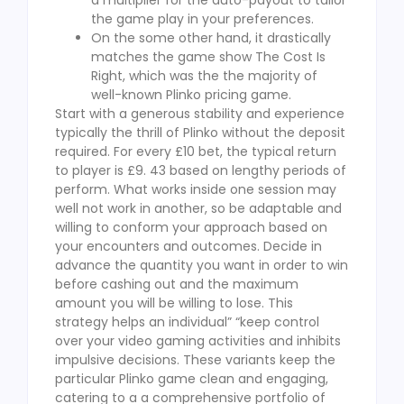
the game play in your preferences.
On the some other hand, it drastically
matches the game show The Cost Is
Right, which was the the majority of
well-known Plinko pricing game.
Start with a generous stability and experience
typically the thrill of Plinko without the deposit
required. For every £10 bet, the typical return
to player is £9. 43 based on lengthy periods of
perform. What works inside one session may
well not work in another, so be adaptable and
willing to conform your approach based on
your encounters and outcomes. Decide in
advance the quantity you want in order to win
before cashing out and the maximum
amount you will be willing to lose. This
strategy helps an individual” “keep control
over your video gaming activities and inhibits
impulsive decisions. These variants keep the
particular Plinko game clean and engaging,
catering to a a comprehensive portfolio of