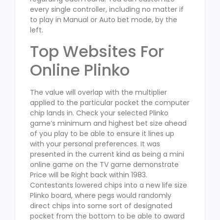
every single controller, including no matter if
to play in Manual or Auto bet mode, by the
left.
Top Websites For
Online Plinko
The value will overlap with the multiplier
applied to the particular pocket the computer
chip lands in. Check your selected Plinko
game’s minimum and highest bet size ahead
of you play to be able to ensure it lines up
with your personal preferences. It was
presented in the current kind as being a mini
online game on the TV game demonstrate
Price will be Right back within 1983.
Contestants lowered chips into a new life size
Plinko board, where pegs would randomly
direct chips into some sort of designated
pocket from the bottom to be able to award