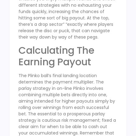
different strategies with no exhausting your
funds quickly, increasing the chances of
hitting some sort of big payout. At the top,
there’s a drop sector” “exactly where players
release the disc or puck, that can navigate
their way down by way of these pegs.
Calculating The
Earning Payout
The Plinko ball’s final landing location
determines the payment multiplier. The
parlay strategy in on-line Plinko involves
combining multiple bets directly into one,
aiming intended for higher payouts simply by
rolling over winnings from each successful
bet. The essential to a prosperous parlay
strategy is cautious risk management; fixed a
clear aim for when to be able to cash out
your accumulated winnings. Remember that