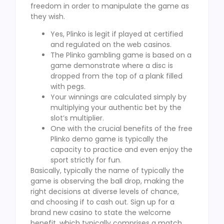
freedom in order to manipulate the game as
they wish.
Yes, Plinko is legit if played at certified
and regulated on the web casinos.
The Plinko gambling game is based on a
game demonstrate where a disc is
dropped from the top of a plank filled
with pegs.
Your winnings are calculated simply by
multiplying your authentic bet by the
slot’s multiplier.
One with the crucial benefits of the free
Plinko demo game is typically the
capacity to practice and even enjoy the
sport strictly for fun.
Basically, typically the name of typically the
game is observing the ball drop, making the
right decisions at diverse levels of chance,
and choosing if to cash out. Sign up for a
brand new casino to state the welcome
benefit, which typically comprises a match