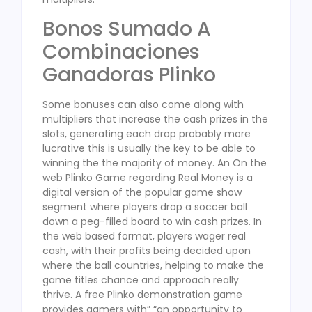
Bonos Sumado A
Combinaciones
Ganadoras Plinko
Some bonuses can also come along with
multipliers that increase the cash prizes in the
slots, generating each drop probably more
lucrative this is usually the key to be able to
winning the the majority of money. An On the
web Plinko Game regarding Real Money is a
digital version of the popular game show
segment where players drop a soccer ball
down a peg-filled board to win cash prizes. In
the web based format, players wager real
cash, with their profits being decided upon
where the ball countries, helping to make the
game titles chance and approach really
thrive. A free Plinko demonstration game
provides gamers with” “an opportunity to