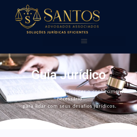
AQUI VOCÊ ENCONTRA!
NOSSAS PUBLICAÇÕES
Guia Jurídico
Foco em simplificar e oferecer o conhecimento
necessário
para lidar com seus desafios jurídicos.