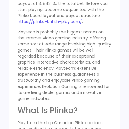
payout of 3, 843. 3x the total bet. Before you
start playing, become acquainted with the
Plinko board layout and payout structure
https://plinko-british-play.com/
.
Playtech is probably the biggest names on
the internet video gaming industry, offering
some sort of wide range involving high-quality
games. Their Plinko games will be well-
regarded because of their exceptional
graphics, interactive characteristics, and
reliable efficiency. Playtech’s extensive
experience in the business guarantees a
trustworthy and enjoyable Plinko gaming
experience. Evolution Gaming is renowned for
its are living dealer games and innovative
game indicates.
What Is Plinko?
Play from the top Canadian Plinko casinos
here, verified by our experts for major win