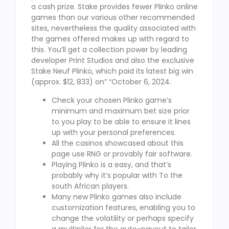
a cash prize. Stake provides fewer Plinko online
games than our various other recommended
sites, nevertheless the quality associated with
the games offered makes up with regard to
this. You’ll get a collection power by leading
developer Print Studios and also the exclusive
Stake Neuf Plinko, which paid its latest big win
(approx. $12, 833) on” “October 6, 2024.
Check your chosen Plinko game’s
minimum and maximum bet size prior
to you play to be able to ensure it lines
up with your personal preferences.
All the casinos showcased about this
page use RNG or provably fair software.
Playing Plinko is a easy, and that’s
probably why it’s popular with To the
south African players.
Many new Plinko games also include
customization features, enabling you to
change the volatility or perhaps specify
a multiplier for the auto-payout to tailor