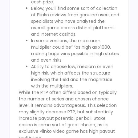
cash prize.
Below, you’ll find some sort of collection
of Plinko reviews from genuine users and
specialists who have analyzed the
overall game across distinct platforms
and internet casinos.
In some versions, the maximum
multiplier could be” “as high as x1000,
making huge wins possible in high stakes
and even risks.
Ability to choose low, medium or even
high risk, which affects the structure
involving the field and the magnitude
with the multipliers.
While the RTP often differs based on typically
the number of series and chosen chance
level, it remains advantageous. This selection
may slightly decrease RTP, but substantially
increase payout potential per ball. Stake
casino is some sort of great choice, as its
exclusive Plinko video game has high payout
multipliers.