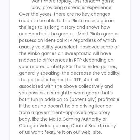
want more rapidly, less random game
play, providing a steadier experience.
Over the years, there are no key changes
made to be able to the Plinko casino game
the legs to its long history and shows how
near-perfect the game is. Most Plinko games
possess an identical RTP regardless of which
usually volatility you select. However, some of
the Plinko games on Sweeptastic will have
moderate differences in RTP depending on
your unpredictability. For these video games,
generally speaking, the decrease the volatility,
the particular higher the RTP. Add all
associated with the above collectively and
you possess a straightforward game that’s
both fun in addition to (potentially) profitable.
If the casino doesn’t hold a driving licence
from a government-approved regulatory
body, like the Malta Gaming Authority or
Curaçao Video gaming Control Board, many
of us won’t feature it on our web-site.