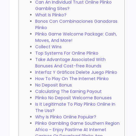
Can An Individual Trust Online Plinko
Gambling Sites?
What Is Plinko?
Bonos Con Combinaciones Ganadoras
Plinko
Plinko Game Welcome Package: Cash,
Moves, And More!
Collect Wins
Top Systems For Online Plinko
Take Advantage Associated With
Bonuses And Cost-free Rounds
Interfaz Y Gráficos Delete Juego Plinko
How To Play On The Internet Plinko
No Deposit Bonus
Calculating The Earning Payout
Plinko No Deposit Welcome Bonuses
Is It Legitimate To Play Plinko Online In
The Usa?
Why Is Plinko Online Popular?
Plinko Gambling Game Southern Region
Africa – Enjoy Pastime At Internet
Casinos Or Download Plinko App