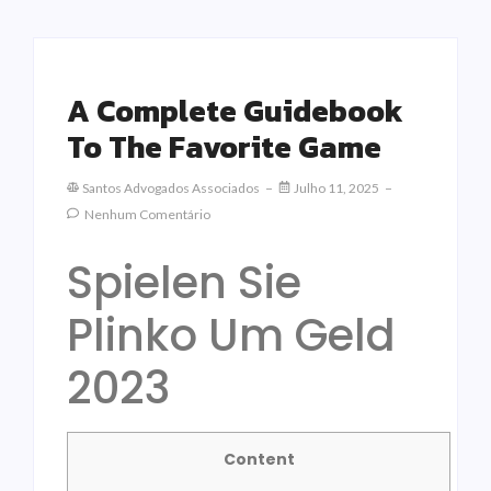
A Complete Guidebook
To The Favorite Game
Santos Advogados Associados
Julho 11, 2025
Nenhum Comentário
Spielen Sie
Plinko Um Geld
2023
Content