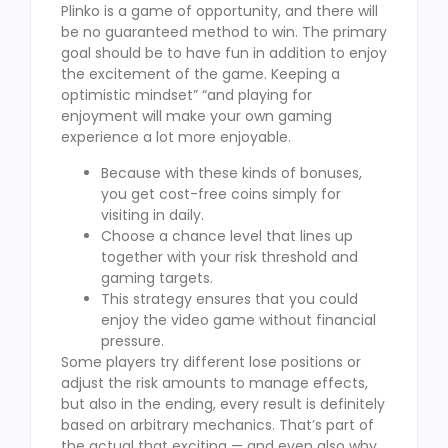
Plinko is a game of opportunity, and there will
be no guaranteed method to win. The primary
goal should be to have fun in addition to enjoy
the excitement of the game. Keeping a
optimistic mindset” “and playing for
enjoyment will make your own gaming
experience a lot more enjoyable.
Because with these kinds of bonuses,
you get cost-free coins simply for
visiting in daily.
Choose a chance level that lines up
together with your risk threshold and
gaming targets.
This strategy ensures that you could
enjoy the video game without financial
pressure.
Some players try different lose positions or
adjust the risk amounts to manage effects,
but also in the ending, every result is definitely
based on arbitrary mechanics. That’s part of
the actual that exciting — and even also why