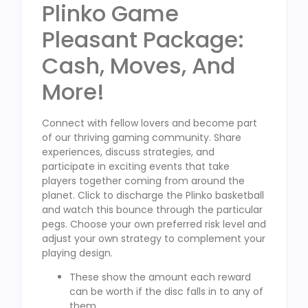
Plinko Game
Pleasant Package:
Cash, Moves, And
More!
Connect with fellow lovers and become part
of our thriving gaming community. Share
experiences, discuss strategies, and
participate in exciting events that take
players together coming from around the
planet. Click to discharge the Plinko basketball
and watch this bounce through the particular
pegs. Choose your own preferred risk level and
adjust your own strategy to complement your
playing design.
These show the amount each reward
can be worth if the disc falls in to any of
them.