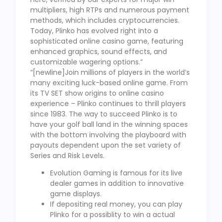
multipliers, high RTPs and numerous payment
methods, which includes cryptocurrencies.
Today, Plinko has evolved right into a
sophisticated online casino game, featuring
enhanced graphics, sound effects, and
customizable wagering options.”
“[newline]Join millions of players in the world’s
many exciting luck-based online game. From
its TV SET show origins to online casino
experience – Plinko continues to thrill players
since 1983. The way to succeed Plinko is to
have your golf ball land in the winning spaces
with the bottom involving the playboard with
payouts dependent upon the set variety of
Series and Risk Levels.
Evolution Gaming is famous for its live
dealer games in addition to innovative
game displays.
If depositing real money, you can play
Plinko for a possiblity to win a actual