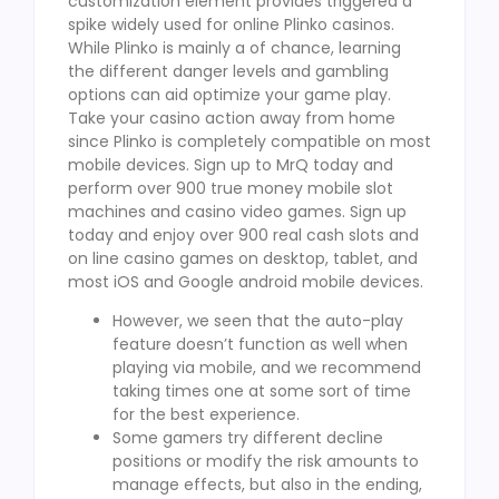
customization element provides triggered a
spike widely used for online Plinko casinos.
While Plinko is mainly a of chance, learning
the different danger levels and gambling
options can aid optimize your game play.
Take your casino action away from home
since Plinko is completely compatible on most
mobile devices. Sign up to MrQ today and
perform over 900 true money mobile slot
machines and casino video games. Sign up
today and enjoy over 900 real cash slots and
on line casino games on desktop, tablet, and
most iOS and Google android mobile devices.
However, we seen that the auto-play
feature doesn’t function as well when
playing via mobile, and we recommend
taking times one at some sort of time
for the best experience.
Some gamers try different decline
positions or modify the risk amounts to
manage effects, but also in the ending,