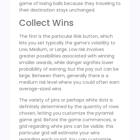
game of losing balls because they traveling to
their destination stays unchanged.
Collect Wins
The first is the particular Risk button, which
lets you set typically the game’s volatility to
Low, Medium, or Large. Low risk involves
greater possibilities associated with winning
smaller awards, while danger signifies lower
probability of earning, but the pay out can be
large. Between them, generally there is a
medium risk level where you could often earn
average-sized wins.
The variety of pins or perhaps white dots is
definitely determined by the quantity of rows
chosen, letting you customize the pyramid
game grid. Before the game commences, a
grid regarding white pins can be visible; this
particular grid will estimate your wins
regarding each round. You can customize