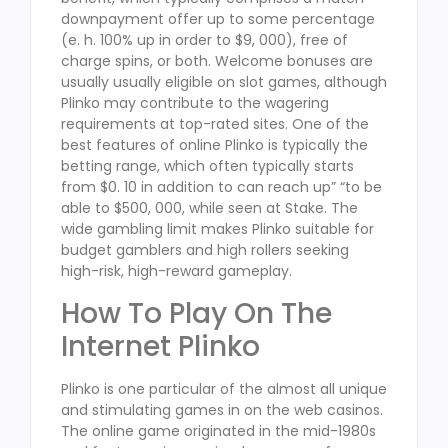
downpayment offer up to some percentage
(e. h. 100% up in order to $9, 000), free of
charge spins, or both. Welcome bonuses are
usually usually eligible on slot games, although
Plinko may contribute to the wagering
requirements at top-rated sites. One of the
best features of online Plinko is typically the
betting range, which often typically starts
from $0. 10 in addition to can reach up” “to be
able to $500, 000, while seen at Stake. The
wide gambling limit makes Plinko suitable for
budget gamblers and high rollers seeking
high-risk, high-reward gameplay.
How To Play On The
Internet Plinko
Plinko is one particular of the almost all unique
and stimulating games in on the web casinos.
The online game originated in the mid-1980s