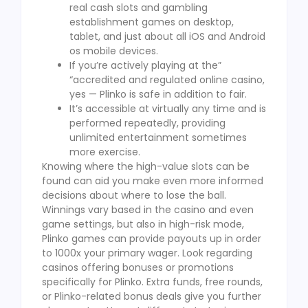
real cash slots and gambling
establishment games on desktop,
tablet, and just about all iOS and Android
os mobile devices.
If you’re actively playing at the”
“accredited and regulated online casino,
yes — Plinko is safe in addition to fair.
It’s accessible at virtually any time and is
performed repeatedly, providing
unlimited entertainment sometimes
more exercise.
Knowing where the high-value slots can be
found can aid you make even more informed
decisions about where to lose the ball.
Winnings vary based in the casino and even
game settings, but also in high-risk mode,
Plinko games can provide payouts up in order
to 1000x your primary wager. Look regarding
casinos offering bonuses or promotions
specifically for Plinko. Extra funds, free rounds,
or Plinko-related bonus deals give you further