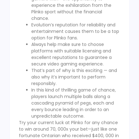
experience the exhilaration from the
Plinko sport without the financial
chance.
Evolution’s reputation for reliability and
entertainment causes them to be a top
option for Plinko fans.
Always help make sure to choose
platforms with suitable licensing and
excellent reputations to guarantee a
secure video gaming experience.
That’s part of why is this exciting — and
also why it’s important to perform
responsibly.
In this kind of thrilling game of chance,
players launch multiple balls along a
cascading pyramid of pegs, each and
every bounce leading in order to an
unpredictable outcome.
Try your current luck at Plinko for any chance
to win around 70, 000x your bet—just like one
fortunate Ontarian who received $400, 000 in