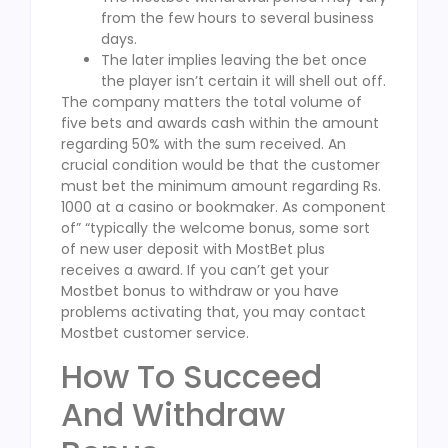
from the few hours to several business
days.
The later implies leaving the bet once
the player isn’t certain it will shell out off.
The company matters the total volume of
five bets and awards cash within the amount
regarding 50% with the sum received. An
crucial condition would be that the customer
must bet the minimum amount regarding Rs.
1000 at a casino or bookmaker. As component
of” “typically the welcome bonus, some sort
of new user deposit with MostBet plus
receives a award. If you can’t get your
Mostbet bonus to withdraw or you have
problems activating that, you may contact
Mostbet customer service.
How To Succeed
And Withdraw