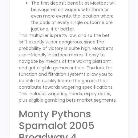
The first deposit benefit at Mostbet will
be wagered on wagers with three or
even more events, the location where
the odds of every single outcome are
just one. 4 or better.
This multiplier is pretty low, and so the bet
isn’t exactly super dangerous, since the
probability of victory is quite high. Mostbet’s
user-friendly interface makes it easy to
navigate by means of the woking platform
and get eligible games or bets. The look for
function and filtration systems allow you to
be able to quickly locate the games that
contribute towards wagering specifications.
This includes wagering needs, expiry dates,
plus eligible gambling bets market segments.
Monty Pythons
Spamalot 2005
Broadway 4