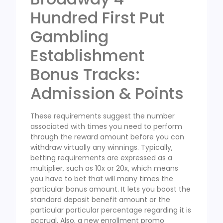
Hundred First Put
Gambling
Establishment
Bonus Tracks:
Admission & Points
These requirements suggest the number
associated with times you need to perform
through the reward amount before you can
withdraw virtually any winnings. Typically,
betting requirements are expressed as a
multiplier, such as 10x or 20x, which means
you have to bet that will many times the
particular bonus amount. It lets you boost the
standard deposit benefit amount or the
particular particular percentage regarding it is
accrual. Also, a new enrollment promo