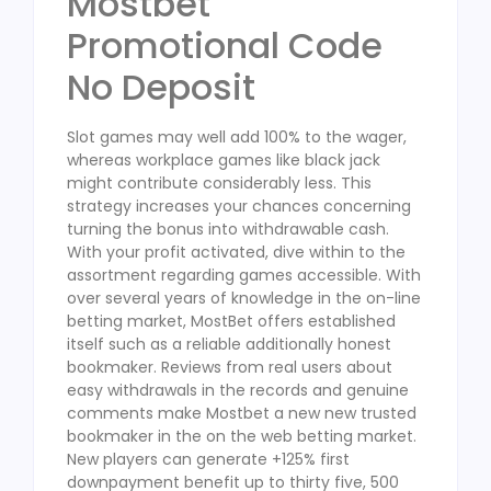
Mostbet
Promotional Code
No Deposit
Slot games may well add 100% to the wager,
whereas workplace games like black jack
might contribute considerably less. This
strategy increases your chances concerning
turning the bonus into withdrawable cash.
With your profit activated, dive within to the
assortment regarding games accessible. With
over several years of knowledge in the on-line
betting market, MostBet offers established
itself such as a reliable additionally honest
bookmaker. Reviews from real users about
easy withdrawals in the records and genuine
comments make Mostbet a new new trusted
bookmaker in the on the web betting market.
New players can generate +125% first
downpayment benefit up to thirty five, 500