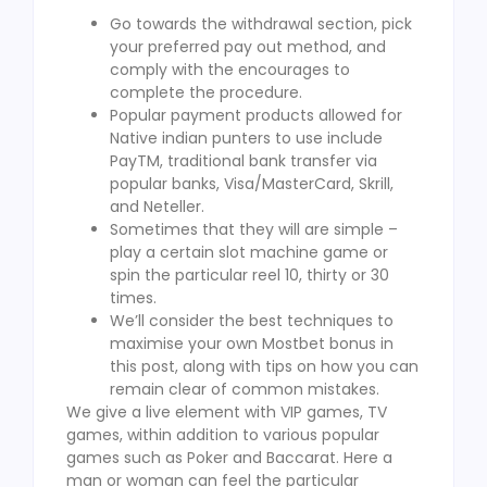
Go towards the withdrawal section, pick
your preferred pay out method, and
comply with the encourages to
complete the procedure.
Popular payment products allowed for
Native indian punters to use include
PayTM, traditional bank transfer via
popular banks, Visa/MasterCard, Skrill,
and Neteller.
Sometimes that they will are simple –
play a certain slot machine game or
spin the particular reel 10, thirty or 30
times.
We’ll consider the best techniques to
maximise your own Mostbet bonus in
this post, along with tips on how you can
remain clear of common mistakes.
We give a live element with VIP games, TV
games, within addition to various popular
games such as Poker and Baccarat. Here a
man or woman can feel the particular