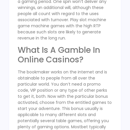
a gaming period. One spin won’t deliver any
winnings, an additional will, although these
people all count with regard to the uses
associated with turnover. Play slot machine
game machine games with the high RTP
because such slots are likely to generate
revenue in the long run.
What Is A Gamble In
Online Casinos?
The bookmaker works on the internet and is
obtainable to people from all over the
particular world. You don’t need a promo
code, VIP position or any type of other perks
to get it, both. Now with the particular bonus
activated, choose from the entitled games to
start your adventure. This bonus usually is
applicable to many different slots and
potentially several table games, offering you
plenty of gaming options. Mostbet typically