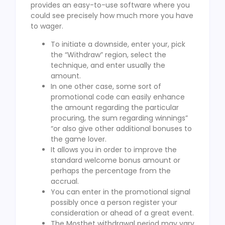
provides an easy-to-use software where you
could see precisely how much more you have
to wager.
To initiate a downside, enter your, pick
the “Withdraw” region, select the
technique, and enter usually the
amount.
In one other case, some sort of
promotional code can easily enhance
the amount regarding the particular
procuring, the sum regarding winnings”
“or also give other additional bonuses to
the game lover.
It allows you in order to improve the
standard welcome bonus amount or
perhaps the percentage from the
accrual.
You can enter in the promotional signal
possibly once a person register your
consideration or ahead of a great event.
The Mostbet withdrawal period may vary