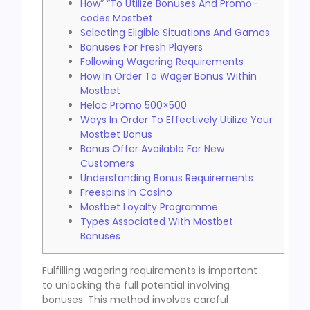
How” “To Utilize Bonuses And Promo-
codes Mostbet
Selecting Eligible Situations And Games
Bonuses For Fresh Players
Following Wagering Requirements
How In Order To Wager Bonus Within
Mostbet
Heloc Promo 500×500
Ways In Order To Effectively Utilize Your
Mostbet Bonus
Bonus Offer Available For New
Customers
Understanding Bonus Requirements
Freespins In Casino
Mostbet Loyalty Programme
Types Associated With Mostbet
Bonuses
Fulfilling wagering requirements is important
to unlocking the full potential involving
bonuses. This method involves careful