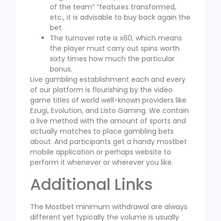
of the team” “features transformed,
etc., it is advisable to buy back again the
bet.
The turnover rate is x60, which means
the player must carry out spins worth
sixty times how much the particular
bonus.
Live gambling establishment each and every
of our platform is flourishing by the video
game titles of world well-known providers like
Ezugi, Evolution, and Listo Gaming. We contain
a live method with the amount of sports and
actually matches to place gambling bets
about. And participants get a handy mostbet
mobile application or perhaps website to
perform it whenever or wherever you like.
Additional Links
The Mostbet minimum withdrawal are always
different yet typically the volume is usually