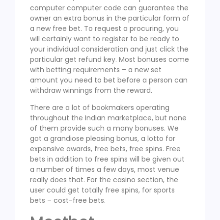
computer computer code can guarantee the
owner an extra bonus in the particular form of
a new free bet. To request a procuring, you
will certainly want to register to be ready to
your individual consideration and just click the
particular get refund key. Most bonuses come
with betting requirements – a new set
amount you need to bet before a person can
withdraw winnings from the reward.
There are a lot of bookmakers operating
throughout the Indian marketplace, but none
of them provide such a many bonuses. We
got a grandiose pleasing bonus, a lotto for
expensive awards, free bets, free spins. Free
bets in addition to free spins will be given out
a number of times a few days, most venue
really does that. For the casino section, the
user could get totally free spins, for sports
bets – cost-free bets.