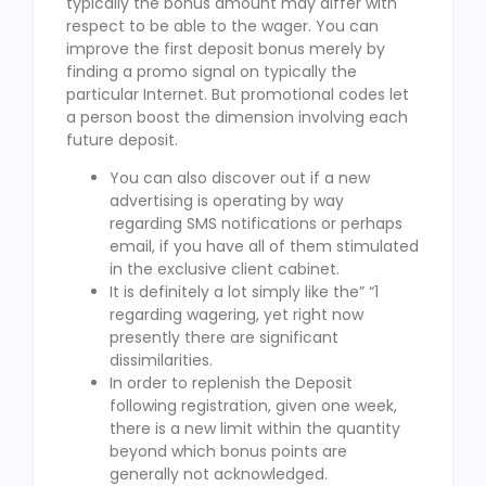
typically the bonus amount may differ with
respect to be able to the wager. You can
improve the first deposit bonus merely by
finding a promo signal on typically the
particular Internet. But promotional codes let
a person boost the dimension involving each
future deposit.
You can also discover out if a new
advertising is operating by way
regarding SMS notifications or perhaps
email, if you have all of them stimulated
in the exclusive client cabinet.
It is definitely a lot simply like the” “1
regarding wagering, yet right now
presently there are significant
dissimilarities.
In order to replenish the Deposit
following registration, given one week,
there is a new limit within the quantity
beyond which bonus points are
generally not acknowledged.