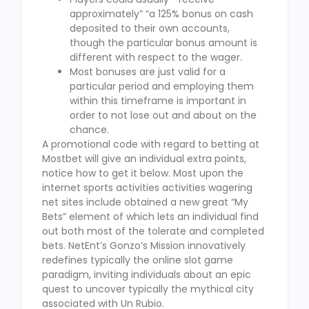
approximately” “a 125% bonus on cash
deposited to their own accounts,
though the particular bonus amount is
different with respect to the wager.
Most bonuses are just valid for a
particular period and employing them
within this timeframe is important in
order to not lose out and about on the
chance.
A promotional code with regard to betting at
Mostbet will give an individual extra points,
notice how to get it below. Most upon the
internet sports activities activities wagering
net sites include obtained a new great “My
Bets” element of which lets an individual find
out both most of the tolerate and completed
bets. NetEnt’s Gonzo’s Mission innovatively
redefines typically the online slot game
paradigm, inviting individuals about an epic
quest to uncover typically the mythical city
associated with Un Rubio.