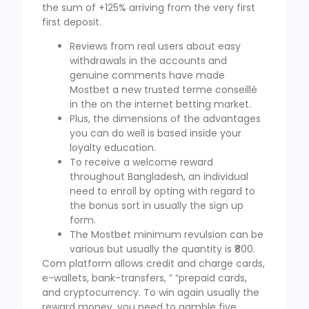
the sum of +125% arriving from the very first
first deposit.
Reviews from real users about easy
withdrawals in the accounts and
genuine comments have made
Mostbet a new trusted terme conseillé
in the on the internet betting market.
Plus, the dimensions of the advantages
you can do well is based inside your
loyalty education.
To receive a welcome reward
throughout Bangladesh, an individual
need to enroll by opting with regard to
the bonus sort in usually the sign up
form.
The Mostbet minimum revulsion can be
various but usually the quantity is ₹800.
Com platform allows credit and charge cards,
e-wallets, bank-transfers, ” “prepaid cards,
and cryptocurrency. To win again usually the
reward money, you need to gamble five