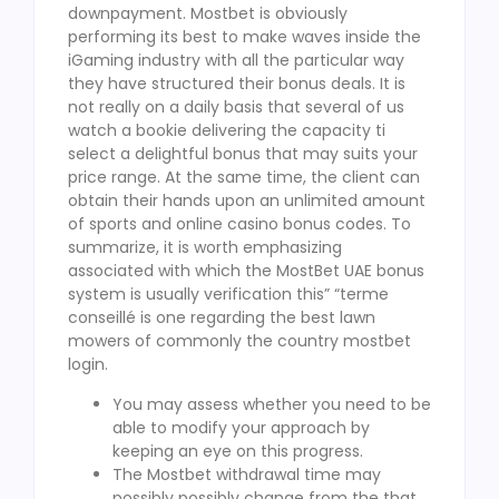
downpayment. Mostbet is obviously
performing its best to make waves inside the
iGaming industry with all the particular way
they have structured their bonus deals. It is
not really on a daily basis that several of us
watch a bookie delivering the capacity ti
select a delightful bonus that may suits your
price range. At the same time, the client can
obtain their hands upon an unlimited amount
of sports and online casino bonus codes. To
summarize, it is worth emphasizing
associated with which the MostBet UAE bonus
system is usually verification this” “terme
conseillé is one regarding the best lawn
mowers of commonly the country mostbet
login.
You may assess whether you need to be
able to modify your approach by
keeping an eye on this progress.
The Mostbet withdrawal time may
possibly possibly change from the that