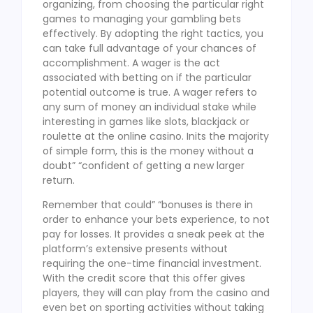
organizing, from choosing the particular right
games to managing your gambling bets
effectively. By adopting the right tactics, you
can take full advantage of your chances of
accomplishment. A wager is the act
associated with betting on if the particular
potential outcome is true. A wager refers to
any sum of money an individual stake while
interesting in games like slots, blackjack or
roulette at the online casino. Inits the majority
of simple form, this is the money without a
doubt” “confident of getting a new larger
return.
Remember that could” “bonuses is there in
order to enhance your bets experience, to not
pay for losses. It provides a sneak peek at the
platform’s extensive presents without
requiring the one-time financial investment.
With the credit score that this offer gives
players, they will can play from the casino and
even bet on sporting activities without taking