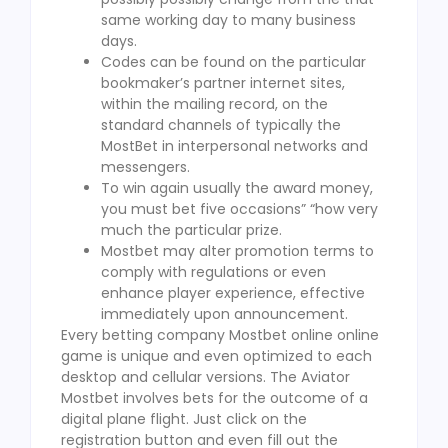
same working day to many business
days.
Codes can be found on the particular
bookmaker’s partner internet sites,
within the mailing record, on the
standard channels of typically the
MostBet in interpersonal networks and
messengers.
To win again usually the award money,
you must bet five occasions” “how very
much the particular prize.
Mostbet may alter promotion terms to
comply with regulations or even
enhance player experience, effective
immediately upon announcement.
Every betting company Mostbet online online
game is unique and even optimized to each
desktop and cellular versions. The Aviator
Mostbet involves bets for the outcome of a
digital plane flight. Just click on the
registration button and even fill out the