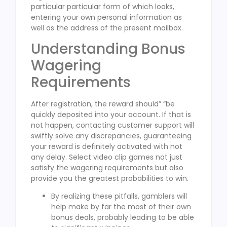
particular particular form of which looks,
entering your own personal information as
well as the address of the present mailbox.
Understanding Bonus
Wagering
Requirements
After registration, the reward should” “be
quickly deposited into your account. If that is
not happen, contacting customer support will
swiftly solve any discrepancies, guaranteeing
your reward is definitely activated with not
any delay. Select video clip games not just
satisfy the wagering requirements but also
provide you the greatest probabilities to win.
By realizing these pitfalls, gamblers will
help make by far the most of their own
bonus deals, probably leading to be able