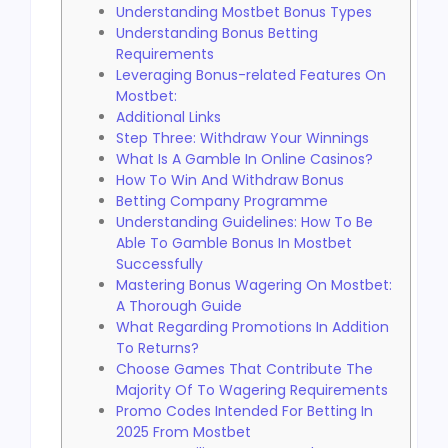
Understanding Mostbet Bonus Types
Understanding Bonus Betting
Requirements
Leveraging Bonus-related Features On
Mostbet:
Additional Links
Step Three: Withdraw Your Winnings
What Is A Gamble In Online Casinos?
How To Win And Withdraw Bonus
Betting Company Programme
Understanding Guidelines: How To Be
Able To Gamble Bonus In Mostbet
Successfully
Mastering Bonus Wagering On Mostbet:
A Thorough Guide
What Regarding Promotions In Addition
To Returns?
Choose Games That Contribute The
Majority Of To Wagering Requirements
Promo Codes Intended For Betting In
2025 From Mostbet