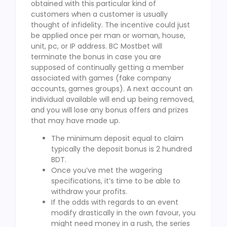
obtained with this particular kind of
customers when a customer is usually
thought of infidelity. The incentive could just
be applied once per man or woman, house,
unit, pc, or IP address. BC Mostbet will
terminate the bonus in case you are
supposed of continually getting a member
associated with games (fake company
accounts, games groups). A next account an
individual available will end up being removed,
and you will lose any bonus offers and prizes
that may have made up.
The minimum deposit equal to claim
typically the deposit bonus is 2 hundred
BDT.
Once you’ve met the wagering
specifications, it’s time to be able to
withdraw your profits.
If the odds with regards to an event
modify drastically in the own favour, you
might need money in a rush, the series