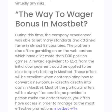
virtually any risks.
“The Way To Wager
Bonus In Mostbet?
During this time, the company experienced
was able to set many standards and attained
fame in almost 93 countries. The platform
also offers gambling on on the web casinos
which have a lot more than 1300 position
games. A reward equivalent to 125% from the
initial downpayment could be applied to be
able to sports betting in Mostbet. These offers
will be excellent when contemplating how to
convert a new bonus» «directly directly into
cash in Mostbet. Most of the particular offers
will be always” “accessible, so provided a
person make the correct wager, you often
have access in order to manage to the most
effective promotions
mostbet লগইন
.