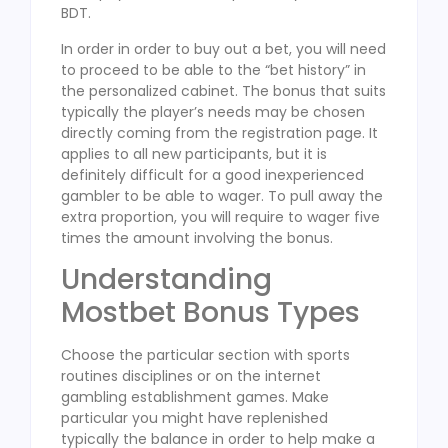
BDT.
In order in order to buy out a bet, you will need
to proceed to be able to the “bet history” in
the personalized cabinet. The bonus that suits
typically the player’s needs may be chosen
directly coming from the registration page. It
applies to all new participants, but it is
definitely difficult for a good inexperienced
gambler to be able to wager. To pull away the
extra proportion, you will require to wager five
times the amount involving the bonus.
Understanding
Mostbet Bonus Types
Choose the particular section with sports
routines disciplines or on the internet
gambling establishment games. Make
particular you might have replenished
typically the balance in order to help make a