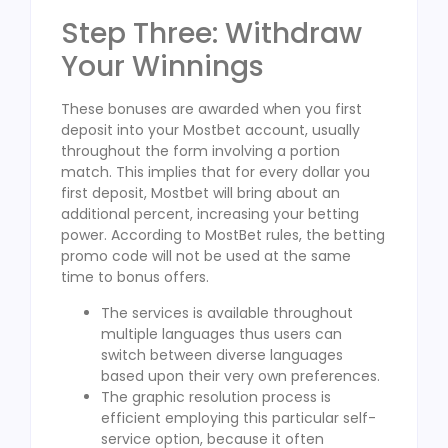
Step Three: Withdraw
Your Winnings
These bonuses are awarded when you first
deposit into your Mostbet account, usually
throughout the form involving a portion
match. This implies that for every dollar you
first deposit, Mostbet will bring about an
additional percent, increasing your betting
power. According to MostBet rules, the betting
promo code will not be used at the same
time to bonus offers.
The services is available throughout
multiple languages thus users can
switch between diverse languages
based upon their very own preferences.
The graphic resolution process is
efficient employing this particular self-
service option, because it often