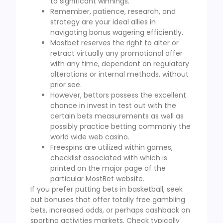
to significant winnings.
Remember, patience, research, and
strategy are your ideal allies in
navigating bonus wagering efficiently.
Mostbet reserves the right to alter or
retract virtually any promotional offer
with any time, dependent on regulatory
alterations or internal methods, without
prior see.
However, bettors possess the excellent
chance in invest in test out with the
certain bets measurements as well as
possibly practice betting commonly the
world wide web casino.
Freespins are utilized within games,
checklist associated with which is
printed on the major page of the
particular MostBet website.
If you prefer putting bets in basketball, seek
out bonuses that offer totally free gambling
bets, increased odds, or perhaps cashback on
sporting activities markets. Check typically