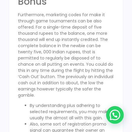
Bonus
Furthermore, marketing codes for make it
through game tournaments can be also
offered. For a single-time deposit of five
thousand rupees to the balance, one more
thousand will end up instantly credited. The
complete balance in the newbie can be
twenty five, 000 Indian rupees, that is
permitted to regularly be disposed of to
chance on all putting on events. You could do
this in any time during the flight by hitting the
‘Cash Out’ button. The previously an individual
cash out in addition to about, the low the
earnings however typically the safer the
gamble.
By understanding plus adhering to
selected requirements, you may make
usually the almost all with this gain.
Also, some sort of registration promo
signal can guarantee their owner an