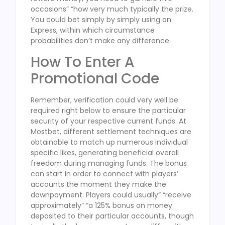
occasions” “how very much typically the prize.
You could bet simply by simply using an
Express, within which circumstance
probabilities don’t make any difference.
How To Enter A
Promotional Code
Remember, verification could very well be
required right below to ensure the particular
security of your respective current funds. At
Mostbet, different settlement techniques are
obtainable to match up numerous individual
specific likes, generating beneficial overall
freedom during managing funds. The bonus
can start in order to connect with players’
accounts the moment they make the
downpayment. Players could usually” “receive
approximately” “a 125% bonus on money
deposited to their particular accounts, though