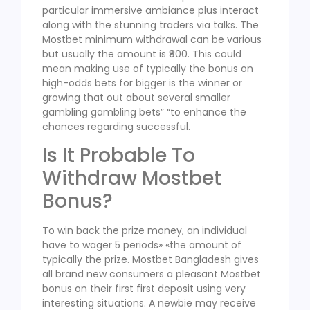
particular immersive ambiance plus interact
along with the stunning traders via talks. The
Mostbet minimum withdrawal can be various
but usually the amount is ₹800. This could
mean making use of typically the bonus on
high-odds bets for bigger is the winner or
growing that out about several smaller
gambling gambling bets” “to enhance the
chances regarding successful.
Is It Probable To
Withdraw Mostbet
Bonus?
To win back the prize money, an individual
have to wager 5 periods» «the amount of
typically the prize. Mostbet Bangladesh gives
all brand new consumers a pleasant Mostbet
bonus on their first first deposit using very
interesting situations. A newbie may receive