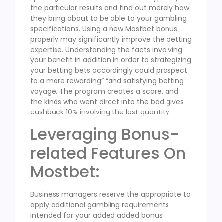
the particular results and find out merely how
they bring about to be able to your gambling
specifications. Using a new Mostbet bonus
properly may significantly improve the betting
expertise. Understanding the facts involving
your benefit in addition in order to strategizing
your betting bets accordingly could prospect
to a more rewarding” “and satisfying betting
voyage. The program creates a score, and
the kinds who went direct into the bad gives
cashback 10% involving the lost quantity.
Leveraging Bonus-
related Features On
Mostbet:
Business managers reserve the appropriate to
apply additional gambling requirements
intended for your added added bonus