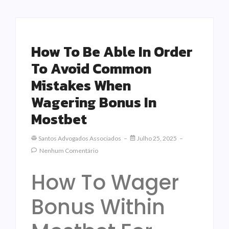
How To Be Able In Order
To Avoid Common
Mistakes When
Wagering Bonus In
Mostbet
Santos Advogados Associados
Julho 25, 2025
Nenhum Comentário
How To Wager
Bonus Within