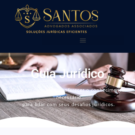
AQUI VOCÊ ENCONTRA!
NOSSOS ALERTAS
Guia Jurídico
Foco em simplificar e oferecer o conhecimento
necessário
para lidar com seus desafios jurídicos.