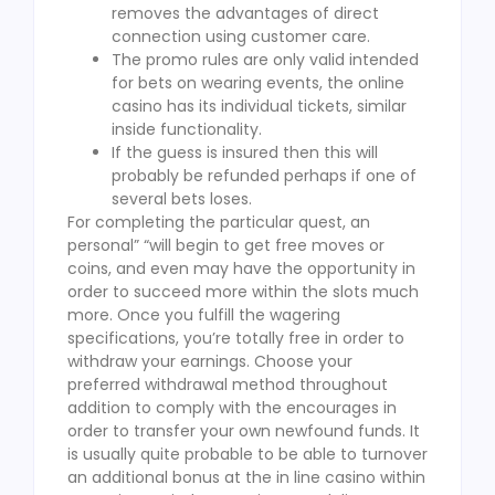
removes the advantages of direct
connection using customer care.
The promo rules are only valid intended
for bets on wearing events, the online
casino has its individual tickets, similar
inside functionality.
If the guess is insured then this will
probably be refunded perhaps if one of
several bets loses.
For completing the particular quest, an
personal” “will begin to get free moves or
coins, and even may have the opportunity in
order to succeed more within the slots much
more. Once you fulfill the wagering
specifications, you’re totally free in order to
withdraw your earnings. Choose your
preferred withdrawal method throughout
addition to comply with the encourages in
order to transfer your own newfound funds. It
is usually quite probable to be able to turnover
an additional bonus at the in line casino within