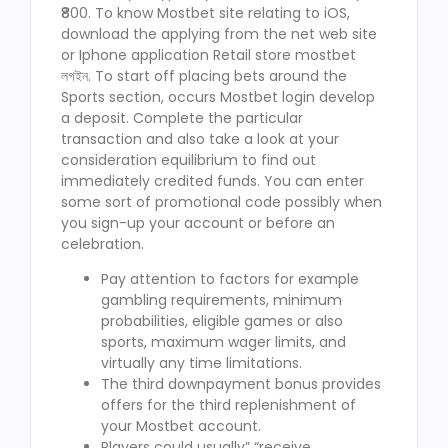
₹800. To know Mostbet site relating to iOS,
download the applying from the net web site
or Iphone application Retail store mostbet
লগইন. To start off placing bets around the
Sports section, occurs Mostbet login develop
a deposit. Complete the particular
transaction and also take a look at your
consideration equilibrium to find out
immediately credited funds. You can enter
some sort of promotional code possibly when
you sign-up your account or before an
celebration.
Pay attention to factors for example
gambling requirements, minimum
probabilities, eligible games or also
sports, maximum wager limits, and
virtually any time limitations.
The third downpayment bonus provides
offers for the third replenishment of
your Mostbet account.
Players could usually” “receive