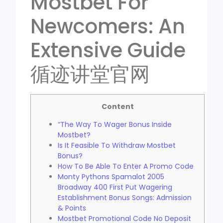
Mostbet For
Newcomers: An
Extensive Guide
循迹讲堂官网
Content
“The Way To Wager Bonus Inside
Mostbet?
Is It Feasible To Withdraw Mostbet
Bonus?
How To Be Able To Enter A Promo Code
Monty Pythons Spamalot 2005
Broadway 400 First Put Wagering
Establishment Bonus Songs: Admission
& Points
Mostbet Promotional Code No Deposit