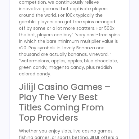
competition, we continuously relieve
innovative games that captivate players
around the world. For 100x typically the
gamble, players can get free spins arranged
off by some or a lot more scatters. For 500x
the bet, players can buy” “very cost-free spins
in which the bare minimum multiplier value is
x20. Pay symbols in Lovely Bonanza one
thousand are actually bananas, vineyard, ”
“watermelons, apples, apples, blue chocolate,
green candy, magenta candy, plus reddish
colored candy.
Jilijl Casino Games –
Play The Very Best
Titles Coming From
Top Providers
Whether you enjoy slots, live casino games,
fishing games, or sports betting, JILIJL offers a