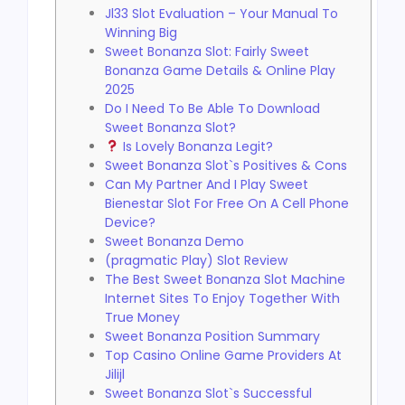
Jl33 Slot Evaluation – Your Manual To
Winning Big
Sweet Bonanza Slot: Fairly Sweet
Bonanza Game Details & Online Play
2025
Do I Need To Be Able To Download
Sweet Bonanza Slot?
Is Lovely Bonanza Legit?
Sweet Bonanza Slot`s Positives & Cons
Can My Partner And I Play Sweet
Bienestar Slot For Free On A Cell Phone
Device?
Sweet Bonanza Demo
(pragmatic Play) Slot Review
The Best Sweet Bonanza Slot Machine
Internet Sites To Enjoy Together With
True Money
Sweet Bonanza Position Summary
Top Casino Online Game Providers At
Jilijl
Sweet Bonanza Slot`s Successful