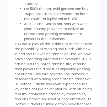
“Casinos.
For 500x the bet, avid gamers can buy”
“super cost-free spins where the bare
minimum multiplier value is x20.
JILIJL Online Casino partners with world-
class gaming providers to deliver an
unmatched gaming experience to
players in the Philippines.
You could play all this inside fun mode, or take
the probability of winning real funds with new
in addition to exciting games on-line, we now
have something intended for everyone. JILIBEE
casino is a top-notch gaming site, offering
their players the almost all enjoyable gaming
encounter. Dive into typically the immersive
associated with doing some fishing games at
Jili Games Official and even experience the
joy of the get like never prior to. With stunning
realism, captivating gameplay mechanics,
and an unmatched level of concentration, Jili
Games Official’s fishing games have become