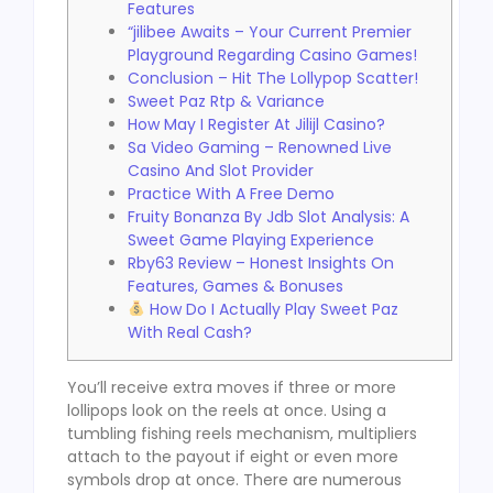
Features
“jilibee Awaits – Your Current Premier
Playground Regarding Casino Games!
Conclusion – Hit The Lollypop Scatter!
Sweet Paz Rtp & Variance
How May I Register At Jilijl Casino?
Sa Video Gaming – Renowned Live
Casino And Slot Provider
Practice With A Free Demo
Fruity Bonanza By Jdb Slot Analysis: A
Sweet Game Playing Experience
Rby63 Review – Honest Insights On
Features, Games & Bonuses
How Do I Actually Play Sweet Paz
With Real Cash?
You’ll receive extra moves if three or more
lollipops look on the reels at once. Using a
tumbling fishing reels mechanism, multipliers
attach to the payout if eight or even more
symbols drop at once. There are numerous