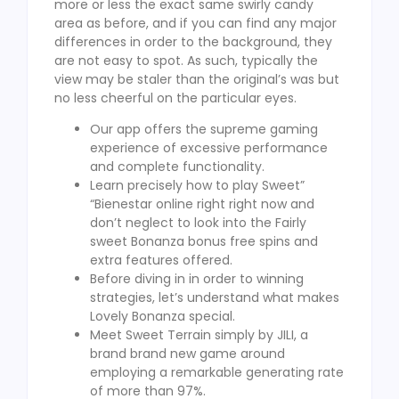
more or less the exact same swirly candy
area as before, and if you can find any major
differences in order to the background, they
are not easy to spot. As such, typically the
view may be staler than the original’s was but
no less cheerful on the particular eyes.
Our app offers the supreme gaming
experience of excessive performance
and complete functionality.
Learn precisely how to play Sweet”
“Bienestar online right right now and
don’t neglect to look into the Fairly
sweet Bonanza bonus free spins and
extra features offered.
Before diving in in order to winning
strategies, let’s understand what makes
Lovely Bonanza special.
Meet Sweet Terrain simply by JILI, a
brand brand new game around
employing a remarkable generating rate
of more than 97%.