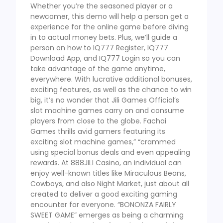
Whether you’re the seasoned player or a
newcomer, this demo will help a person get a
experience for the online game before diving
in to actual money bets. Plus, we’ll guide a
person on how to IQ777 Register, IQ777
Download App, and IQ777 Login so you can
take advantage of the game anytime,
everywhere. With lucrative additional bonuses,
exciting features, as well as the chance to win
big, it’s no wonder that Jili Games Official’s
slot machine games carry on and consume
players from close to the globe. Fachai
Games thrills avid gamers featuring its
exciting slot machine games,” “crammed
using special bonus deals and even appealing
rewards. At 888JILI Casino, an individual can
enjoy well-known titles like Miraculous Beans,
Cowboys, and also Night Market, just about all
created to deliver a good exciting gaming
encounter for everyone. “BONONZA FAIRLY
SWEET GAME” emerges as being a charming