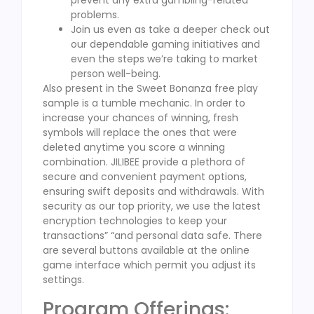
prevent any extra gambling-related
problems.
Join us even as take a deeper check out
our dependable gaming initiatives and
even the steps we’re taking to market
person well-being.
Also present in the Sweet Bonanza free play
sample is a tumble mechanic. In order to
increase your chances of winning, fresh
symbols will replace the ones that were
deleted anytime you score a winning
combination. JILIBEE provide a plethora of
secure and convenient payment options,
ensuring swift deposits and withdrawals. With
security as our top priority, we use the latest
encryption technologies to keep your
transactions” “and personal data safe. There
are several buttons available at the online
game interface which permit you adjust its
settings.
Program Offerings: