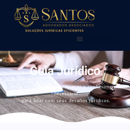
AQUI VOCÊ ENCONTRA!
NOSSOS BOLETINS
NOSSOS ALERTAS
Guia Jurídico
Foco em simplificar e oferecer o conhecimento
necessário
para lidar com seus desafios jurídicos.