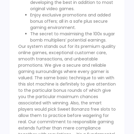
developing the best in addition to most
original video games.
Enjoy exclusive promotions and added
bonus offers; all in a safe plus secure
gaming environment.
The secret to maximising the 100x sugar
bomb multipliers’ potential earnings.
Our system stands out for its premium quality
online games, exceptional customer care,
smooth transactions, and unbeatable
promotions. We give a secure and reliable
gaming surroundings where every gamer is
valued. The same basic technique to win with
this slot machine is definitely to give attention
to the particular bonus rounds of which give
you the particular maximum chances
associated with winning. Also, the smart
players would pick Sweet Bonanza free slots to
allow them to practice before wagering for
real. Our commitment to responsible gaming
extends further than mere compliance