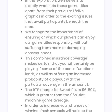
In this exploration, we’ll delve into
exactly what sets these game titles
apart, from their particular lifelike
graphics in order to the exciting issues
that await participants beneath the
area.
We recognize the importance of
ensuring of which our players can enjoy
our game titles responsibly, without
suffering from harm or damaging
consequences.
This combined insurance coverage
makes certain that you will certainly be
playing if some of the bonus functions
lands, as well as offering an increased
probability of a payout with the
particular coverage in the amount 1.
The RTP charge for Sweet Paz is 96. 50%,
which is greater than the 96% slot
machine game average.
In order to increase your chances of
winning, fresh symbols will replace the