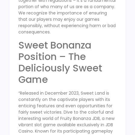
together with regulations – it’s a fundamental
portion of who many of us are as a company.
We recognize the importance of ensuring
that our players may enjoy our games
responsibly, without experiencing harm or bad
consequences.
Sweet Bonanza
Position – The
Deliciously Sweet
Game
“Released in December 2023, Sweet Land is
constantly on the captivate players with its
enticing features and even opportunities for
fairly sweet victories. Dive to the colorful and
interesting world of Fruity Bonanza JDB, a new
vibrant slot game available exclusively in JDB
Casino. Known for its participating gameplay