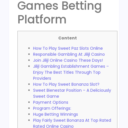
Games Betting
Platform
Content
How To Play Sweet Paz Slots Online
Responsible Gambling At Jilijl Casino
Join Jilijl Online Casino These Days!
Jilijl Gambling Establishment Games –
Enjoy The Best Titles Through Top
Providers
How To Play Sweet Bonanza Slot?
Sweet Bienestar Position – A Deliciously
Sweet Game
Payment Options
Program Offerings:
Huge Betting Winnings
Play Fairly Sweet Bonanza At Top Rated
Rated Online Casino