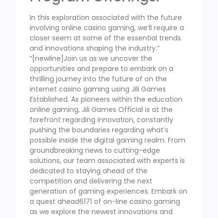
In this exploration associated with the future
involving online casino gaming, we’ll require a
closer seem at some of the essential trends
and innovations shaping the industry.”
“[newline]Join us as we uncover the
opportunities and prepare to embark on a
thrilling journey into the future of on the
internet casino gaming using Jili Games
Established. As pioneers within the education
online gaming, Jili Games Official is at the
forefront regarding innovation, constantly
pushing the boundaries regarding what’s
possible inside the digital gaming realm. From
groundbreaking news to cutting-edge
solutions, our team associated with experts is
dedicated to staying ahead of the
competition and delivering the next
generation of gaming experiences. Embark on
a quest ahead6171 of on-line casino gaming
as we explore the newest innovations and