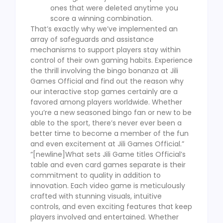
ones that were deleted anytime you
score a winning combination.
That’s exactly why we’ve implemented an
array of safeguards and assistance
mechanisms to support players stay within
control of their own gaming habits. Experience
the thrill involving the bingo bonanza at Jili
Games Official and find out the reason why
our interactive stop games certainly are a
favored among players worldwide. Whether
you’re a new seasoned bingo fan or new to be
able to the sport, there’s never ever been a
better time to become a member of the fun
and even excitement at Jili Games Official.”
“[newline]What sets Jili Game titles Official’s
table and even card games separate is their
commitment to quality in addition to
innovation. Each video game is meticulously
crafted with stunning visuals, intuitive
controls, and even exciting features that keep
players involved and entertained. Whether