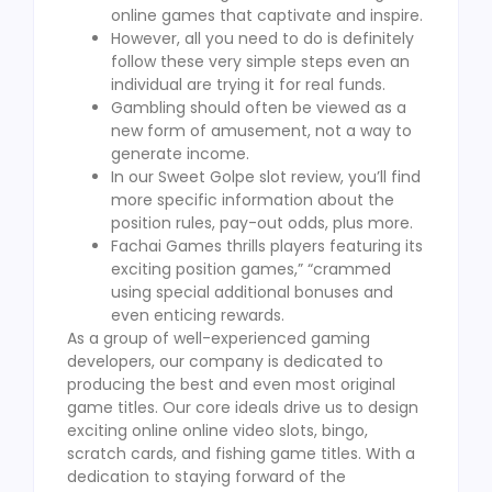
online games that captivate and inspire.
However, all you need to do is definitely
follow these very simple steps even an
individual are trying it for real funds.
Gambling should often be viewed as a
new form of amusement, not a way to
generate income.
In our Sweet Golpe slot review, you’ll find
more specific information about the
position rules, pay-out odds, plus more.
Fachai Games thrills players featuring its
exciting position games,” “crammed
using special additional bonuses and
even enticing rewards.
As a group of well-experienced gaming
developers, our company is dedicated to
producing the best and even most original
game titles. Our core ideals drive us to design
exciting online online video slots, bingo,
scratch cards, and fishing game titles. With a
dedication to staying forward of the