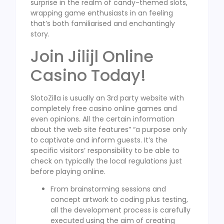
surprise in the realm of candy-themed slots,
wrapping game enthusiasts in an feeling
that’s both familiarised and enchantingly
story.
Join Jilijl Online
Casino Today!
SlotoZilla is usually an 3rd party website with
completely free casino online games and
even opinions. All the certain information
about the web site features” “a purpose only
to captivate and inform guests. It’s the
specific visitors’ responsibility to be able to
check on typically the local regulations just
before playing online.
From brainstorming sessions and
concept artwork to coding plus testing,
all the development process is carefully
executed using the aim of creating