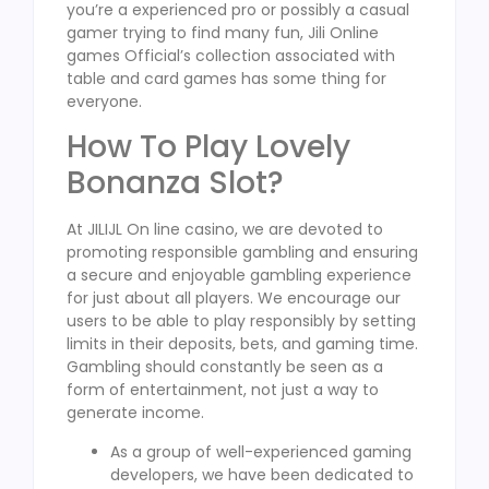
you’re a experienced pro or possibly a casual
gamer trying to find many fun, Jili Online
games Official’s collection associated with
table and card games has some thing for
everyone.
How To Play Lovely
Bonanza Slot?
At JILIJL On line casino, we are devoted to
promoting responsible gambling and ensuring
a secure and enjoyable gambling experience
for just about all players. We encourage our
users to be able to play responsibly by setting
limits in their deposits, bets, and gaming time.
Gambling should constantly be seen as a
form of entertainment, not just a way to
generate income.
As a group of well-experienced gaming
developers, we have been dedicated to