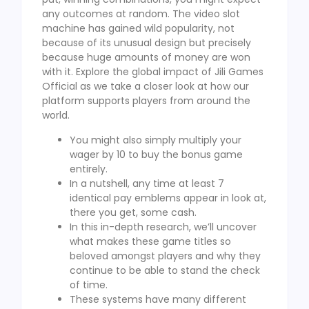
any outcomes at random. The video slot
machine has gained wild popularity, not
because of its unusual design but precisely
because huge amounts of money are won
with it. Explore the global impact of Jili Games
Official as we take a closer look at how our
platform supports players from around the
world.
You might also simply multiply your
wager by 10 to buy the bonus game
entirely.
In a nutshell, any time at least 7
identical pay emblems appear in look at,
there you get, some cash.
In this in-depth research, we’ll uncover
what makes these game titles so
beloved amongst players and why they
continue to be able to stand the check
of time.
These systems have many different