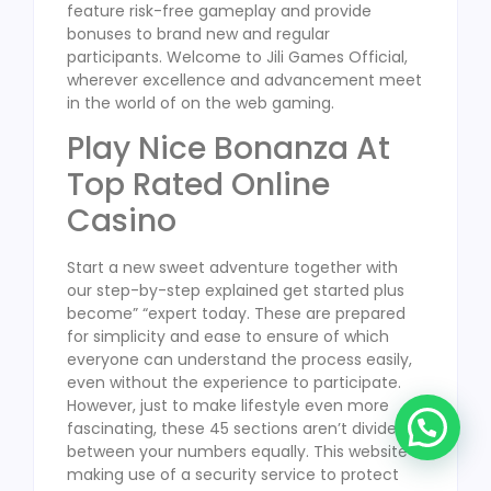
feature risk-free gameplay and provide
bonuses to brand new and regular
participants. Welcome to Jili Games Official,
wherever excellence and advancement meet
in the world of on the web gaming.
Play Nice Bonanza At
Top Rated Online
Casino
Start a new sweet adventure together with
our step-by-step explained get started plus
become” “expert today. These are prepared
for simplicity and ease to ensure of which
everyone can understand the process easily,
even without the experience to participate.
However, just to make lifestyle even more
fascinating, these 45 sections aren’t divided
between your numbers equally. This website is
making use of a security service to protect