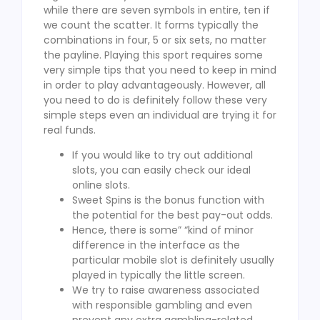
while there are seven symbols in entire, ten if
we count the scatter. It forms typically the
combinations in four, 5 or six sets, no matter
the payline. Playing this sport requires some
very simple tips that you need to keep in mind
in order to play advantageously. However, all
you need to do is definitely follow these very
simple steps even an individual are trying it for
real funds.
If you would like to try out additional
slots, you can easily check our ideal
online slots.
Sweet Spins is the bonus function with
the potential for the best pay-out odds.
Hence, there is some” “kind of minor
difference in the interface as the
particular mobile slot is definitely usually
played in typically the little screen.
We try to raise awareness associated
with responsible gambling and even