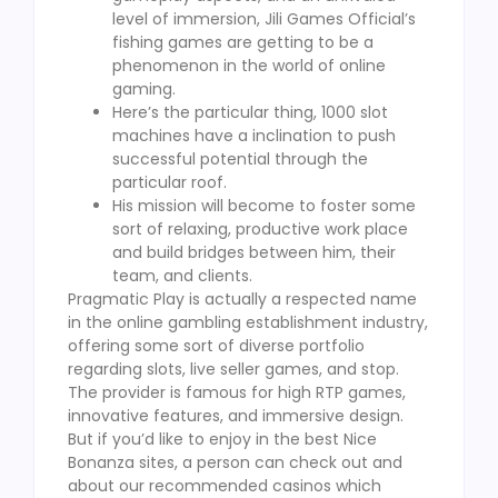
level of immersion, Jili Games Official’s
fishing games are getting to be a
phenomenon in the world of online
gaming.
Here’s the particular thing, 1000 slot
machines have a inclination to push
successful potential through the
particular roof.
His mission will become to foster some
sort of relaxing, productive work place
and build bridges between him, their
team, and clients.
Pragmatic Play is actually a respected name
in the online gambling establishment industry,
offering some sort of diverse portfolio
regarding slots, live seller games, and stop.
The provider is famous for high RTP games,
innovative features, and immersive design.
But if you’d like to enjoy in the best Nice
Bonanza sites, a person can check out and
about our recommended casinos which