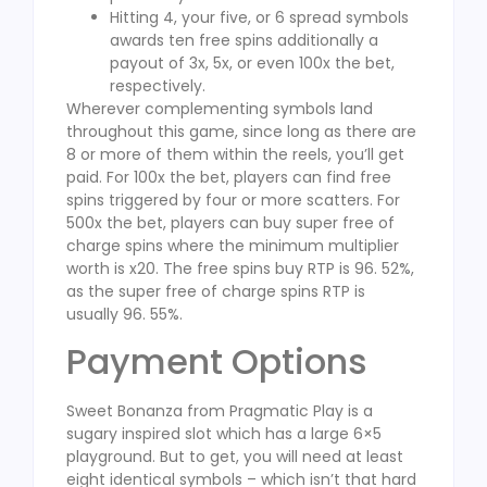
Hitting 4, your five, or 6 spread symbols
awards ten free spins additionally a
payout of 3x, 5x, or even 100x the bet,
respectively.
Wherever complementing symbols land
throughout this game, since long as there are
8 or more of them within the reels, you’ll get
paid. For 100x the bet, players can find free
spins triggered by four or more scatters. For
500x the bet, players can buy super free of
charge spins where the minimum multiplier
worth is x20. The free spins buy RTP is 96. 52%,
as the super free of charge spins RTP is
usually 96. 55%.
Payment Options
Sweet Bonanza from Pragmatic Play is a
sugary inspired slot which has a large 6×5
playground. But to get, you will need at least
eight identical symbols – which isn’t that hard