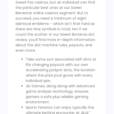
Sweet Paz casinos, but an individual can find
the particular best ones at our Sweet
Bienestar online casinos segment. But to
succeed, you need a minimum of eight
identical emblems – which isn’t that hard as
there are nine symbols in total, ten if we
count the scatter. In our Sweet Bonanza slot
review, you’ll find more in-depth information
about the slot machine rules, payouts, and
even more.
Take some sort associated with shot at
life changing payouts with our own
accelerating jackpot slots, the location
where the prize pool grows with every
individual spin.
JILI Games, along along with Advanced
game analysis technology, ensures
gamers a safe plus reliable gaming
environment.
Sports fanatics can enjoy typically the
ultimate betting encounter at JILIJL”