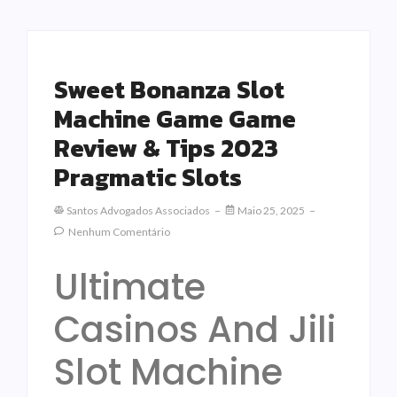
Sweet Bonanza Slot
Machine Game Game
Review & Tips 2023
Pragmatic Slots
Santos Advogados Associados
Maio 25, 2025
Nenhum Comentário
Ultimate
Casinos And Jili
Slot Machine