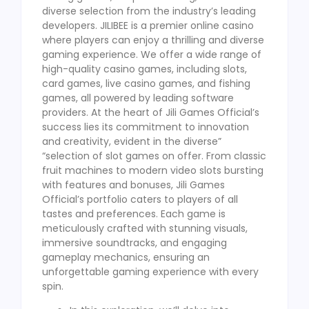
diverse selection from the industry’s leading
developers. JILIBEE is a premier online casino
where players can enjoy a thrilling and diverse
gaming experience. We offer a wide range of
high-quality casino games, including slots,
card games, live casino games, and fishing
games, all powered by leading software
providers. At the heart of Jili Games Official’s
success lies its commitment to innovation
and creativity, evident in the diverse”
“selection of slot games on offer. From classic
fruit machines to modern video slots bursting
with features and bonuses, Jili Games
Official’s portfolio caters to players of all
tastes and preferences. Each game is
meticulously crafted with stunning visuals,
immersive soundtracks, and engaging
gameplay mechanics, ensuring an
unforgettable gaming experience with every
spin.