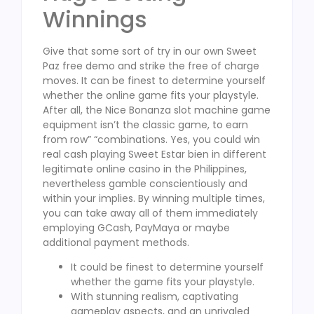
Winnings
Give that some sort of try in our own Sweet
Paz free demo and strike the free of charge
moves. It can be finest to determine yourself
whether the online game fits your playstyle.
After all, the Nice Bonanza slot machine game
equipment isn’t the classic game, to earn
from row” “combinations. Yes, you could win
real cash playing Sweet Estar bien in different
legitimate online casino in the Philippines,
nevertheless gamble conscientiously and
within your implies. By winning multiple times,
you can take away all of them immediately
employing GCash, PayMaya or maybe
additional payment methods.
It could be finest to determine yourself
whether the game fits your playstyle.
With stunning realism, captivating
gameplay aspects, and an unrivaled