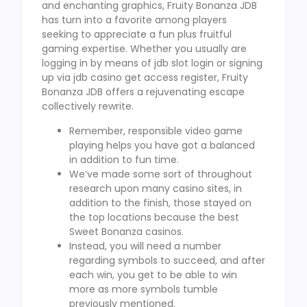
and enchanting graphics, Fruity Bonanza JDB
has turn into a favorite among players
seeking to appreciate a fun plus fruitful
gaming expertise. Whether you usually are
logging in by means of jdb slot login or signing
up via jdb casino get access register, Fruity
Bonanza JDB offers a rejuvenating escape
collectively rewrite.
Remember, responsible video game
playing helps you have got a balanced
in addition to fun time.
We’ve made some sort of throughout
research upon many casino sites, in
addition to the finish, those stayed on
the top locations because the best
Sweet Bonanza casinos.
Instead, you will need a number
regarding symbols to succeed, and after
each win, you get to be able to win
more as more symbols tumble
previously mentioned.