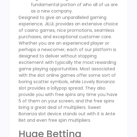
fundamental portion of who all of us are
as a new company.
Designed to give an unparalleled gaming
experience, JILIJL provides an extensive choice
of casino games, nice promotions, seamless
purchases, and exceptional customer care.
Whether you are an experienced player or
perhaps a newcomer, each of our platform is
designed to deliver without stopping
excitement with typically the most rewarding
game playing opportunities. Most associated
with the slot online games offer some sort of
boring scatter symbols, while Lovely Bonanza
slot provides a lollypop spread. They also
provide you with free spins any time you have
5 of them on your screen, and the free spins
bring a great deal of multipliers. Sweet
Bonanza slot device stands out with it is Ante
Bet and even free spin multipliers.
Huge Betting