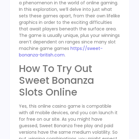
a phenomenon in the world of online gaming.
In this exploration, we’ll delve into just what
sets these games apart, from their own lifelike
graphics in order to the exciting difficulties
that await players beneath the surface area.
The game is usually unique, plus your winnings
aren’t dependent on ranges since many slot
machine game games
https://sweet-
bonanza-british.com
.
How To Try Out
Sweet Bonanza
Slots Online
Yes, this online casino game is compatible
with all mobile devices, and you can launch it
for free on our site. As you might have
guessed, Sweet Bonanza free play and paid
versions have the same medium volatility. So
put, winning combinations, you might expect