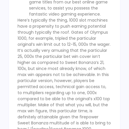
game titles from our best online game
services, to assist you possess the
fantastic video gaming experience.
Here’s typically the thing, 1000 slot machines
have a propensity to push earning potential
through typically the roof. Gates of Olympus
1000, for example, tripled the particular
original’s win limit out to 12-15, 000x the wager.
It’s actually very amusing that the particular
25, 000x the particular bet win cover isn’t
higher as compared to Sweet Bonanza’s 21,
100x, but since most already know, of which
max win appears not to be achievable. In this
particular version, however, players be
permitted access, technical gain access to,
to multipliers regarding up to one, 000x
compared to be able to the original’s x100 top
multiplier. Make of that what you will, but the
max win figure, this particular time, is
definitely attainable given the firepower
Sweet Bonanza multitude of is able to bring to
bear.” “[newline]Sweet Bonanza 1000