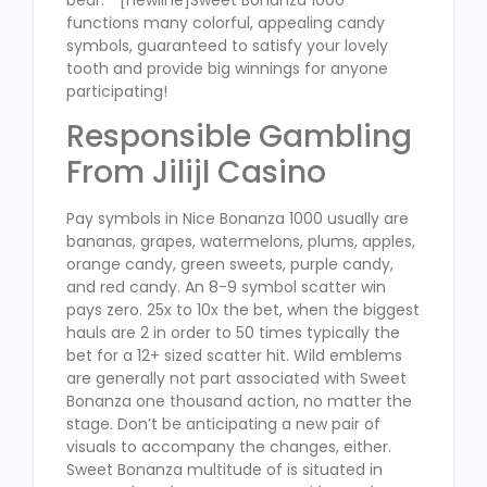
functions many colorful, appealing candy
symbols, guaranteed to satisfy your lovely
tooth and provide big winnings for anyone
participating!
Responsible Gambling
From Jilijl Casino
Pay symbols in Nice Bonanza 1000 usually are
bananas, grapes, watermelons, plums, apples,
orange candy, green sweets, purple candy,
and red candy. An 8-9 symbol scatter win
pays zero. 25x to 10x the bet, when the biggest
hauls are 2 in order to 50 times typically the
bet for a 12+ sized scatter hit. Wild emblems
are generally not part associated with Sweet
Bonanza one thousand action, no matter the
stage. Don’t be anticipating a new pair of
visuals to accompany the changes, either.
Sweet Bonanza multitude of is situated in