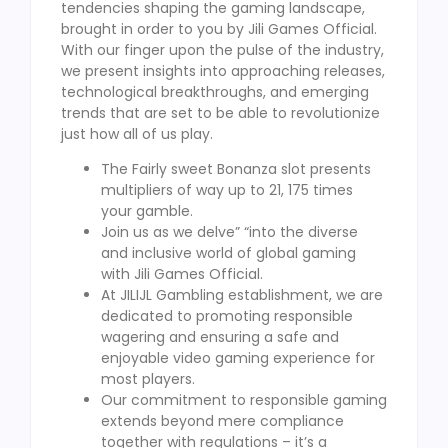
tendencies shaping the gaming landscape,
brought in order to you by Jili Games Official.
With our finger upon the pulse of the industry,
we present insights into approaching releases,
technological breakthroughs, and emerging
trends that are set to be able to revolutionize
just how all of us play.
The Fairly sweet Bonanza slot presents
multipliers of way up to 21, 175 times
your gamble.
Join us as we delve” “into the diverse
and inclusive world of global gaming
with Jili Games Official.
At JILIJL Gambling establishment, we are
dedicated to promoting responsible
wagering and ensuring a safe and
enjoyable video gaming experience for
most players.
Our commitment to responsible gaming
extends beyond mere compliance
together with regulations – it’s a