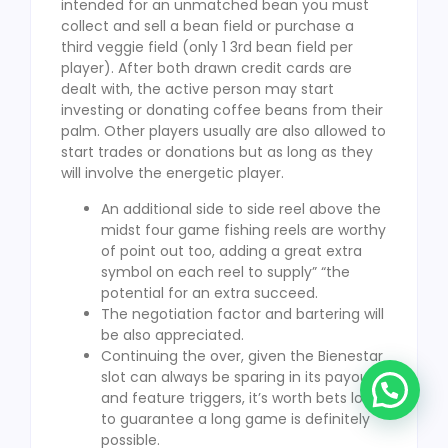
intended for an unmatched bean you must
collect and sell a bean field or purchase a
third veggie field (only 1 3rd bean field per
player). After both drawn credit cards are
dealt with, the active person may start
investing or donating coffee beans from their
palm. Other players usually are also allowed to
start trades or donations but as long as they
will involve the energetic player.
An additional side to side reel above the
midst four game fishing reels are worthy
of point out too, adding a great extra
symbol on each reel to supply” “the
potential for an extra succeed.
The negotiation factor and bartering will
be also appreciated.
Continuing the over, given the Bienestar
slot can always be sparing in its payouts
and feature triggers, it’s worth bets low
to guarantee a long game is definitely
possible.