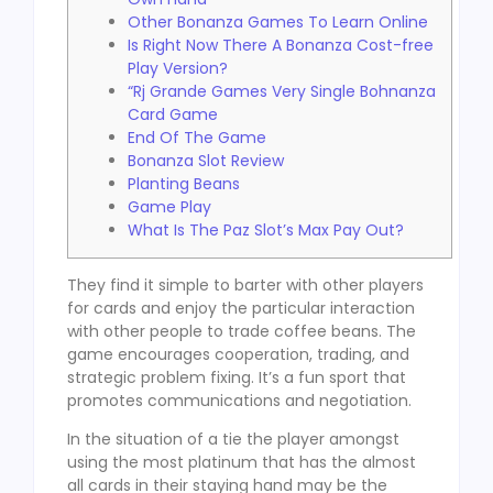
Other Bonanza Games To Learn Online
Is Right Now There A Bonanza Cost-free
Play Version?
“Rj Grande Games Very Single Bohnanza
Card Game
End Of The Game
Bonanza Slot Review
Planting Beans
Game Play
What Is The Paz Slot’s Max Pay Out?
They find it simple to barter with other players
for cards and enjoy the particular interaction
with other people to trade coffee beans. The
game encourages cooperation, trading, and
strategic problem fixing. It’s a fun sport that
promotes communications and negotiation.
In the situation of a tie the player amongst
using the most platinum that has the almost
all cards in their staying hand may be the