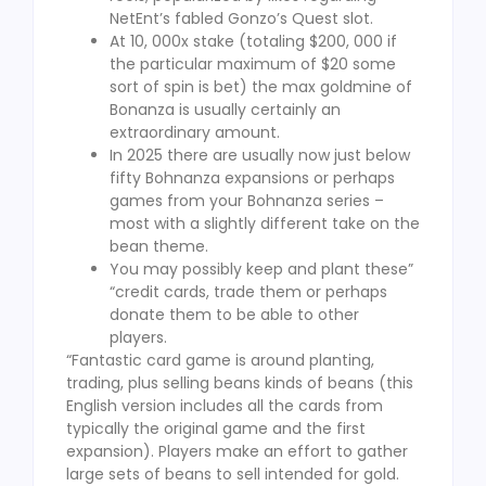
NetEnt’s fabled Gonzo’s Quest slot.
At 10, 000x stake (totaling $200, 000 if
the particular maximum of $20 some
sort of spin is bet) the max goldmine of
Bonanza is usually certainly an
extraordinary amount.
In 2025 there are usually now just below
fifty Bohnanza expansions or perhaps
games from your Bohnanza series –
most with a slightly different take on the
bean theme.
You may possibly keep and plant these”
“credit cards, trade them or perhaps
donate them to be able to other
players.
“Fantastic card game is around planting,
trading, plus selling beans kinds of beans (this
English version includes all the cards from
typically the original game and the first
expansion). Players make an effort to gather
large sets of beans to sell intended for gold.