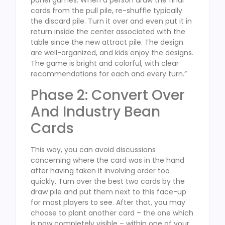
panel games. When a person draw the final
cards from the pull pile, re-shuffle typically
the discard pile. Turn it over and even put it in
return inside the center associated with the
table since the new attract pile. The design
are well-organized, and kids enjoy the designs.
The game is bright and colorful, with clear
recommendations for each and every turn.”
Phase 2: Convert Over
And Industry Bean
Cards
This way, you can avoid discussions
concerning where the card was in the hand
after having taken it involving order too
quickly. Turn over the best two cards by the
draw pile and put them next to this face-up
for most players to see. After that, you may
choose to plant another card – the one which
is now completely visible – within one of your