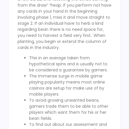
from the draw” “heap. If you perform not have
any cards in your hand in the beginning
involving phase 1, miss it and move straight to
stage 2. If an individual have to herb a kind
regarding bean there is no need space for,
you need to harvest a field very first.. When
planting, you begin or extend the column of
cards in the industry.
This in an average taken from
hypothetical spins and is usually not to
be considered a guarantee by gamers.
The immense surge in mobile game
playing popularity means most online
casinos are setup for make use of by
mobile players.
To avoid growing unwanted beans,
gamers trade them to be able to other
players which want them for his or her
bean fields.
To find out about our assessment and