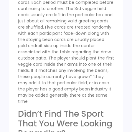
cards. Each period must be completed before
continuing to another. The 3rd veggie field
cards usually are left in the particular box and
just about all remaining valid greeting cards
are shuffled. Five cards are treated randomly
with each participant face-down along with
the staying bean cards are usually placed
gold endroit side up inside the center
associated with the table regarding the draw
outdoor patio. The player should plant the first
veggie card inside their arms into one of their
fields. If it matches any involving the beans,
these people currently have grown” “they
may add it to that particular field, or in case
the player has a good empty bean industry it
may be added generally there at the same
time.
Didn’t Find The Sport
That You Were Looking