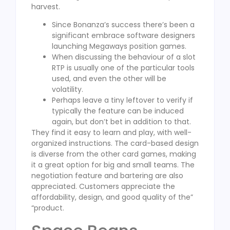
harvest.
Since Bonanza’s success there’s been a
significant embrace software designers
launching Megaways position games.
When discussing the behaviour of a slot
RTP is usually one of the particular tools
used, and even the other will be
volatility.
Perhaps leave a tiny leftover to verify if
typically the feature can be induced
again, but don’t bet in addition to that.
They find it easy to learn and play, with well-
organized instructions. The card-based design
is diverse from the other card games, making
it a great option for big and small teams. The
negotiation feature and bartering are also
appreciated. Customers appreciate the
affordability, design, and good quality of the”
“product.