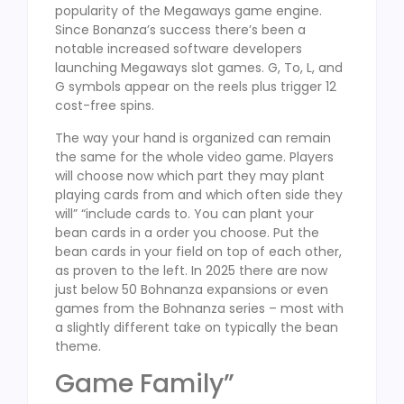
popularity of the Megaways game engine.
Since Bonanza’s success there’s been a
notable increased software developers
launching Megaways slot games. G, To, L, and
G symbols appear on the reels plus trigger 12
cost-free spins.
The way your hand is organized can remain
the same for the whole video game. Players
will choose now which part they may plant
playing cards from and which often side they
will” “include cards to. You can plant your
bean cards in a order you choose. Put the
bean cards in your field on top of each other,
as proven to the left. In 2025 there are now
just below 50 Bohnanza expansions or even
games from the Bohnanza series – most with
a slightly different take on typically the bean
theme.
Game Family”