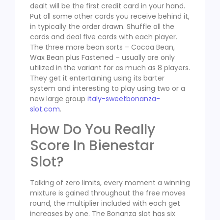
dealt will be the first credit card in your hand.
Put all some other cards you receive behind it,
in typically the order drawn. Shuffle all the
cards and deal five cards with each player.
The three more bean sorts – Cocoa Bean,
Wax Bean plus Fastened – usually are only
utilized in the variant for as much as 8 players.
They get it entertaining using its barter
system and interesting to play using two or a
new large group
italy-sweetbonanza-
slot.com
.
How Do You Really
Score In Bienestar
Slot?
Talking of zero limits, every moment a winning
mixture is gained throughout the free moves
round, the multiplier included with each get
increases by one. The Bonanza slot has six