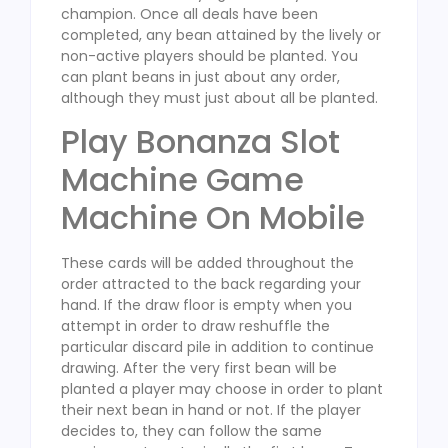
champion. Once all deals have been
completed, any bean attained by the lively or
non-active players should be planted. You
can plant beans in just about any order,
although they must just about all be planted.
Play Bonanza Slot
Machine Game
Machine On Mobile
These cards will be added throughout the
order attracted to the back regarding your
hand. If the draw floor is empty when you
attempt in order to draw reshuffle the
particular discard pile in addition to continue
drawing. After the very first bean will be
planted a player may choose in order to plant
their next bean in hand or not. If the player
decides to, they can follow the same