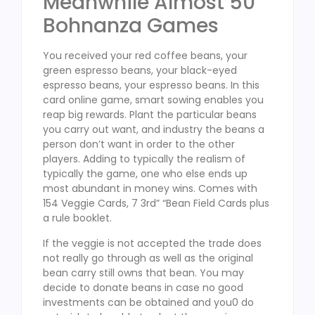
Meanwhile Almost 50
Bohnanza Games
You received your red coffee beans, your
green espresso beans, your black-eyed
espresso beans, your espresso beans. In this
card online game, smart sowing enables you
reap big rewards. Plant the particular beans
you carry out want, and industry the beans a
person don’t want in order to the other
players. Adding to typically the realism of
typically the game, one who else ends up
most abundant in money wins. Comes with
154 Veggie Cards, 7 3rd” “Bean Field Cards plus
a rule booklet.
If the veggie is not accepted the trade does
not really go through as well as the original
bean carry still owns that bean. You may
decide to donate beans in case no good
investments can be obtained and you0 do