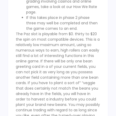
grading involving casinos and online
games, take a look at our How We Rate
page.
If this takes place in phase 2 phase
three may well be completed and then
the game comes to an end.
The Paz slot is playable from $0. thirty to $20
the spin on most compatible devices. This is a
relatively low maximum amount, using so
numerous ways to earn, high rollers can easily
still find a lot of interesting functions in this
online game. If there will be only one bean
greeting card in a of your current fields, you
can not pick it as very long as you possess
another field containing more than one bean
cards. If you have to plant a sort of” “veggie
that does certainly not match the beans you
already have in the fields, you will have in
order to harvest a industry before you could
plant your brand new beans. You may possibly
continue trading with regard to as long since
you like, even after the turned-over playing