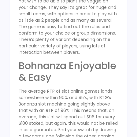
not wish to be able to plant the veggie on
your change. They say it’s great for huge and
small teams, with options in order to play with
as little as 2 people and as many as several.
The game is easy to find out the rules and
conform to your choice or group dimensions.
There’s plenty of variant depending on the
particular variety of players, using lots of
interaction between players.
Bohnanza Enjoyable
& Easy
The average RTP of slot online games lands
somewhere within 90% and 95%, with BTG’s
Bonanza slot machine going slightly above
that with an RTP of 96%. This means that, on
average, this slot will spend out $96 for every
$100 staked, but again, this would not be relied
in as a guarantee. End your switch by drawing
a few cards, one following the other, coming