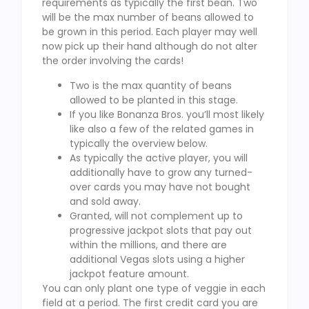
requirements as typically the first bean. Two
will be the max number of beans allowed to
be grown in this period. Each player may well
now pick up their hand although do not alter
the order involving the cards!
Two is the max quantity of beans
allowed to be planted in this stage.
If you like Bonanza Bros. you’ll most likely
like also a few of the related games in
typically the overview below.
As typically the active player, you will
additionally have to grow any turned-
over cards you may have not bought
and sold away.
Granted, will not complement up to
progressive jackpot slots that pay out
within the millions, and there are
additional Vegas slots using a higher
jackpot feature amount.
You can only plant one type of veggie in each
field at a period. The first credit card you are