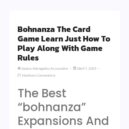
Bohnanza The Card
Game Learn Just How To
Play Along With Game
Rules
Santos Advogados Associados
Abril 7, 2025
Nenhum Comentário
The Best
“bohnanza”
Expansions And