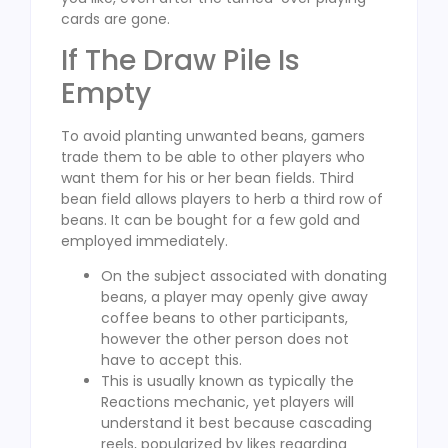
cards are gone.
If The Draw Pile Is
Empty
To avoid planting unwanted beans, gamers
trade them to be able to other players who
want them for his or her bean fields. Third
bean field allows players to herb a third row of
beans. It can be bought for a few gold and
employed immediately.
On the subject associated with donating
beans, a player may openly give away
coffee beans to other participants,
however the other person does not
have to accept this.
This is usually known as typically the
Reactions mechanic, yet players will
understand it best because cascading
reels, popularized by likes regarding