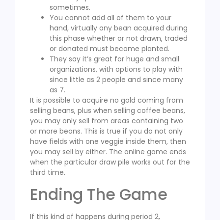
sometimes.
You cannot add all of them to your
hand, virtually any bean acquired during
this phase whether or not drawn, traded
or donated must become planted.
They say it’s great for huge and small
organizations, with options to play with
since little as 2 people and since many
as 7.
It is possible to acquire no gold coming from
selling beans, plus when selling coffee beans,
you may only sell from areas containing two
or more beans. This is true if you do not only
have fields with one veggie inside them, then
you may sell by either. The online game ends
when the particular draw pile works out for the
third time.
Ending The Game
If this kind of happens during period 2,