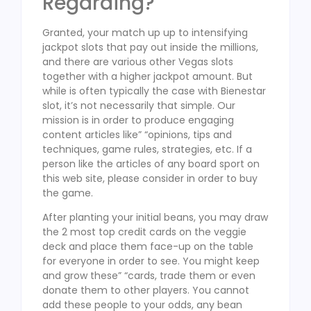
Regarding?
Granted, your match up up to intensifying
jackpot slots that pay out inside the millions,
and there are various other Vegas slots
together with a higher jackpot amount. But
while is often typically the case with Bienestar
slot, it’s not necessarily that simple. Our
mission is in order to produce engaging
content articles like” “opinions, tips and
techniques, game rules, strategies, etc. If a
person like the articles of any board sport on
this web site, please consider in order to buy
the game.
After planting your initial beans, you may draw
the 2 most top credit cards on the veggie
deck and place them face-up on the table
for everyone in order to see. You might keep
and grow these” “cards, trade them or even
donate them to other players. You cannot
add these people to your odds, any bean