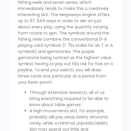
fishing reels and seven series, which
immediately tends to make this a creatively
interesting slot. The Megaways engine offers
up to 117, 649 ways in order to win on just
about every play, using the quantity varying
from rotate to spin. The symbols around the
fishing reels combine the conventional 9-A
playing card symbols (1. 75x stake for six T or A
symbols) and gemstones. The purple
gemstone being noticed as the highest value
symbol, having to pay out 50x risk for five on a
payline. To end your switch, you will draw
three cards one particular at a period from
your bean porch.
Through extensive research, all of us
bring everything required to be able to
know about table games.
A high movements slot, for example,
probably will pay away beefy amounts
rarely, while a minimal unpredictability
slot may spend out little and