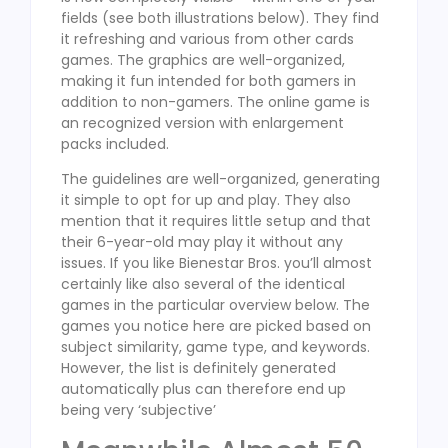
fields (see both illustrations below). They find
it refreshing and various from other cards
games. The graphics are well-organized,
making it fun intended for both gamers in
addition to non-gamers. The online game is
an recognized version with enlargement
packs included.
The guidelines are well-organized, generating
it simple to opt for up and play. They also
mention that it requires little setup and that
their 6-year-old may play it without any
issues. If you like Bienestar Bros. you’ll almost
certainly like also several of the identical
games in the particular overview below. The
games you notice here are picked based on
subject similarity, game type, and keywords.
However, the list is definitely generated
automatically plus can therefore end up
being very ‘subjective’