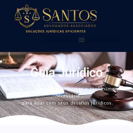
AQUI VOCÊ ENCONTRA!
NOSSAS PUBLICAÇÕES
Guia Jurídico
Foco em simplificar e oferecer o conhecimento
necessário
para lidar com seus desafios jurídicos.