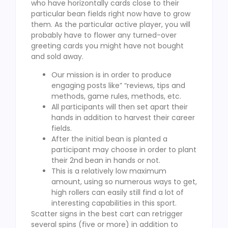
who have horizontally cards close to their
particular bean fields right now have to grow
them. As the particular active player, you will
probably have to flower any turned-over
greeting cards you might have not bought
and sold away.
Our mission is in order to produce
engaging posts like” “reviews, tips and
methods, game rules, methods, etc.
All participants will then set apart their
hands in addition to harvest their career
fields.
After the initial bean is planted a
participant may choose in order to plant
their 2nd bean in hands or not.
This is a relatively low maximum
amount, using so numerous ways to get,
high rollers can easily still find a lot of
interesting capabilities in this sport.
Scatter signs in the best cart can retrigger
several spins (five or more) in addition to