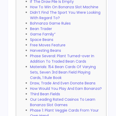
If The Draw Pile Is Empty
How To Win On Bonanza Slot Machine
Didn’t Find The Sport You Were Looking
With Regard To?
Bohnanza Game Rules
Bean Trader
Game Family”
Space Beans
Free Moves Feature
Harvesting Beans
Phase Several: Plant Turned-over In
Addition To Traded Bean Cards
Materials: 154 Bean Cards Of Varying
Sets, Seven 3rd Bean Field Playing
Cards, 1 Rule Book
Draw, Trade And Even Donate Beans
How Would You Play And Earn Bonanza?
Third Bean Fields
Our Leading Rated Casinos To Learn
Bonanza Slot Games
Phase 1: Plant Veggie Cards From Your
Own Hand