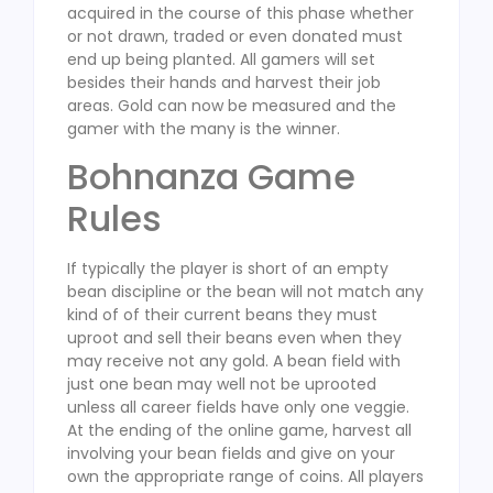
acquired in the course of this phase whether
or not drawn, traded or even donated must
end up being planted. All gamers will set
besides their hands and harvest their job
areas. Gold can now be measured and the
gamer with the many is the winner.
Bohnanza Game
Rules
If typically the player is short of an empty
bean discipline or the bean will not match any
kind of of their current beans they must
uproot and sell their beans even when they
may receive not any gold. A bean field with
just one bean may well not be uprooted
unless all career fields have only one veggie.
At the ending of the online game, harvest all
involving your bean fields and give on your
own the appropriate range of coins. All players