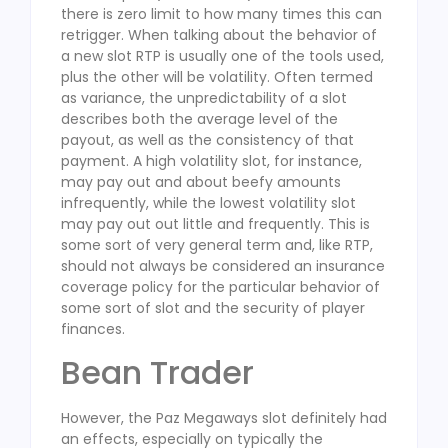
there is zero limit to how many times this can
retrigger. When talking about the behavior of
a new slot RTP is usually one of the tools used,
plus the other will be volatility. Often termed
as variance, the unpredictability of a slot
describes both the average level of the
payout, as well as the consistency of that
payment. A high volatility slot, for instance,
may pay out and about beefy amounts
infrequently, while the lowest volatility slot
may pay out out little and frequently. This is
some sort of very general term and, like RTP,
should not always be considered an insurance
coverage policy for the particular behavior of
some sort of slot and the security of player
finances.
Bean Trader
However, the Paz Megaways slot definitely had
an effects, especially on typically the