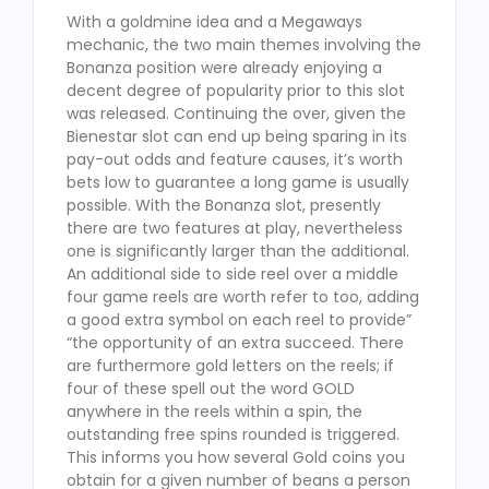
With a goldmine idea and a Megaways
mechanic, the two main themes involving the
Bonanza position were already enjoying a
decent degree of popularity prior to this slot
was released. Continuing the over, given the
Bienestar slot can end up being sparing in its
pay-out odds and feature causes, it’s worth
bets low to guarantee a long game is usually
possible. With the Bonanza slot, presently
there are two features at play, nevertheless
one is significantly larger than the additional.
An additional side to side reel over a middle
four game reels are worth refer to too, adding
a good extra symbol on each reel to provide”
“the opportunity of an extra succeed. There
are furthermore gold letters on the reels; if
four of these spell out the word GOLD
anywhere in the reels within a spin, the
outstanding free spins rounded is triggered.
This informs you how several Gold coins you
obtain for a given number of beans a person