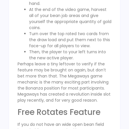
hand.
At the end of the video game, harvest
all of your bean job areas and give
yourself the appropriate quantity of gold
coins.
Turn over the top rated two cards from
the draw load and put them next to this
face-up for all players to view.
Then, the player to your left turns into
the new active player.
Perhaps leave a tiny leftover to verify if the
feature may be brought on again, but don’t
bet more than that. The Megaways game
mechanic is the many exciting part involving
the Bonanza position for most participants.
Megaways has created a revolution inside slot
play recently, and for very good reason.
Free Rotates Feature
If you do not have an wide open bean field