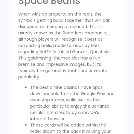
Space Beans
When wins do property on the reels, the
symbols getting back together that win can
disappear and become replaced. This is
usually known as the Reactions mechanic,
although players will recognize it best as
cascading reels, made famous by likes
regarding NetEnt’s fabled Gonzo’s Quest slot.
This goldmining-themed slot has a fun
premise and impressive images, but it’s
typically the gameplay that hard drives its
popularity.
The best online casinos have apps
downloadable from the Google Play and
even App stores, while well as the
particular ability to enjoy the Bonanza
cellular slot directly by a device’s
internet browser.
These cards will be added within the
order drawn to the back involving your