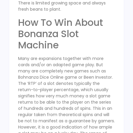
There is limited growing space and always
fresh beans to plant.
How To Win About
Bonanza Slot
Machine
Many are expansions together with more
cards and/or an adapted game play. But
many are completely new games such as
Bohnanza Dice Online game or Been Investor.
The ‘RTP’ of a slot denotes typically the
return-to-player percentage, which usually
signifies how very much money a slot game
returns to be able to the player on the series
of hundreds and hundreds of spins. This in an
regular taken from theoretical spins and will
be not to manifest as a guarantee by gamers.
However, it is a good indication of how ample