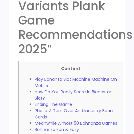
Variants Plank
Game
Recommendations
2025″
Content
Play Bonanza Slot Machine Machine On
Mobile
How Do You Really Score In Bienestar
Slot?
Ending The Game
Phase 2: Turn Over And Industry Bean
Cards
Meanwhile Almost 50 Bohnanza Games
Bohnanza Fun & Easy