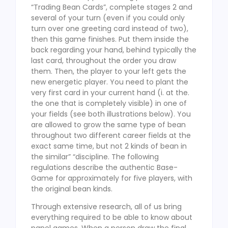
“Trading Bean Cards”, complete stages 2 and
several of your turn (even if you could only
turn over one greeting card instead of two),
then this game finishes. Put them inside the
back regarding your hand, behind typically the
last card, throughout the order you draw
them. Then, the player to your left gets the
new energetic player. You need to plant the
very first card in your current hand (i. at the.
the one that is completely visible) in one of
your fields (see both illustrations below). You
are allowed to grow the same type of bean
throughout two different career fields at the
exact same time, but not 2 kinds of bean in
the similar” “discipline. The following
regulations describe the authentic Base-
Game for approximately for five players, with
the original bean kinds.
Through extensive research, all of us bring
everything required to be able to know about