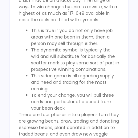
a slot may be on a lucky day. The range of
ways to win changes by spin to rewrite, with a
highest of as much as 117, 649 available in
case the reels are filled with symbols.
This is true if you do not only have job
areas with one bean in them, then a
person may sell through either.
The dynamite symbol is typically the
wild and will substitute for basically the
scatter mark to play some sort of part in
prospective winning combinations.
This video game is all regarding supply
and need and trading for the most
earnings.
To end your change, you will pull three
cards one particular at a period from
your bean deck.
There are four phases into a player’s turn they
are growing beans, draw, trading and donating
espresso beans, plant donated in addition to
traded beans, and even draw new veggie