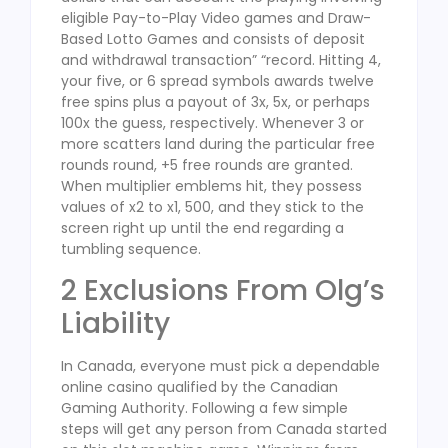
eligible Pay-to-Play Video games and Draw-
Based Lotto Games and consists of deposit
and withdrawal transaction” “record. Hitting 4,
your five, or 6 spread symbols awards twelve
free spins plus a payout of 3x, 5x, or perhaps
100x the guess, respectively. Whenever 3 or
more scatters land during the particular free
rounds round, +5 free rounds are granted.
When multiplier emblems hit, they possess
values of x2 to x1, 500, and they stick to the
screen right up until the end regarding a
tumbling sequence.
2 Exclusions From Olg’s
Liability
In Canada, everyone must pick a dependable
online casino qualified by the Canadian
Gaming Authority. Following a few simple
steps will get any person from Canada started