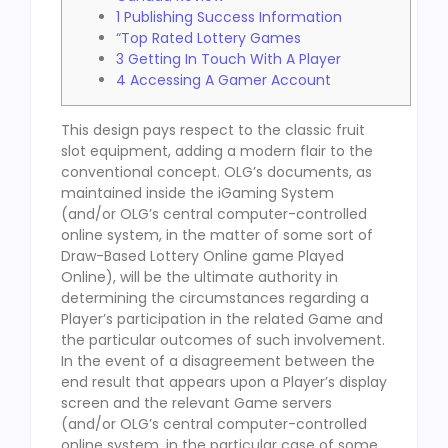
1 Publishing Success Information
“Top Rated Lottery Games
3 Getting In Touch With A Player
4 Accessing A Gamer Account
This design pays respect to the classic fruit
slot equipment, adding a modern flair to the
conventional concept. OLG’s documents, as
maintained inside the iGaming System
(and/or OLG’s central computer-controlled
online system, in the matter of some sort of
Draw-Based Lottery Online game Played
Online), will be the ultimate authority in
determining the circumstances regarding a
Player’s participation in the related Game and
the particular outcomes of such involvement.
In the event of a disagreement between the
end result that appears upon a Player’s display
screen and the relevant Game servers
(and/or OLG’s central computer-controlled
online system, in the particular case of some