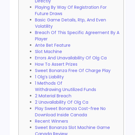
Directly
Playing By Way Of Registration For
Future Draws
Basic Game Details, Rtp, And Even
Volatility
Breach Of This Specific Agreement By A
Player
Ante Bet Feature
Slot Machine
Errors And Unavailability Of Olg Ca
How To Assert Prizes
Sweet Bonanza Free Of Charge Play
1 Olg’s Liability
1 Methods Of
Withdrawing Unutilized Funds
2 Material Breach
2 Unavailability Of Olg Ca
Play Sweet Bonanza Cost-free No
Download Inside Canada
Recent Winners
Sweet Bonanza Slot Machine Game
Canada Review