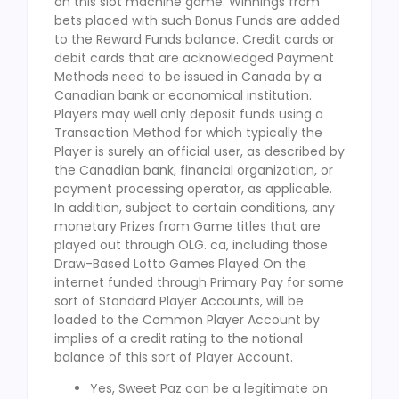
on this slot machine game. Winnings from
bets placed with such Bonus Funds are added
to the Reward Funds balance. Credit cards or
debit cards that are acknowledged Payment
Methods need to be issued in Canada by a
Canadian bank or economical institution.
Players may well only deposit funds using a
Transaction Method for which typically the
Player is surely an official user, as described by
the Canadian bank, financial organization, or
payment processing operator, as applicable.
In addition, subject to certain conditions, any
monetary Prizes from Game titles that are
played out through OLG. ca, including those
Draw-Based Lotto Games Played On the
internet funded through Primary Pay for some
sort of Standard Player Accounts, will be
loaded to the Common Player Account by
implies of a credit rating to the notional
balance of this sort of Player Account.
Yes, Sweet Paz can be a legitimate on