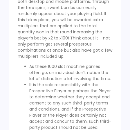
both desktop and mobile platforms. Through
the free spins, sweet bombs can easily
randomly appear about your playing field. If
this takes place, you will be awarded extra
multipliers that are applied to the total
quantity won in that round increasing the
player’s bet by x2 to x100! Think about it – not
only perform get several prosperous
combinations at once but also have got a few
multipliers included up.
As these 1000 slot machine games
often go, an individual don’t notice the
lot of distinction a lot involving the time.
It is the sole responsibility with the
Prospective Player or perhaps the Player
to determine whether they accept and
consent to any such third-party terms
and conditions, and if the Prospective
Player or the Player does certainly not
accept and concur to them, such third-
party product should not be used.