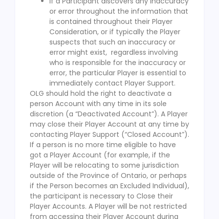
If a Participant discovers any inaccuracy
or error throughout the information that
is contained throughout their Player
Consideration, or if typically the Player
suspects that such an inaccuracy or
error might exist, regardless involving
who is responsible for the inaccuracy or
error, the particular Player is essential to
immediately contact Player Support.
OLG should hold the right to deactivate a
person Account with any time in its sole
discretion (a “Deactivated Account”). A Player
may close their Player Account at any time by
contacting Player Support (“Closed Account”).
If a person is no more time eligible to have
got a Player Account (for example, if the
Player will be relocating to some jurisdiction
outside of the Province of Ontario, or perhaps
if the Person becomes an Excluded Individual),
the participant is necessary to Close their
Player Accounts. A Player will be not restricted
from accessing their Player Account during