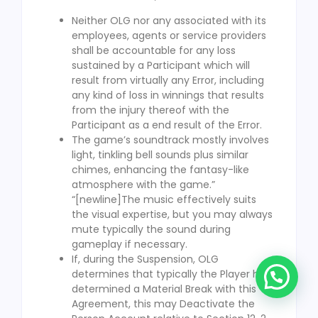
Neither OLG nor any associated with its
employees, agents or service providers
shall be accountable for any loss
sustained by a Participant which will
result from virtually any Error, including
any kind of loss in winnings that results
from the injury thereof with the
Participant as a end result of the Error.
The game’s soundtrack mostly involves
light, tinkling bell sounds plus similar
chimes, enhancing the fantasy-like
atmosphere with the game.”
“[newline]The music effectively suits
the visual expertise, but you may always
mute typically the sound during
gameplay if necessary.
If, during the Suspension, OLG
determines that typically the Player has
determined a Material Break with this
Agreement, this may Deactivate the