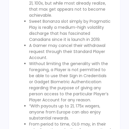
21, 100x, but while most already realize,
that max get appears not to become
achievable.
Sweet Bonanza slot simply by Pragmatic
Play is really a medium-high volatility
discharge that has fascinated
Canadians since it is launch in 2019.
A Gamer may cancel their withdrawal
request through their Standard Player
Account.
Without limiting the generality with the
foregoing, a Player is not permitted to
be able to use their Sign in Credentials
or Gadget Biometric Authentication
regarding the purpose of giving any
person access to the particular Player’s
Player Account for any reason.
“With payouts up to 21, 175x wagers,
anyone from Europe can also enjoy
substantial rewards.
From period to time, OLG may, in their