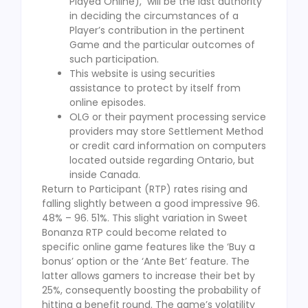
Played Online), will be the last authority
in deciding the circumstances of a
Player’s contribution in the pertinent
Game and the particular outcomes of
such participation.
This website is using securities
assistance to protect by itself from
online episodes.
OLG or their payment processing service
providers may store Settlement Method
or credit card information on computers
located outside regarding Ontario, but
inside Canada.
Return to Participant (RTP) rates rising and
falling slightly between a good impressive 96.
48% – 96. 51%. This slight variation in Sweet
Bonanza RTP could become related to
specific online game features like the ‘Buy a
bonus’ option or the ‘Ante Bet’ feature. The
latter allows gamers to increase their bet by
25%, consequently boosting the probability of
hitting a benefit round. The game’s volatility