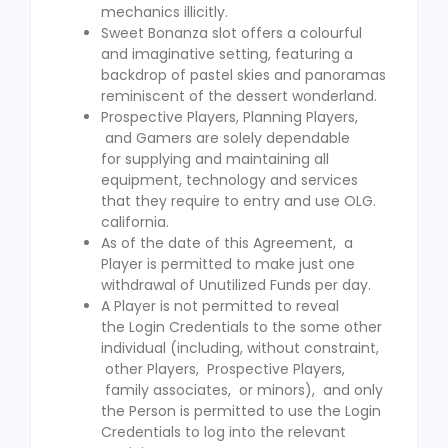
mechanics illicitly.
Sweet Bonanza slot offers a colourful
and imaginative setting, featuring a
backdrop of pastel skies and panoramas
reminiscent of the dessert wonderland.
Prospective Players, Planning Players,
and Gamers are solely dependable
for supplying and maintaining all
equipment, technology and services
that they require to entry and use OLG.
california.
As of the date of this Agreement, a
Player is permitted to make just one
withdrawal of Unutilized Funds per day.
A Player is not permitted to reveal
the Login Credentials to the some other
individual (including, without constraint,
other Players, Prospective Players,
family associates, or minors), and only
the Person is permitted to use the Login
Credentials to log into the relevant