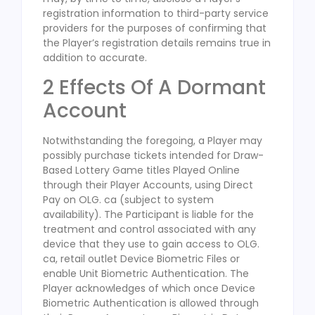
registration information to third-party service
providers for the purposes of confirming that
the Player’s registration details remains true in
addition to accurate.
2 Effects Of A Dormant
Account
Notwithstanding the foregoing, a Player may
possibly purchase tickets intended for Draw-
Based Lottery Game titles Played Online
through their Player Accounts, using Direct
Pay on OLG. ca (subject to system
availability). The Participant is liable for the
treatment and control associated with any
device that they use to gain access to OLG.
ca, retail outlet Device Biometric Files or
enable Unit Biometric Authentication. The
Player acknowledges of which once Device
Biometric Authentication is allowed through