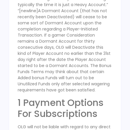
typically the time it is just a Heavy Account.”
“[newline]A Dormant Account (that has not
recently been Deactivated) will cease to be
some sort of Dormant Account upon the
completion regarding a Player-Initiated
Transaction. If a gamer Consideration
remains a Dormant Account for thirty
consecutive days, OLG will Deactivate this
kind of Player Account no earlier than the 31st
day right after the date the Player Account
started to be a Dormant Accounts. The Bonus
Funds Terms may think about that certain
Added bonus Funds will turn out to be
Unutilized Funds only after selected wagering
requirements have got been satisfied.
1 Payment Options
For Subscriptions
OLG will not be liable with regard to any direct