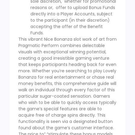
sole discretion, whether for promotional
reasons or, offer to upload Bonus Funds
directly into a Player Accounts, subject
to the participant (in their discretion)
accepting the offer of the Benefit
Funds.
This vibrant Nice Bonanza slot work of art from
Pragmatic Perform combines delectable
visuals with exceptional winning potential,
creating a good irresistible gaming venture
that keeps participants heading back for even
more. Whether you’re searching to play Lovely
Bonanza for real entertainment or chase real
money benefits, this comprehensive guide will
walk an individual through every factor of this
particular sugar-coated sensation. Gamers
who wish to be able to quickly access typically
the game’s special features are able to
acquire free of charge spins directly. This
functionality is seen via a designated button
found about the game’s customer interface.
The price to” “stimulate these bonus models