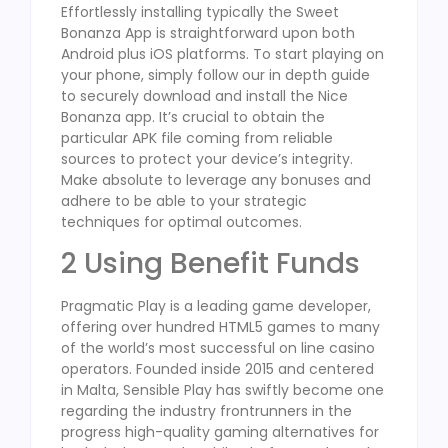
Effortlessly installing typically the Sweet
Bonanza App is straightforward upon both
Android plus iOS platforms. To start playing on
your phone, simply follow our in depth guide
to securely download and install the Nice
Bonanza app. It’s crucial to obtain the
particular APK file coming from reliable
sources to protect your device’s integrity.
Make absolute to leverage any bonuses and
adhere to be able to your strategic
techniques for optimal outcomes.
2 Using Benefit Funds
Pragmatic Play is a leading game developer,
offering over hundred HTML5 games to many
of the world’s most successful on line casino
operators. Founded inside 2015 and centered
in Malta, Sensible Play has swiftly become one
regarding the industry frontrunners in the
progress high-quality gaming alternatives for