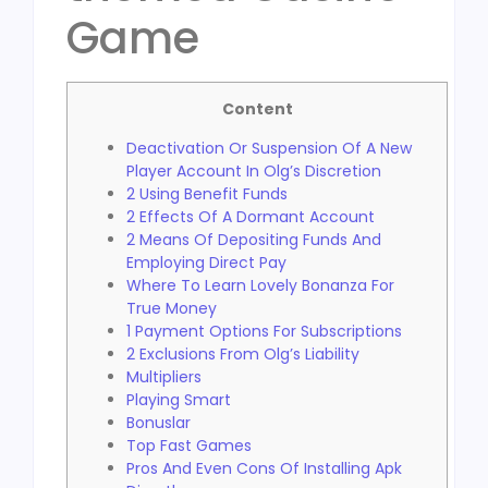
Game
Content
Deactivation Or Suspension Of A New
Player Account In Olg’s Discretion
2 Using Benefit Funds
2 Effects Of A Dormant Account
2 Means Of Depositing Funds And
Employing Direct Pay
Where To Learn Lovely Bonanza For
True Money
1 Payment Options For Subscriptions
2 Exclusions From Olg’s Liability
Multipliers
Playing Smart
Bonuslar
Top Fast Games
Pros And Even Cons Of Installing Apk