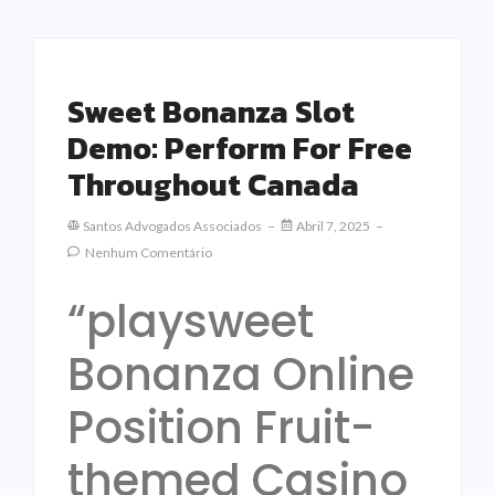
Sweet Bonanza Slot
Demo: Perform For Free
Throughout Canada
Santos Advogados Associados
Abril 7, 2025
Nenhum Comentário
“playsweet
Bonanza Online
Position Fruit-
themed Casino