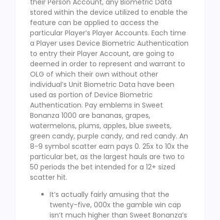
their Person Account, any Biometric Data
stored within the device utilized to enable the
feature can be applied to access the
particular Player’s Player Accounts. Each time
a Player uses Device Biometric Authentication
to entry their Player Account, are going to
deemed in order to represent and warrant to
OLG of which their own without other
individual’s Unit Biometric Data have been
used as portion of Device Biometric
Authentication. Pay emblems in Sweet
Bonanza 1000 are bananas, grapes,
watermelons, plums, apples, blue sweets,
green candy, purple candy, and red candy. An
8-9 symbol scatter earn pays 0. 25x to 10x the
particular bet, as the largest hauls are two to
50 periods the bet intended for a 12+ sized
scatter hit.
It’s actually fairly amusing that the
twenty-five, 000x the gamble win cap
isn’t much higher than Sweet Bonanza’s