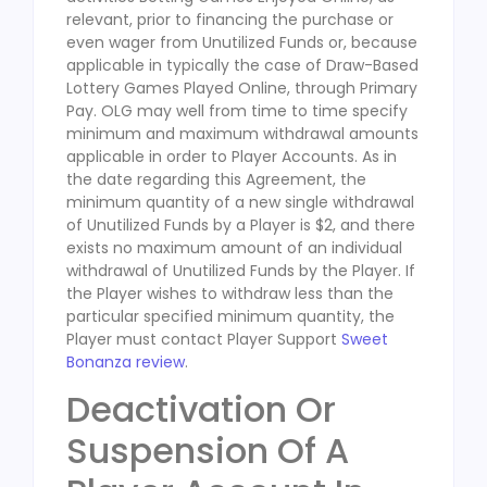
relevant, prior to financing the purchase or
even wager from Unutilized Funds or, because
applicable in typically the case of Draw-Based
Lottery Games Played Online, through Primary
Pay. OLG may well from time to time specify
minimum and maximum withdrawal amounts
applicable in order to Player Accounts. As in
the date regarding this Agreement, the
minimum quantity of a new single withdrawal
of Unutilized Funds by a Player is $2, and there
exists no maximum amount of an individual
withdrawal of Unutilized Funds by the Player. If
the Player wishes to withdraw less than the
particular specified minimum quantity, the
Player must contact Player Support
Sweet
Bonanza review
.
Deactivation Or
Suspension Of A