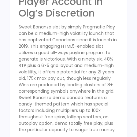
Player Account In
Olg’s Discretion
Sweet Bonanza slot by simply Pragmatic Play
can be a medium-high volatility launch that
has captivated Canadians since it is launch in
2019. This engaging HTML5-enabled slot
utilizes a good all-ways payline program to
generate is victorious. With a ninety six. 48%
RTP plus a 6×5 grid layout and medium-high
volatility, it offers a potential for any 21 years
old, 175x max pay out, though less regularly.
Wins are produced by landing clusters of 8+
corresponding symbols anywhere in the grid.
Sweet Bonanza demo canada features a
candy-themed pattern which has special
factors including multipliers up to 100x
throughout free spins, lollipop scatters, an
autoplay option, demo totally free play, plus
the particular capacity to wager true money.