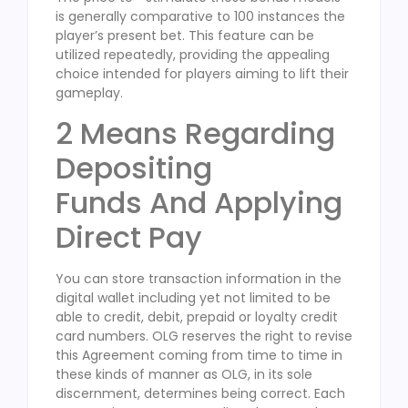
is generally comparative to 100 instances the
player’s present bet. This feature can be
utilized repeatedly, providing the appealing
choice intended for players aiming to lift their
gameplay.
2 Means Regarding
Depositing
Funds And Applying
Direct Pay
You can store transaction information in the
digital wallet including yet not limited to be
able to credit, debit, prepaid or loyalty credit
card numbers. OLG reserves the right to revise
this Agreement coming from time to time in
these kinds of manner as OLG, in its sole
discernment, determines being correct. Each