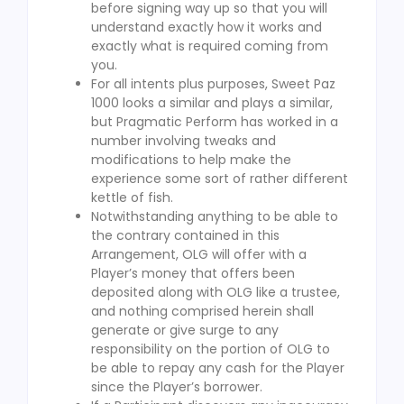
before signing way up so that you will
understand exactly how it works and
exactly what is required coming from
you.
For all intents plus purposes, Sweet Paz
1000 looks a similar and plays a similar,
but Pragmatic Perform has worked in a
number involving tweaks and
modifications to help make the
experience some sort of rather different
kettle of fish.
Notwithstanding anything to be able to
the contrary contained in this
Arrangement, OLG will offer with a
Player’s money that offers been
deposited along with OLG like a trustee,
and nothing comprised herein shall
generate or give surge to any
responsibility on the portion of OLG to
be able to repay any cash for the Player
since the Player’s borrower.