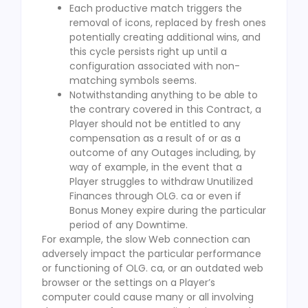
Each productive match triggers the
removal of icons, replaced by fresh ones
potentially creating additional wins, and
this cycle persists right up until a
configuration associated with non-
matching symbols seems.
Notwithstanding anything to be able to
the contrary covered in this Contract, a
Player should not be entitled to any
compensation as a result of or as a
outcome of any Outages including, by
way of example, in the event that a
Player struggles to withdraw Unutilized
Finances through OLG. ca or even if
Bonus Money expire during the particular
period of any Downtime.
For example, the slow Web connection can
adversely impact the particular performance
or functioning of OLG. ca, or an outdated web
browser or the settings on a Player’s
computer could cause many or all involving