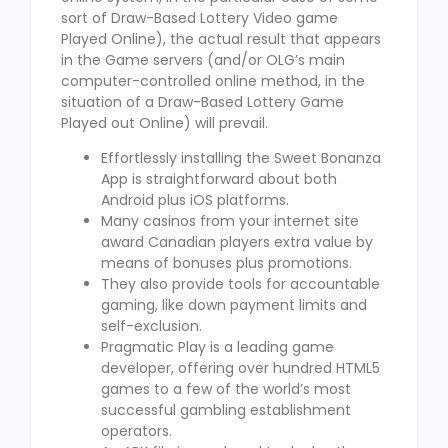
sort of Draw-Based Lottery Video game
Played Online), the actual result that appears
in the Game servers (and/or OLG’s main
computer-controlled online method, in the
situation of a Draw-Based Lottery Game
Played out Online) will prevail.
Effortlessly installing the Sweet Bonanza
App is straightforward about both
Android plus iOS platforms.
Many casinos from your internet site
award Canadian players extra value by
means of bonuses plus promotions.
They also provide tools for accountable
gaming, like down payment limits and
self-exclusion.
Pragmatic Play is a leading game
developer, offering over hundred HTML5
games to a few of the world’s most
successful gambling establishment
operators.