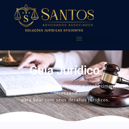
AQUI VOCÊ ENCONTRA!
NOSSOS ALERTAS
Guia Jurídico
Foco em simplificar e oferecer o conhecimento
necessário
para lidar com seus desafios jurídicos.