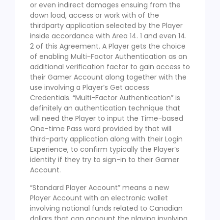
or even indirect damages ensuing from the
down load, access or work with of the
thirdparty application selected by the Player
inside accordance with Area 14. 1 and even 14.
2 of this Agreement. A Player gets the choice
of enabling Multi-Factor Authentication as an
additional verification factor to gain access to
their Gamer Account along together with the
use involving a Player’s Get access
Credentials. “Multi-Factor Authentication” is
definitely an authentication technique that
will need the Player to input the Time-based
One-time Pass word provided by that will
third-party application along with their Login
Experience, to confirm typically the Player’s
identity if they try to sign-in to their Gamer
Account.
“Standard Player Account” means a new
Player Account with an electronic wallet
involving notional funds related to Canadian
dollars that can account the playing involving