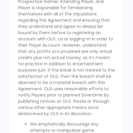
Prospective Gamer, Intending Player, and
Player is responsible for familiarizing
themselves with all of the stipulations
regarding this Agreement and ensuring that
they understand and agree to always be
bound by them before to registering an
account with OLG. ca or logging-in in order to
their Player Account. However, understand
that any profits accumulated are only virtual
credits plus not actual money, as it’s meant
for practice in addition to entertainment
purposes just. If the break is not treated to the
satisfaction of OLG, then the breach shall be
deemed to be a material breach with this
Agreement. OLG uses reasonable efforts to
notify Players prior to planned Downtime by
publishing notices at OLG. florida or through
various other appropriate means since
determined by OLG in its discretion.
We emphatically discourage any
attempts to manipulate game