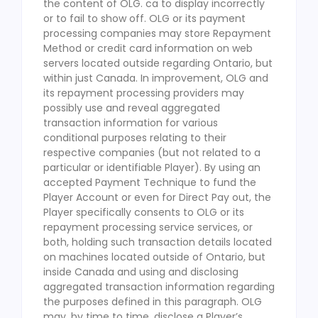
the content of OLG. ca to display incorrectly
or to fail to show off. OLG or its payment
processing companies may store Repayment
Method or credit card information on web
servers located outside regarding Ontario, but
within just Canada. In improvement, OLG and
its repayment processing providers may
possibly use and reveal aggregated
transaction information for various
conditional purposes relating to their
respective companies (but not related to a
particular or identifiable Player). By using an
accepted Payment Technique to fund the
Player Account or even for Direct Pay out, the
Player specifically consents to OLG or its
repayment processing service services, or
both, holding such transaction details located
on machines located outside of Ontario, but
inside Canada and using and disclosing
aggregated transaction information regarding
the purposes defined in this paragraph. OLG
may, by time to time, disclose a Player’s