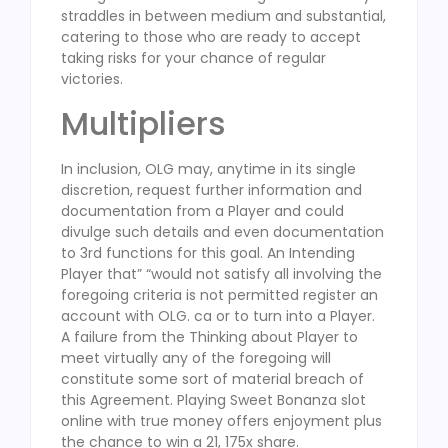
straddles in between medium and substantial,
catering to those who are ready to accept
taking risks for your chance of regular
victories.
Multipliers
In inclusion, OLG may, anytime in its single
discretion, request further information and
documentation from a Player and could
divulge such details and even documentation
to 3rd functions for this goal. An Intending
Player that” “would not satisfy all involving the
foregoing criteria is not permitted register an
account with OLG. ca or to turn into a Player.
A failure from the Thinking about Player to
meet virtually any of the foregoing will
constitute some sort of material breach of
this Agreement. Playing Sweet Bonanza slot
online with true money offers enjoyment plus
the chance to win a 21, 175x share.