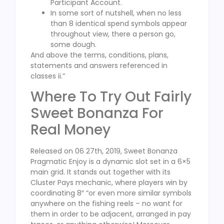
Participant Account.
In some sort of nutshell, when no less
than 8 identical spend symbols appear
throughout view, there a person go,
some dough.
And above the terms, conditions, plans,
statements and answers referenced in
classes ii.”
Where To Try Out Fairly
Sweet Bonanza For
Real Money
Released on 06 27th, 2019, Sweet Bonanza
Pragmatic Enjoy is a dynamic slot set in a 6×5
main grid. It stands out together with its
Cluster Pays mechanic, where players win by
coordinating 8″ “or even more similar symbols
anywhere on the fishing reels – no want for
them in order to be adjacent, arranged in pay