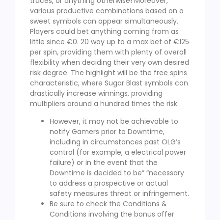
traces, or anything otherwise! Moreover,
various productive combinations based on a
sweet symbols can appear simultaneously.
Players could bet anything coming from as
little since €0. 20 way up to a max bet of €125
per spin, providing them with plenty of overall
flexibility when deciding their very own desired
risk degree. The highlight will be the free spins
characteristic, where Sugar Blast symbols can
drastically increase winnings, providing
multipliers around a hundred times the risk.
However, it may not be achievable to
notify Gamers prior to Downtime,
including in circumstances past OLG’s
control (for example, a electrical power
failure) or in the event that the
Downtime is decided to be” “necessary
to address a prospective or actual
safety measures threat or infringement.
Be sure to check the Conditions &
Conditions involving the bonus offer