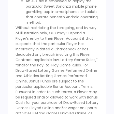
An APK file is employed to deploy the
particular Sweet Bonanza mobile phone
gambling app in smartphones or tablets
that operate beneath Android operating
method.
Without restricting the foregoing, and by way
of illustration only, OLG may Suspend a
Player’s entry to their Player Account if that
suspects that the particular Player has
incorrectly initiated a Chargeback or has
dedicated any breach involving this Player
Contract, applicable law, Lottery Game Rules,”
“and/or the Pay-to-Play Game Rules. For
Draw-Based Lottery Games Performed Online
and Athletics Betting Games Performed
Online, Bonus Funds are subject to the
particular applicable Bonus Account Terms.
Pursuant in order to such terms, a Player may
be required and/or allowed to work with Bonus
Cash for your purchase of Draw-Based Lottery
Games Played Online and/or wager on Sports
activities Betting Games Enjoyed Online, as