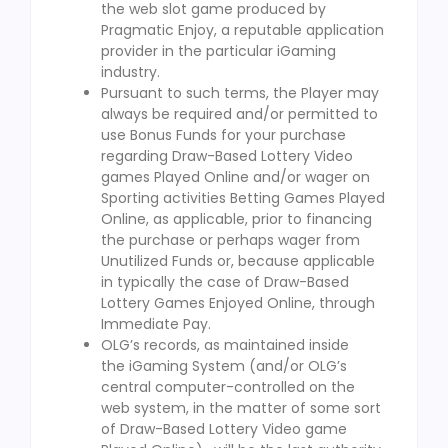
the web slot game produced by
Pragmatic Enjoy, a reputable application
provider in the particular iGaming
industry.
Pursuant to such terms, the Player may
always be required and/or permitted to
use Bonus Funds for your purchase
regarding Draw-Based Lottery Video
games Played Online and/or wager on
Sporting activities Betting Games Played
Online, as applicable, prior to financing
the purchase or perhaps wager from
Unutilized Funds or, because applicable
in typically the case of Draw-Based
Lottery Games Enjoyed Online, through
Immediate Pay.
OLG’s records, as maintained inside
the iGaming System (and/or OLG’s
central computer-controlled on the
web system, in the matter of some sort
of Draw-Based Lottery Video game